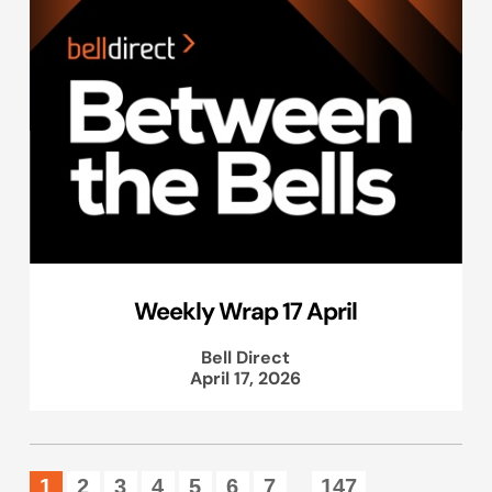
Weekly Wrap 17 April
Bell Direct
April 17, 2026
1
2
3
4
5
6
7
147
...