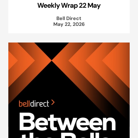
Weekly Wrap 22 May
Bell Direct
May 22, 2026