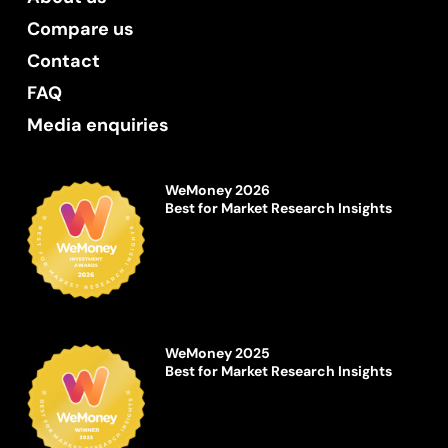
Compare us
Contact
FAQ
Media enquiries
WeMoney 2026
Best for Market Research Insights
WeMoney 2025
Best for Market Research Insights