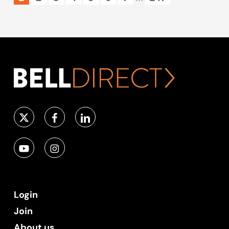
Login
Join
About us