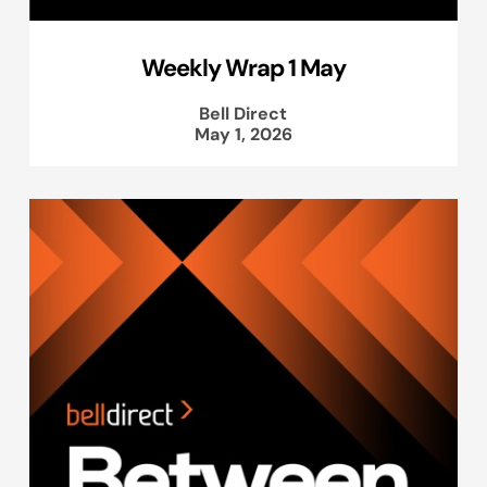
Weekly Wrap 1 May
Bell Direct
May 1, 2026