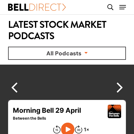
Skip
Menu
search
to
main
LATEST STOCK MARKET
content
PODCASTS
All Podcasts