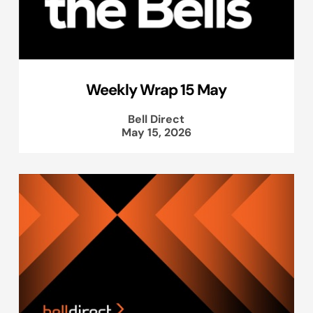
Weekly Wrap 15 May
Bell Direct
May 15, 2026