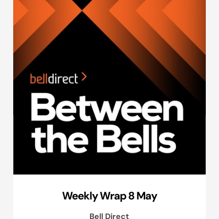
Weekly Wrap 8 May
Bell Direct