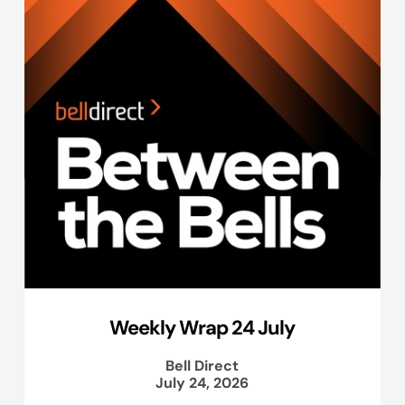
Weekly Wrap 24 July
Bell Direct
July 24, 2026