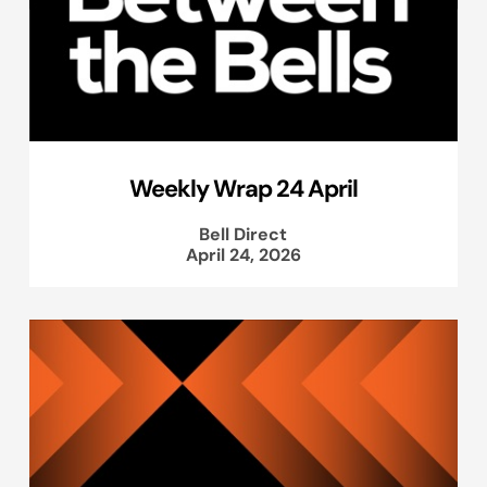
Weekly Wrap 24 April
Bell Direct
April 24, 2026