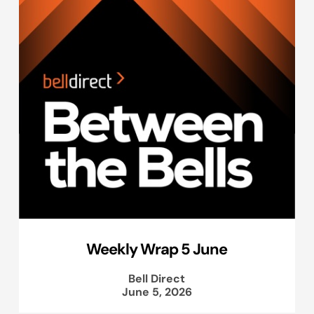
Weekly Wrap 5 June
Bell Direct
June 5, 2026