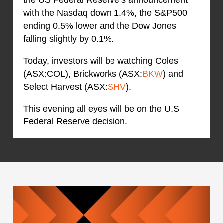
with the Nasdaq down 1.4%, the S&P500
ending 0.5% lower and the Dow Jones
falling slightly by 0.1%.
Today, investors will be watching Coles
(ASX:COL), Brickworks (ASX:
BKW
) and
Select Harvest (ASX:
SHV
).
This evening all eyes will be on the U.S
Federal Reserve decision.