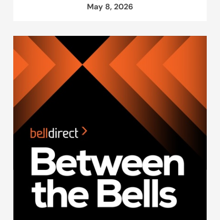
May 8, 2026