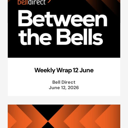
Weekly Wrap 12 June
Bell Direct
June 12, 2026