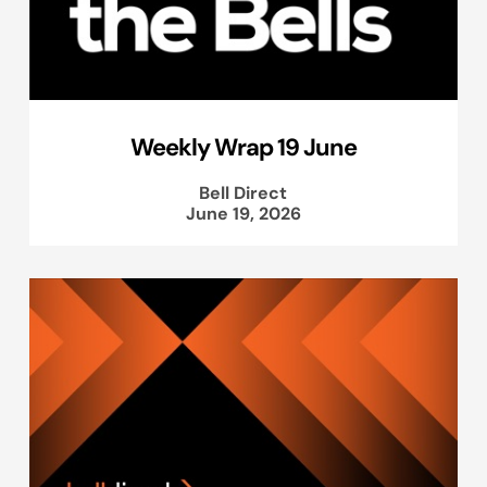
Weekly Wrap 19 June
Bell Direct
June 19, 2026