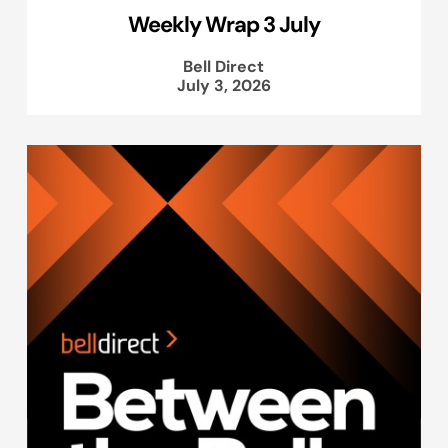
Weekly Wrap 3 July
Bell Direct
July 3, 2026