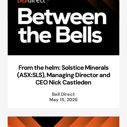
From the helm: Solstice Minerals
(ASX:SLS), Managing Director and
CEO Nick Castleden
Bell Direct
May 15, 2026