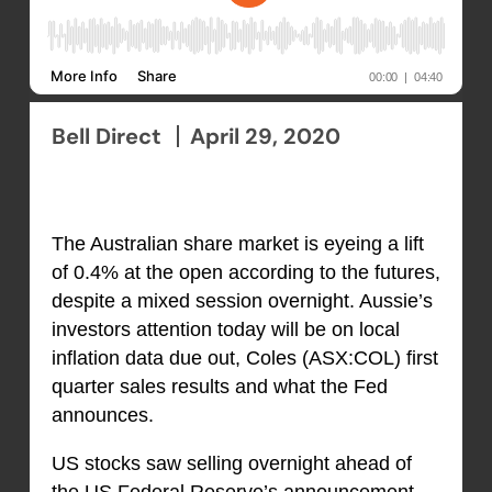
Bell Direct
April 29, 2020
The Australian share market is eyeing a lift
of 0.4% at the open according to the futures,
despite a mixed session overnight. Aussie’s
investors attention today will be on local
inflation data due out, Coles (ASX:COL) first
quarter sales results and what the Fed
announces.
US stocks saw selling overnight ahead of
the US Federal Reserve’s announcement