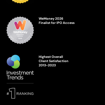
WeMoney 2026
Finalist for IPO Access
Highest Overall
Client Satisfaction
2013-2023