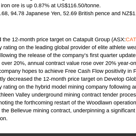
ron ore is up 0.87% at US$116.50/tonne.
68, 94.78 Japanese Yen, 52.69 British pence and NZ$1
d the 12-month price target on Catapult Group (ASX:
CA
 rating on the leading global provider of elite athlete we
llowing the release of the company’s first quarter update
 over 20%, annual contract value rose over 20% year-on
 company hopes to achieve Free Cash Flow positivity in 
ghtly decreased the 12-month price target on Develop Gl
y rating on the hybrid model mining company following a
thleen Valley underground mining contract tender proce
o noting the forthcoming restart of the Woodlawn operatio
the Bellevue mining contract, underpinning a significan
ion.