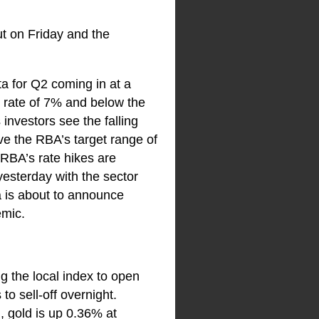
ut on Friday and the
a for Q2 coming in at a
1 rate of 7% and below the
investors see the falling
ove the RBA’s target range of
e RBA’s rate hikes are
 yesterday with the sector
a is about to announce
emic.
ng the local index to open
to sell-off overnight.
, gold is up 0.36% at