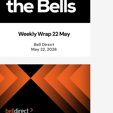
Weekly Wrap 22 May
Bell Direct
May 22, 2026