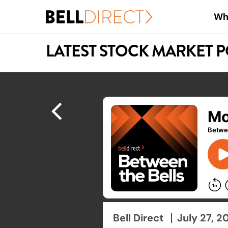
Skip
Wh
to
main
LATEST STOCK MARKET 
content
Hit enter to search or ESC to close
Bell Direct
July 27, 2