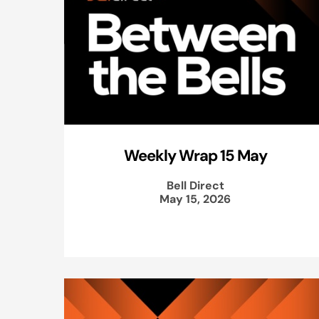
Weekly Wrap 15 May
Bell Direct
May 15, 2026