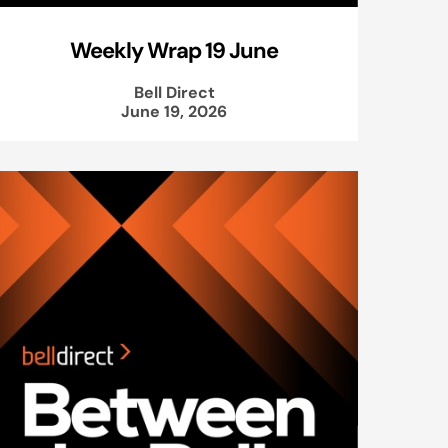
Weekly Wrap 19 June
Bell Direct
June 19, 2026