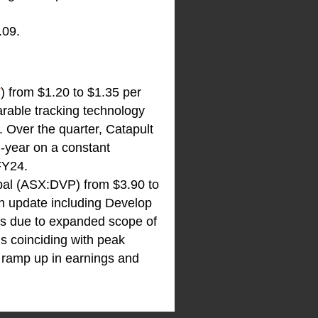
.09.
T
) from $1.20 to $1.35 per
arable tracking technology
. Over the quarter, Catapult
-year on a constant
FY24.
obal (ASX:DVP) from $3.90 to
n update including Develop
ss due to expanded scope of
ns coinciding with peak
t ramp up in earnings and