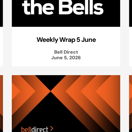
Weekly Wrap 5 June
Bell Direct
June 5, 2026