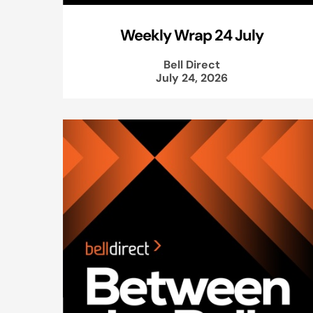
Weekly Wrap 24 July
Bell Direct
July 24, 2026