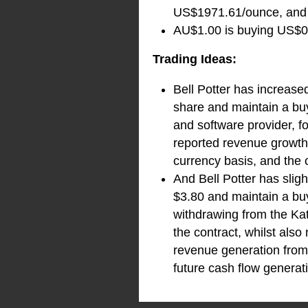
US$1971.61/ounce, and i
AU$1.00 is buying US$0.
Trading Ideas:
Bell Potter has increase
share and maintain a buy
and software provider, fo
reported revenue growth
currency basis, and the
And Bell Potter has sli
$3.80 and maintain a bu
withdrawing from the Ka
the contract, whilst als
revenue generation from 
future cash flow generat