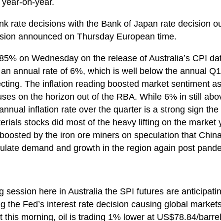
 year-on-year.
bank rate decisions with the Bank of Japan rate decision o
ision announced on Thursday European time.
0.85% on Wednesday on the release of Australia’s CPI dat
to an annual rate of 6%, which is well below the annual Q
ing. The inflation reading boosted market sentiment as 
auses on the horizon out of the RBA. While 6% in still ab
nnual inflation rate over the quarter is a strong sign th
terials stocks did most of the heavy lifting on the market
 boosted by the iron ore miners on speculation that Chin
imulate demand and growth in the region again post pand
g session here in Australia the SPI futures are anticipati
g the Fed’s interest rate decision causing global markets 
 this morning, oil is trading 1% lower at US$78.84/barrel