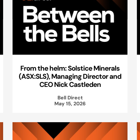
From the helm: Solstice Minerals
(ASX:SLS), Managing Director and
CEO Nick Castleden
Bell Direct
May 15, 2026