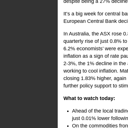
despite being a 27% decline
It’s a big week for central 
European Central Bank dec
In Australia, the ASX rose 
quarterly rise of just 0.8% 
6.2% economists’ were expect
inflation as a sign of rate p
2-3%, the 1% decline in the a
working to cool inflation. Ma
closing 1.83% higher, again
further policy support to st
What to watch today:
Ahead of the local tradin
just 0.01% lower followin
On the commodities front