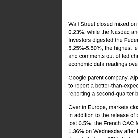
Wall Street closed mixed on
0.23%, while the Nasdaq an
Investors digested the Feder
5.25%-5.50%, the highest lev
and comments out of fed cha
economic data readings ove
Google parent company, Al
to report a better-than-expe
reporting a second-quarter b
Over in Europe, markets clos
in addition to the release 
lost 0.5%, the French CAC 
1.36% on Wednesday after th