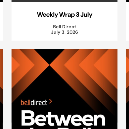
Weekly Wrap 3 July
Bell Direct
July 3, 2026