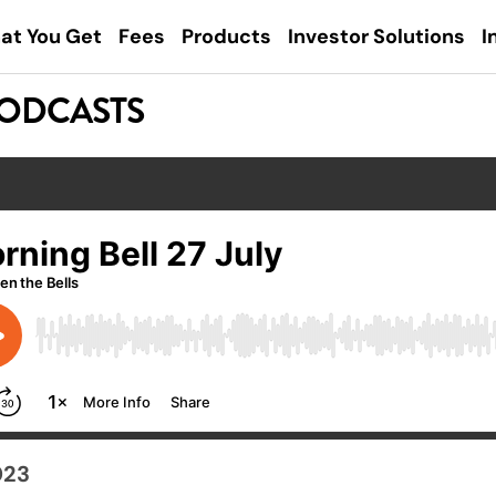
at You Get
Fees
Products
Investor Solutions
I
PODCASTS
023