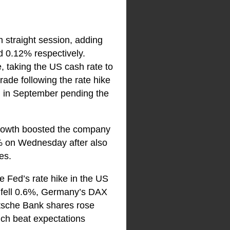
 straight session, adding
 0.12% respectively.
, taking the US cash rate to
rade following the rate hike
d in September pending the
rowth boosted the company
.7% on Wednesday after also
es.
e Fed’s rate hike in the US
0 fell 0.6%, Germany’s DAX
tsche Bank shares rose
ich beat expectations