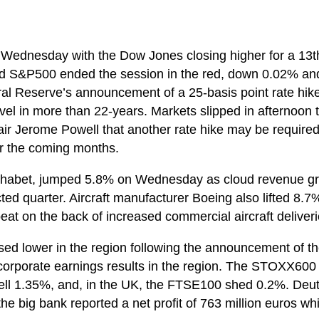
 Wednesday with the Dow Jones closing higher for a 13th
d S&P500 ended the session in the red, down 0.02% and
al Reserve’s announcement of a 25-basis point rate hike
el in more than 22-years. Markets slipped in afternoon t
ir Jerome Powell that another rate hike may be require
r the coming months.
phabet, jumped 5.8% on Wednesday as cloud revenue g
cted quarter. Aircraft manufacturer Boeing also lifted 8
eat on the back of increased commercial aircraft deliveri
ed lower in the region following the announcement of th
of corporate earnings results in the region. The STOXX60
fell 1.35%, and, in the UK, the FTSE100 shed 0.2%. Deu
e big bank reported a net profit of 763 million euros wh