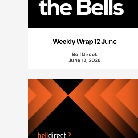
Weekly Wrap 12 June
Bell Direct
June 12, 2026