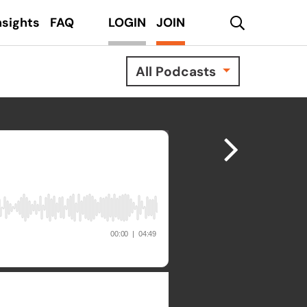
search
nsights
FAQ
LOGIN
JOIN
All Podcasts