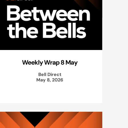
Weekly Wrap 8 May
Bell Direct
May 8, 2026