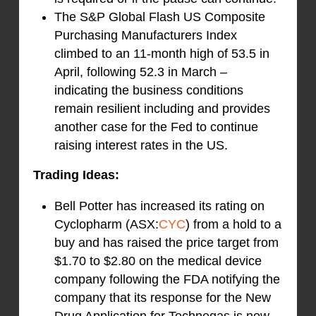
The S&P Global Flash US Composite
Purchasing Manufacturers Index
climbed to an 11-month high of 53.5 in
April, following 52.3 in March –
indicating the business conditions
remain resilient including and provides
another case for the Fed to continue
raising interest rates in the US.
Trading Ideas:
Bell Potter has increased its rating on
Cyclopharm (ASX:
CYC
) from a hold to a
buy and has raised the price target from
$1.70 to $2.80 on the medical device
company following the FDA notifying the
company that its response for the New
Drug Application for Technegas is now