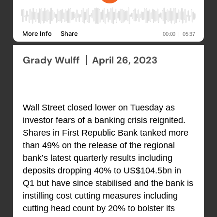
Grady Wulff
April 26, 2023
Wall Street closed lower on Tuesday as
investor fears of a banking crisis reignited.
Shares in First Republic Bank tanked more
than 49% on the release of the regional
bank’s latest quarterly results including
deposits dropping 40% to US$104.5bn in
Q1 but have since stabilised and the bank is
instilling cost cutting measures including
cutting head count by 20% to bolster its