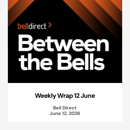
Weekly Wrap 12 June
Bell Direct
June 12, 2026