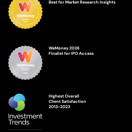
Best for Market Research Insights
WeMoney 2026
Finalist for IPO Access
Highest Overall
Client Satisfaction
2013-2023