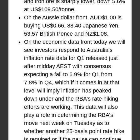
and iron ore is sharply lower, down 5.6%
at US$109.50/tonne.
On the Aussie dollar front, AUD$1.00 is
buying US$0.66, 88.40 Japanese Yen,
53.57 British Pence and NZ$1.08.
On the economic data front today we will
see investors respond to Australia’s
inflation rate data for Q1 released just
after midday AEST with consensus
expecting a fall to 6.9% for Q1 from
7.8% in Q4, which if it comes in at that
level will imply inflation has peaked
down under and the RBA’s rate hiking
efforts are working. This data will also
play a role in determining the RBA’s
move next week on Tuesday as to
whether another 25-basis point rate hike
is required or if the pause can continue.