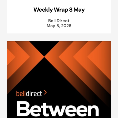
Weekly Wrap 8 May
Bell Direct
May 8, 2026