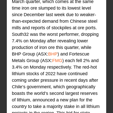
March quarter, which comes at the same
time iron ore slumped to its lowest level
since December last week due to weaker-
than-expected demand from Chinese steel
mills and reports of stockpiles at ore ports.
South32 was the worst performer, dropping
7.4% on Monday after revealing lower
production of iron ore this quarter, while
BHP Group (ASX:
BHP
) and Fortescue
Metals Group (ASX:
FMG
) each fell 2% and
3.4% on Monday respectively. The red-hot
lithium stocks of 2022 have continued
coming under pressure in recent days after
Chile’s government, which geographically
boasts the world’s second largest reserves
of lithium, announced a new plan for the
country to take a majority stake in all lithium
projects in the region. This bid for state