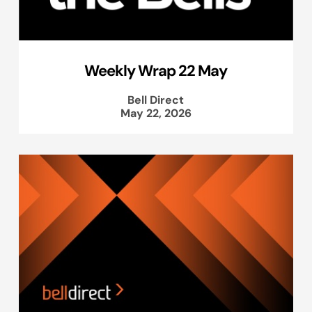
Weekly Wrap 22 May
Bell Direct
May 22, 2026