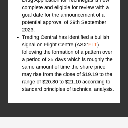
complete and eligible for review with a
goal date for the announcement of a
potential approval of 29th September
2023.
Trading Central has identified a bullish
signal on Flight Centre (ASX:
FLT
)
following the formation of a pattern over
a period of 25-days which is roughly the
same amount of time the share price
may rise from the close of $19.19 to the
range of $20.80 to $21.10 according to
standard principles of technical analysis.