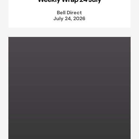
Bell Direct
July 24, 2026