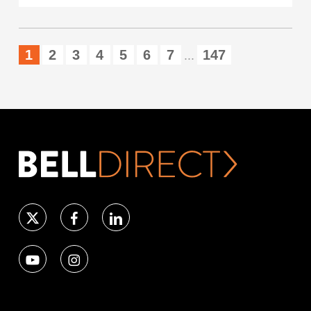
1
2
3
4
5
6
7
147
...