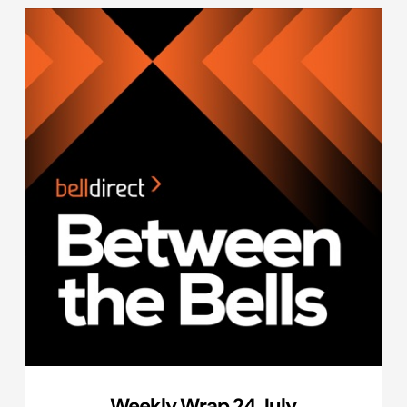
Weekly Wrap 24 July