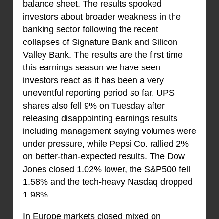
balance sheet. The results spooked
investors about broader weakness in the
banking sector following the recent
collapses of Signature Bank and Silicon
Valley Bank. The results are the first time
this earnings season we have seen
investors react as it has been a very
uneventful reporting period so far. UPS
shares also fell 9% on Tuesday after
releasing disappointing earnings results
including management saying volumes were
under pressure, while Pepsi Co. rallied 2%
on better-than-expected results. The Dow
Jones closed 1.02% lower, the S&P500 fell
1.58% and the tech-heavy Nasdaq dropped
1.98%.
In Europe markets closed mixed on