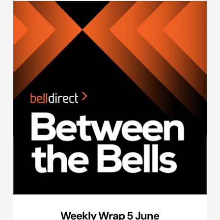
Weekly Wrap 5 June