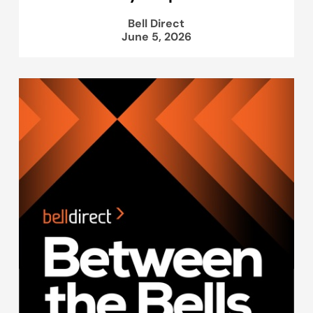
Bell Direct
June 5, 2026