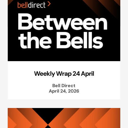
Weekly Wrap 24 April
Bell Direct
April 24, 2026