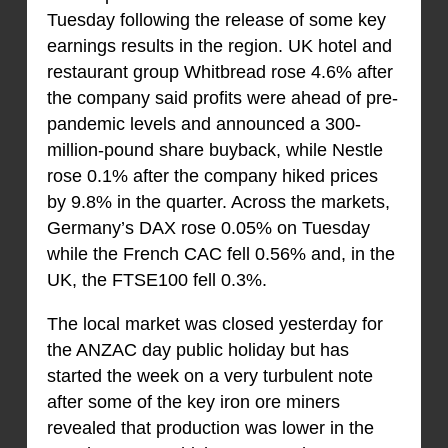
Tuesday following the release of some key
earnings results in the region. UK hotel and
restaurant group Whitbread rose 4.6% after
the company said profits were ahead of pre-
pandemic levels and announced a 300-
million-pound share buyback, while Nestle
rose 0.1% after the company hiked prices
by 9.8% in the quarter. Across the markets,
Germany’s DAX rose 0.05% on Tuesday
while the French CAC fell 0.56% and, in the
UK, the FTSE100 fell 0.3%.
The local market was closed yesterday for
the ANZAC day public holiday but has
started the week on a very turbulent note
after some of the key iron ore miners
revealed that production was lower in the