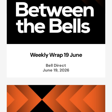
Weekly Wrap 19 June
Bell Direct
June 19, 2026