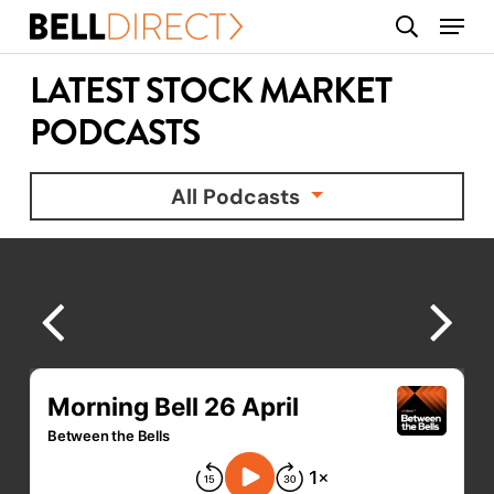
Skip
Menu
search
to
main
LATEST STOCK MARKET
content
PODCASTS
All Podcasts