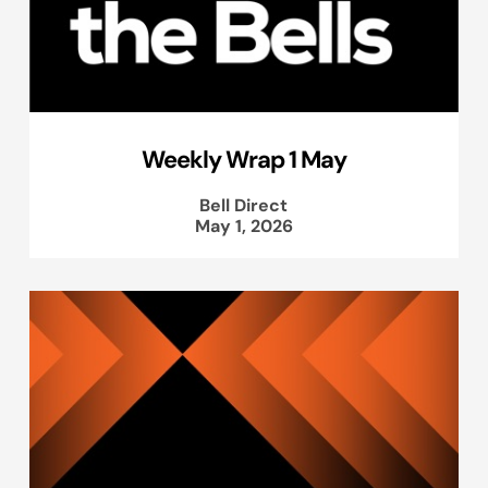
Weekly Wrap 1 May
Bell Direct
May 1, 2026