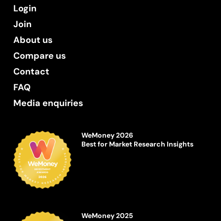
Login
Join
About us
Compare us
Contact
FAQ
Media enquiries
WeMoney 2026
Best for Market Research Insights
WeMoney 2025