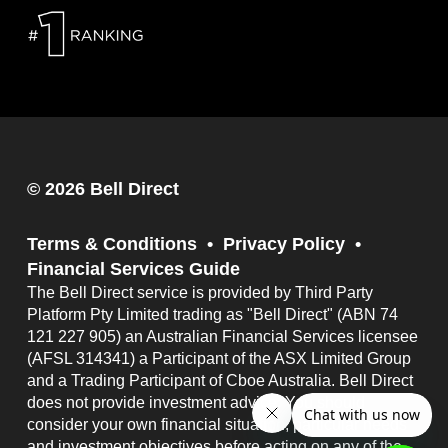
© 2026 Bell Direct
Terms & Conditions
Privacy Policy
Financial Services Guide
The Bell Direct service is provided by Third Party
Platform Pty Limited trading as "Bell Direct" (ABN 74
121 227 905) an Australian Financial Services licensee
(AFSL 314341) a Participant of the ASX Limited Group
and a Trading Participant of Cboe Australia. Bell Direct
does not provide investment advice. You should
consider your own financial situation, particular needs
and investment objectives before acting on any of the