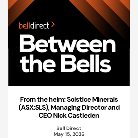
From the helm: Solstice Minerals
(ASX:SLS), Managing Director and
CEO Nick Castleden
Bell Direct
May 15, 2026