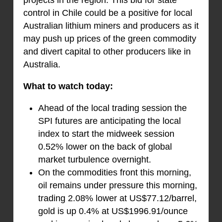
control in Chile could be a positive for local
Australian lithium miners and producers as it
may push up prices of the green commodity
and divert capital to other producers like in
Australia.
What to watch today:
Ahead of the local trading session the
SPI futures are anticipating the local
index to start the midweek session
0.52% lower on the back of global
market turbulence overnight.
On the commodities front this morning,
oil remains under pressure this morning,
trading 2.08% lower at US$77.12/barrel,
gold is up 0.4% at US$1996.91/ounce