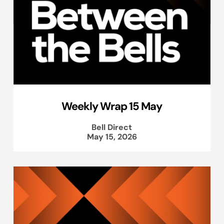
Weekly Wrap 15 May
Bell Direct
May 15, 2026