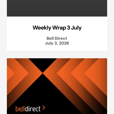
Weekly Wrap 3 July
Bell Direct
July 3, 2026