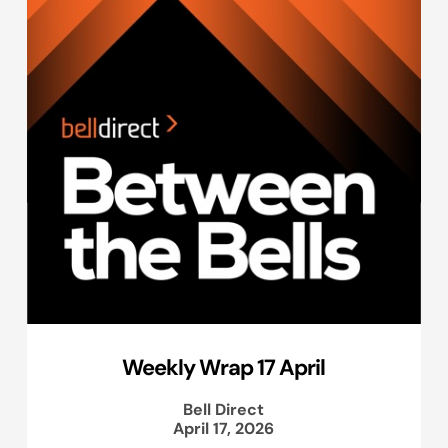
Weekly Wrap 17 April
Bell Direct
April 17, 2026