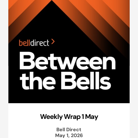
Weekly Wrap 1 May
Bell Direct
May 1, 2026