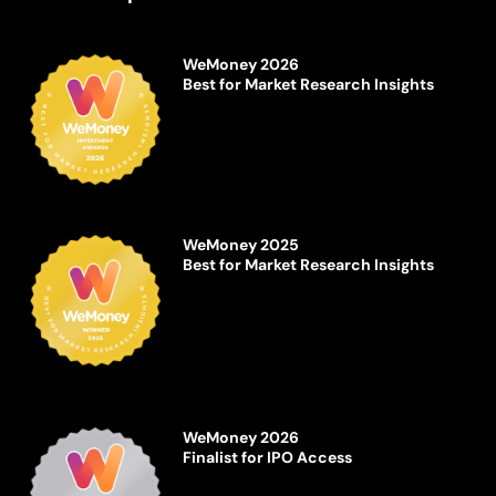
WeMoney 2026
Best for Market Research Insights
WeMoney 2025
Best for Market Research Insights
WeMoney 2026
Finalist for IPO Access