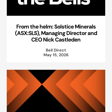
From the helm: Solstice Minerals
(ASX:SLS), Managing Director and
CEO Nick Castleden
Bell Direct
May 15, 2026