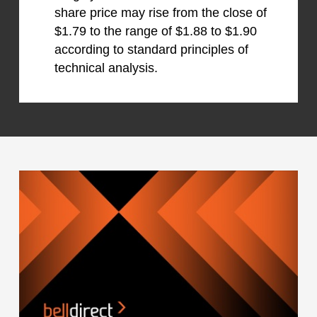
share price may rise from the close of
$1.79 to the range of $1.88 to $1.90
according to standard principles of
technical analysis.