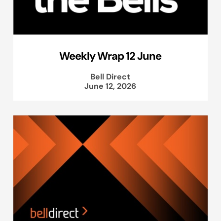
Weekly Wrap 12 June
Bell Direct
June 12, 2026