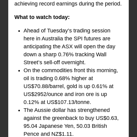
achieving record earnings during the period.
What to watch today:
Ahead of Tuesday’s trading session
here in Australia the SPI futures are
anticipating the ASX will open the day
down a sharp 0.76% tracking Wall
Street’s sell-off overnight.
On the commodities front this morning,
oil is trading 0.68% higher at
US$70.88/barrel, gold is up 0.61% at
US$2952/ounce and iron ore is up
0.12% at US$107.13/tonne.
The Aussie dollar has strengthened
against the greenback to buy US$0.63,
95.04 Japanese Yen, 50.03 British
Pence and NZ$1.11.