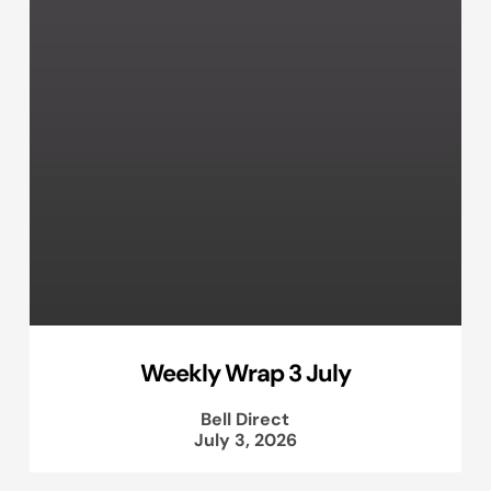
Weekly Wrap 3 July
Bell Direct
July 3, 2026