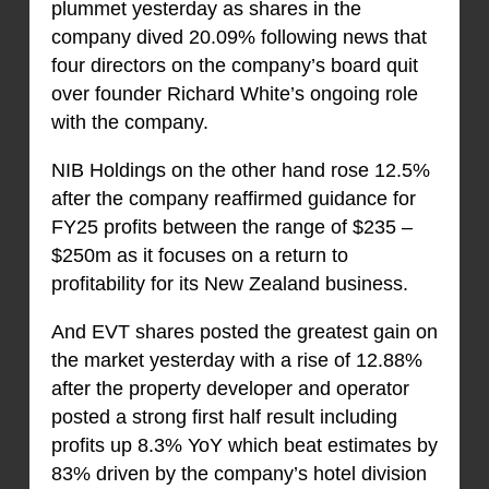
plummet yesterday as shares in the
company dived 20.09% following news that
four directors on the company’s board quit
over founder Richard White’s ongoing role
with the company.
NIB Holdings on the other hand rose 12.5%
after the company reaffirmed guidance for
FY25 profits between the range of $235 –
$250m as it focuses on a return to
profitability for its New Zealand business.
And EVT shares posted the greatest gain on
the market yesterday with a rise of 12.88%
after the property developer and operator
posted a strong first half result including
profits up 8.3% YoY which beat estimates by
83% driven by the company’s hotel division