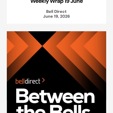
Weekly Wrap 19 June
Bell Direct
June 19, 2026