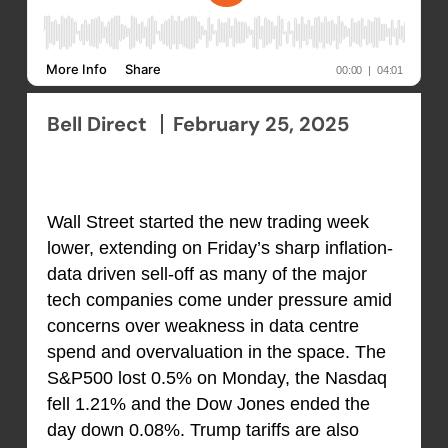
Bell Direct
February 25, 2025
Wall Street started the new trading week
lower, extending on Friday’s sharp inflation-
data driven sell-off as many of the major
tech companies come under pressure amid
concerns over weakness in data centre
spend and overvaluation in the space. The
S&P500 lost 0.5% on Monday, the Nasdaq
fell 1.21% and the Dow Jones ended the
day down 0.08%. Trump tariffs are also