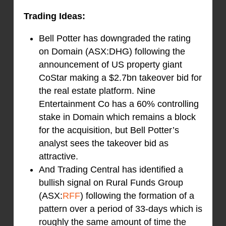
Trading Ideas:
Bell Potter has downgraded the rating
on Domain (ASX:DHG) following the
announcement of US property giant
CoStar making a $2.7bn takeover bid for
the real estate platform. Nine
Entertainment Co has a 60% controlling
stake in Domain which remains a block
for the acquisition, but Bell Potter’s
analyst sees the takeover bid as
attractive.
And Trading Central has identified a
bullish signal on Rural Funds Group
(ASX:
RFF
) following the formation of a
pattern over a period of 33-days which is
roughly the same amount of time the