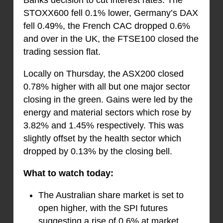
STOXX600 fell 0.1% lower, Germany’s DAX
fell 0.49%, the French CAC dropped 0.6%
and over in the UK, the FTSE100 closed the
trading session flat.
Locally on Thursday, the ASX200 closed
0.78% higher with all but one major sector
closing in the green. Gains were led by the
energy and material sectors which rose by
3.82% and 1.45% respectively. This was
slightly offset by the health sector which
dropped by 0.13% by the closing bell.
What to watch today:
The Australian share market is set to
open higher, with the SPI futures
suggesting a rise of 0.6% at market