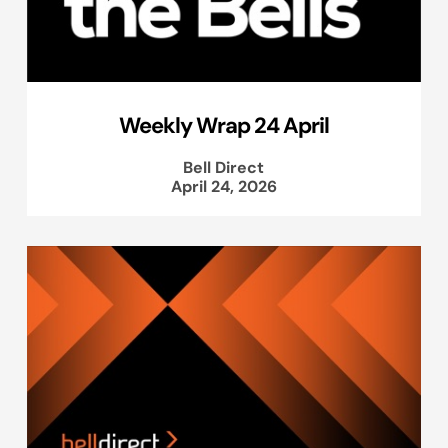
Weekly Wrap 24 April
Bell Direct
April 24, 2026