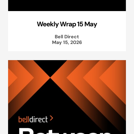
Weekly Wrap 15 May
Bell Direct
May 15, 2026