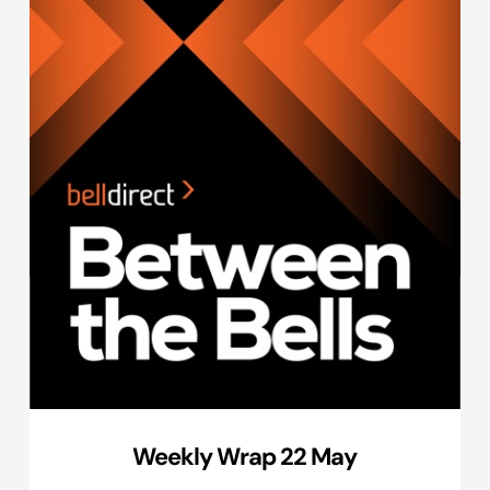
Weekly Wrap 22 May