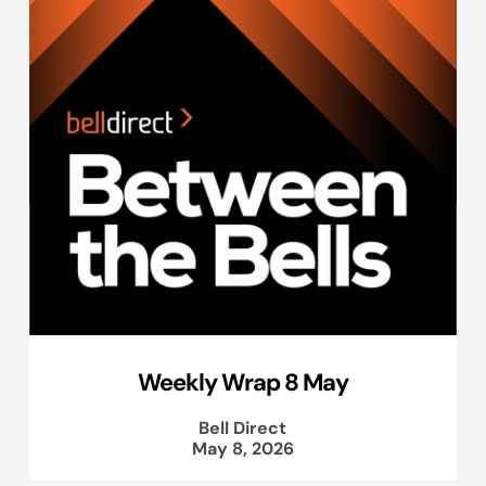
Weekly Wrap 8 May
Bell Direct
May 8, 2026