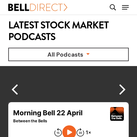
Skip
Menu
search
to
main
LATEST STOCK MARKET
content
PODCASTS
All Podcasts