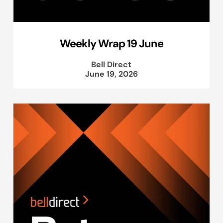
Weekly Wrap 19 June
Bell Direct
June 19, 2026