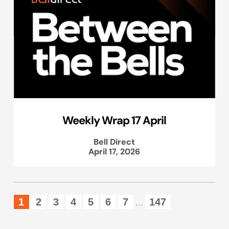
Weekly Wrap 17 April
Bell Direct
April 17, 2026
1
2
3
4
5
6
7
147
...