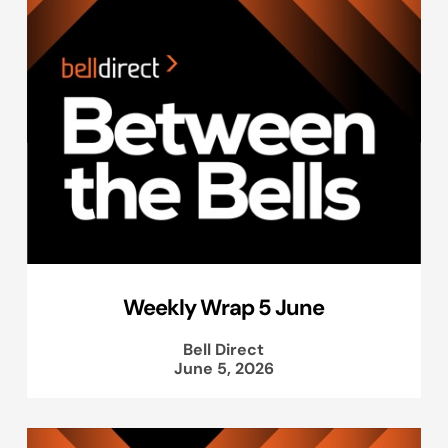
Weekly Wrap 5 June
Bell Direct
June 5, 2026