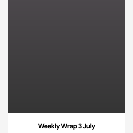
Weekly Wrap 3 July