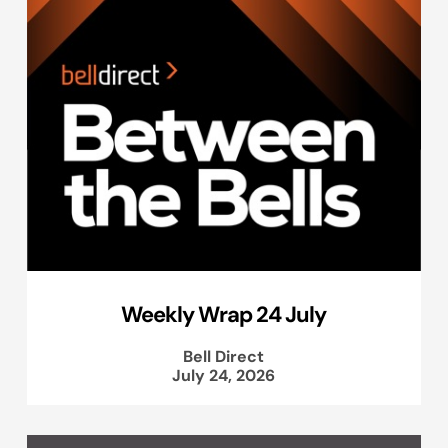
Weekly Wrap 24 July
Bell Direct
July 24, 2026