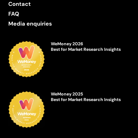
Contact
FAQ
Media enquiries
WeMoney 2026
Best for Market Research Insights
WeMoney 2025
Best for Market Research Insights