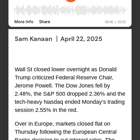
Sam Kanaan
April 22, 2025
Wall St closed lower overnight as Donald
Trump criticized Federal Reserve Chair,
Jerome Powell. The Dow Jones fell by
2.48%, the S&P 500 dropped 2.36% and the
tech-heavy Nasdaq ended Monday’s trading
session 2.55% in the red.
Over in Europe, markets closed flat on
Thursday following the European Central
Banks decision to cut interest rates. The