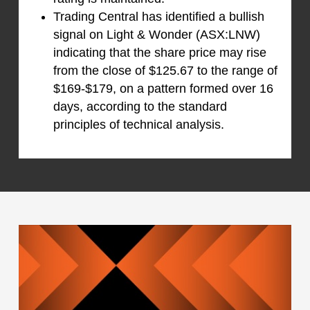
Trading Central has identified a bullish
signal on Light & Wonder (ASX:LNW)
indicating that the share price may rise
from the close of $125.67 to the range of
$169-$179, on a pattern formed over 16
days, according to the standard
principles of technical analysis.