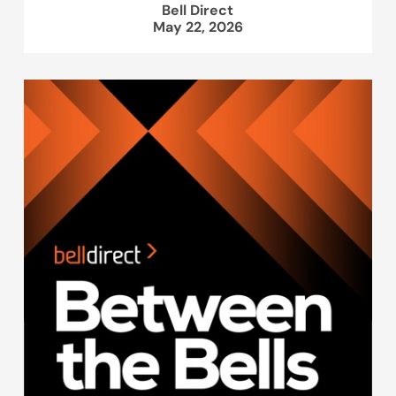
Bell Direct
May 22, 2026