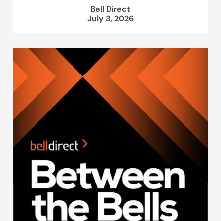
Bell Direct
July 3, 2026