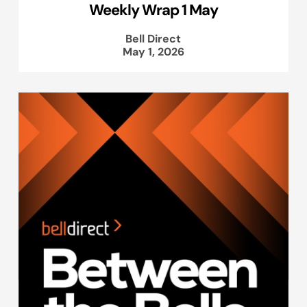
Weekly Wrap 1 May
Bell Direct
May 1, 2026