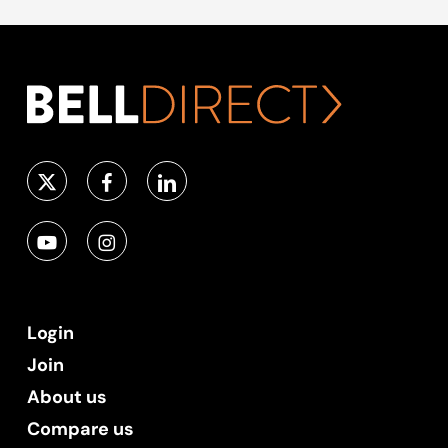
Login
Join
About us
Compare us