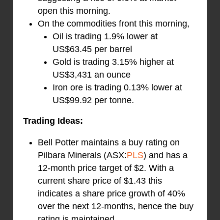
open this morning.
On the commodities front this morning,
Oil is trading 1.9% lower at
US$63.45 per barrel
Gold is trading 3.15% higher at
US$3,431 an ounce
Iron ore is trading 0.13% lower at
US$99.92 per tonne.
Trading Ideas:
Bell Potter maintains a buy rating on
Pilbara Minerals (ASX:
PLS
) and has a
12-month price target of $2. With a
current share price of $1.43 this
indicates a share price growth of 40%
over the next 12-months, hence the buy
rating is maintained.