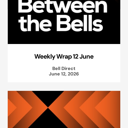
Weekly Wrap 12 June
Bell Direct
June 12, 2026