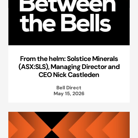
From the helm: Solstice Minerals
(ASX:SLS), Managing Director and
CEO Nick Castleden
Bell Direct
May 15, 2026