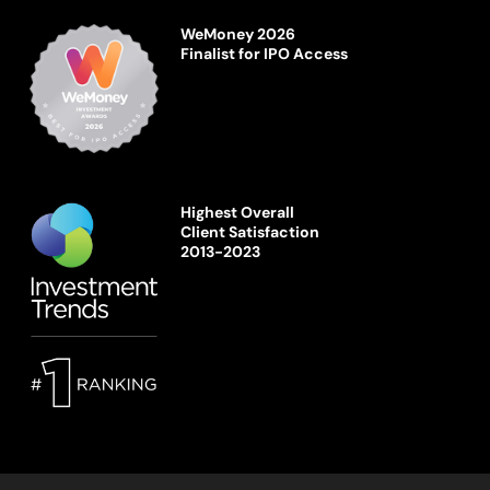
WeMoney 2026
Finalist for IPO Access
Highest Overall
Client Satisfaction
2013-2023