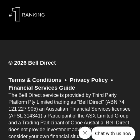
© 2026 Bell Direct
Terms & Conditions
Privacy Policy
Financial Services Guide
The Bell Direct service is provided by Third Party
Platform Pty Limited trading as "Bell Direct" (ABN 74
121 227 905) an Australian Financial Services licensee
(AFSL 314341) a Participant of the ASX Limited Group
and a Trading Participant of Cboe Australia. Bell Direct
does not provide investment advice. You should
consider your own financial situation, particular needs