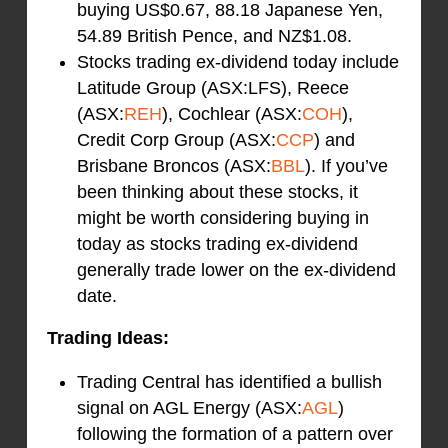
buying US$0.67, 88.18 Japanese Yen,
54.89 British Pence, and NZ$1.08.
Stocks trading ex-dividend today include
Latitude Group (ASX:LFS), Reece
(ASX:
REH
), Cochlear (ASX:
COH
),
Credit Corp Group (ASX:
CCP
) and
Brisbane Broncos (ASX:
BBL
). If you’ve
been thinking about these stocks, it
might be worth considering buying in
today as stocks trading ex-dividend
generally trade lower on the ex-dividend
date.
Trading Ideas:
Trading Central has identified a bullish
signal on AGL Energy (ASX:
AGL
)
following the formation of a pattern over