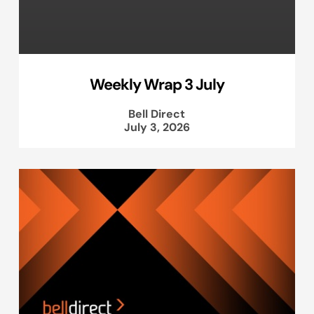
Weekly Wrap 3 July
Bell Direct
July 3, 2026