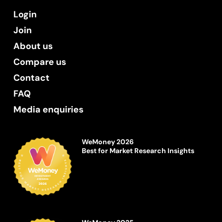
Login
Join
About us
Compare us
Contact
FAQ
Media enquiries
WeMoney 2026
Best for Market Research Insights