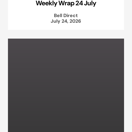
Weekly Wrap 24 July
Bell Direct
July 24, 2026