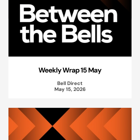
Weekly Wrap 15 May
Bell Direct
May 15, 2026