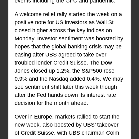
events including the GFC and pandemic.
A welcome relief rally started the week on a
positive note for US investors as Wall St
closed higher across the key indices on
Monday. Investor sentiment was boosted by
hopes that the global banking crisis may be
easing after UBS agreed to take over
troubled lender Credit Suisse. The Dow
Jones closed up 1.2%, the S&P500 rose
0.9% and the Nasdaq added 0.4%. We may
see sentiment shift later this week though
after the Fed hands down its interest rate
decision for the month ahead.
Over in Europe, markets rallied to start the
new week, also boosted by UBS’ takeover
of Credit Suisse, with UBS chairman Colm