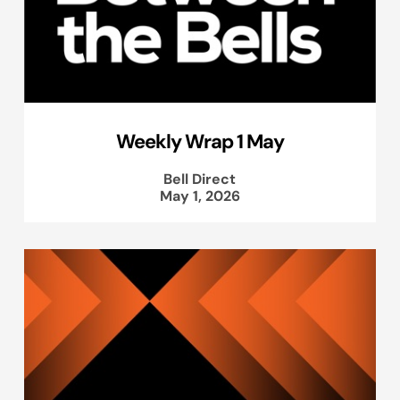
Weekly Wrap 1 May
Bell Direct
May 1, 2026