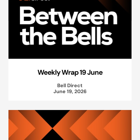
Weekly Wrap 19 June
Bell Direct
June 19, 2026