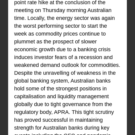
point rate hike at the conclusion of the
meeting on Thursday morning Australian
time. Locally, the energy sector was again
the worst performing sector to start the
week as commodity prices continue to
plummet as the prospect of slower
economic growth due to a banking crisis
induces investor fears of a recession and
weakened demand outlook for commodities.
Despite the unravelling of weakness in the
global banking system, Australian banks
hold some of the strongest positions in
capitalisation and liquidity management
globally due to tight governance from the
regulatory body, APRA. This tight scrutiny
has proved successful in maintaining
strength for Australian banks during key