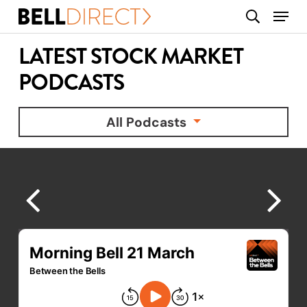
Skip
Menu
search
to
main
LATEST STOCK MARKET
content
PODCASTS
All Podcasts