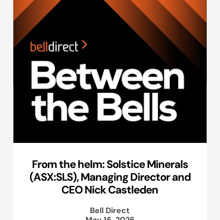
From the helm: Solstice Minerals
(ASX:SLS), Managing Director and
CEO Nick Castleden
Bell Direct
May 15, 2026