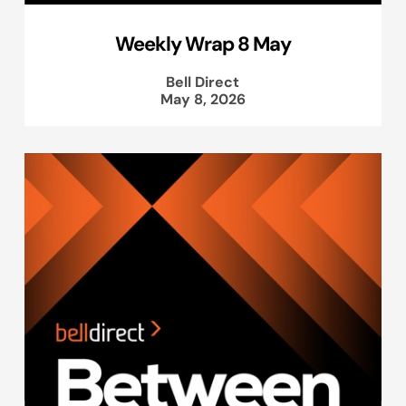
Weekly Wrap 8 May
Bell Direct
May 8, 2026