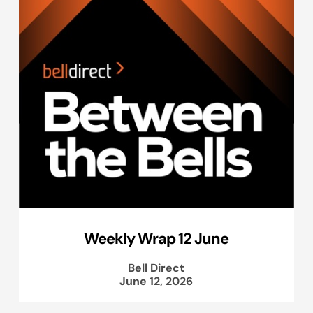
Weekly Wrap 12 June
Bell Direct
June 12, 2026