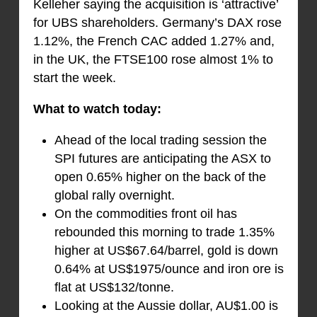
Kelleher saying the acquisition is ‘attractive’
for UBS shareholders. Germany’s DAX rose
1.12%, the French CAC added 1.27% and,
in the UK, the FTSE100 rose almost 1% to
start the week.
What to watch today:
Ahead of the local trading session the
SPI futures are anticipating the ASX to
open 0.65% higher on the back of the
global rally overnight.
On the commodities front oil has
rebounded this morning to trade 1.35%
higher at US$67.64/barrel, gold is down
0.64% at US$1975/ounce and iron ore is
flat at US$132/tonne.
Looking at the Aussie dollar, AU$1.00 is