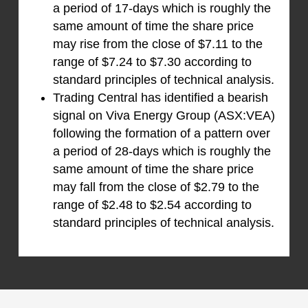
a period of 17-days which is roughly the
same amount of time the share price
may rise from the close of $7.11 to the
range of $7.24 to $7.30 according to
standard principles of technical analysis.
Trading Central has identified a bearish
signal on Viva Energy Group (ASX:VEA)
following the formation of a pattern over
a period of 28-days which is roughly the
same amount of time the share price
may fall from the close of $2.79 to the
range of $2.48 to $2.54 according to
standard principles of technical analysis.