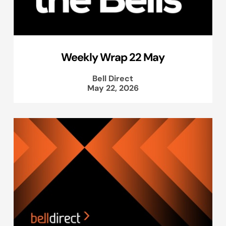
Weekly Wrap 22 May
Bell Direct
May 22, 2026