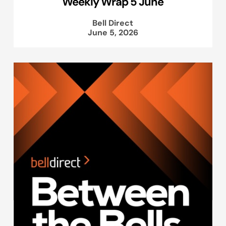
Weekly Wrap 5 June
Bell Direct
June 5, 2026