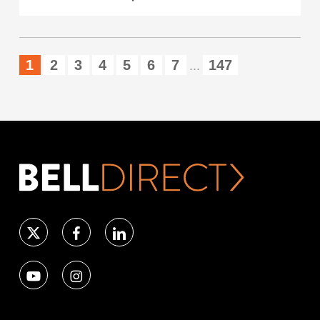
1
2
3
4
5
6
7
147
...