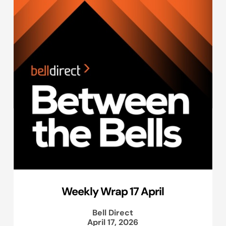
Weekly Wrap 17 April
Bell Direct
April 17, 2026