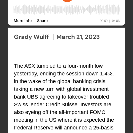
Grady Wulff
March 21, 2023
The ASX tumbled to a four-month low
yesterday, ending the session down 1.4%,
in the wake of the global banking crisis
taking a new turn with global investment
bank UBS agreeing to takeover troubled
Swiss lender Credit Suisse. Investors are
also eyeing off the all-important FOMC
meeting in the US where it is expected the
Federal Reserve will announce a 25-basis