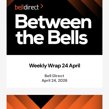
Weekly Wrap 24 April
Bell Direct
April 24, 2026