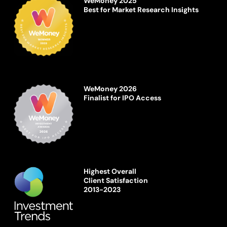
WeMoney 2025
Best for Market Research Insights
WeMoney 2026
Finalist for IPO Access
Highest Overall
Client Satisfaction
2013-2023