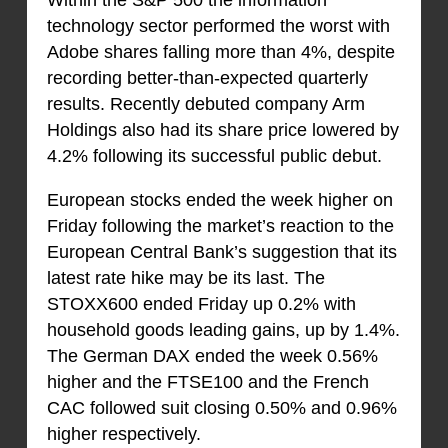
technology sector performed the worst with
Adobe shares falling more than 4%, despite
recording better-than-expected quarterly
results. Recently debuted company Arm
Holdings also had its share price lowered by
4.2% following its successful public debut.
European stocks ended the week higher on
Friday following the market’s reaction to the
European Central Bank’s suggestion that its
latest rate hike may be its last. The
STOXX600 ended Friday up 0.2% with
household goods leading gains, up by 1.4%.
The German DAX ended the week 0.56%
higher and the FTSE100 and the French
CAC followed suit closing 0.50% and 0.96%
higher respectively.