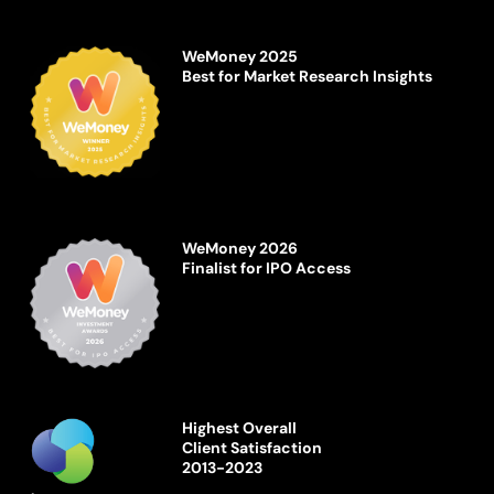
WeMoney 2025
Best for Market Research Insights
WeMoney 2026
Finalist for IPO Access
Highest Overall
Client Satisfaction
2013-2023