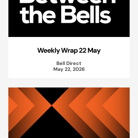
Weekly Wrap 22 May
Bell Direct
May 22, 2026