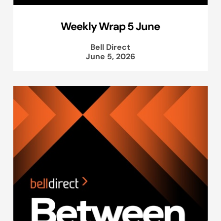
Weekly Wrap 5 June
Bell Direct
June 5, 2026