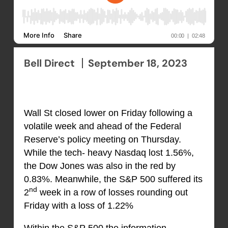
Bell Direct
September 18, 2023
Wall St closed lower on Friday following a
volatile week and ahead of the Federal
Reserve’s policy meeting on Thursday.
While the tech- heavy Nasdaq lost 1.56%,
the Dow Jones was also in the red by
0.83%. Meanwhile, the S&P 500 suffered its
nd
2
week in a row of losses rounding out
Friday with a loss of 1.22%
Within the S&P 500 the information