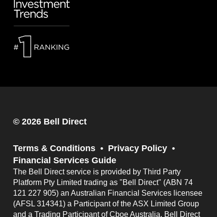
© 2026 Bell Direct
Terms & Conditions
Privacy Policy
Financial Services Guide
The Bell Direct service is provided by Third Party
Platform Pty Limited trading as "Bell Direct" (ABN 74
121 227 905) an Australian Financial Services licensee
(AFSL 314341) a Participant of the ASX Limited Group
and a Trading Participant of Cboe Australia. Bell Direct