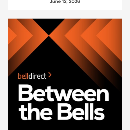
June 12, 2026