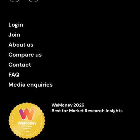
Login
Join
About us
Compare us
Contact
FAQ
Media enquiries
WeMoney 2026
Best for Market Research Insights