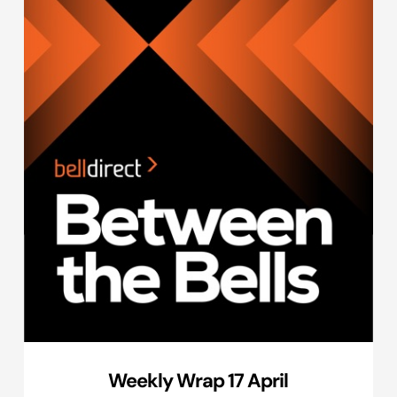
Weekly Wrap 17 April