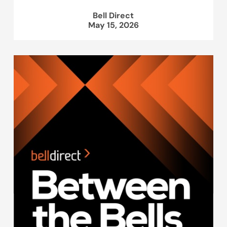
Bell Direct
May 15, 2026