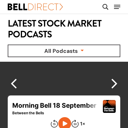
Skip
Menu
search
to
main
LATEST STOCK MARKET
content
PODCASTS
All Podcasts