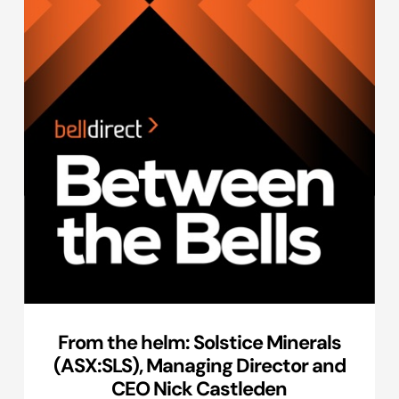
From the helm: Solstice Minerals
(ASX:SLS), Managing Director and
CEO Nick Castleden