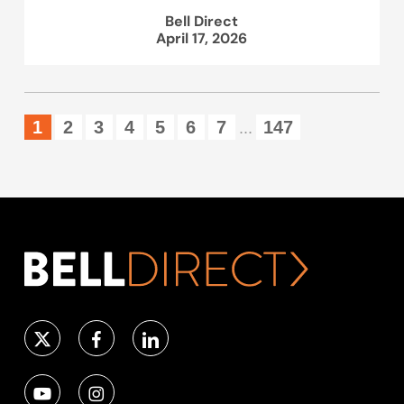
Bell Direct
April 17, 2026
1
2
3
4
5
6
7
147
...