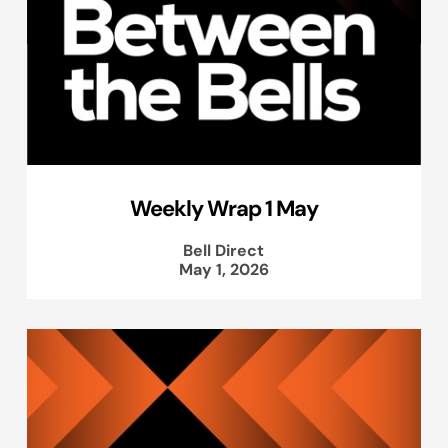
Weekly Wrap 1 May
Bell Direct
May 1, 2026