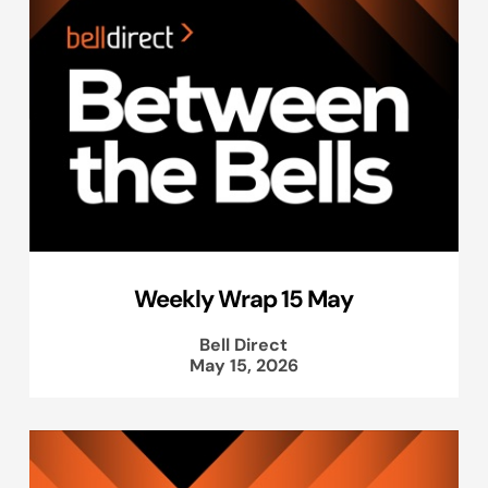
Weekly Wrap 15 May
Bell Direct
May 15, 2026