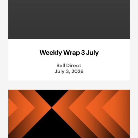
Weekly Wrap 3 July
Bell Direct
July 3, 2026