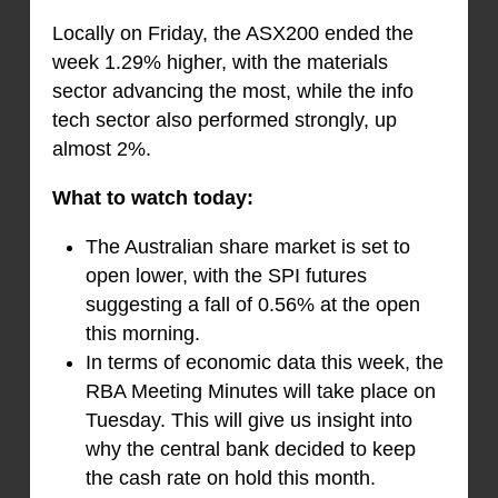
Locally on Friday, the ASX200 ended the
week 1.29% higher, with the materials
sector advancing the most, while the info
tech sector also performed strongly, up
almost 2%.
What to watch today:
The Australian share market is set to
open lower, with the SPI futures
suggesting a fall of 0.56% at the open
this morning.
In terms of economic data this week, the
RBA Meeting Minutes will take place on
Tuesday. This will give us insight into
why the central bank decided to keep
the cash rate on hold this month.