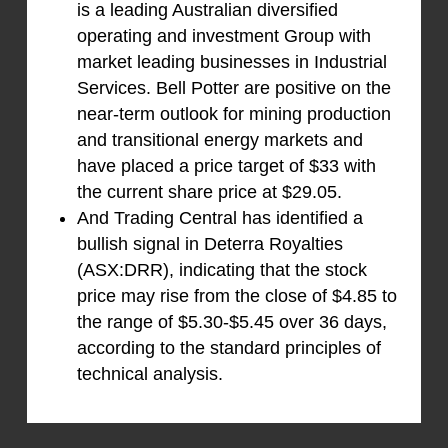
is a leading Australian diversified
operating and investment Group with
market leading businesses in Industrial
Services. Bell Potter are positive on the
near-term outlook for mining production
and transitional energy markets and
have placed a price target of $33 with
the current share price at $29.05.
And Trading Central has identified a
bullish signal in Deterra Royalties
(ASX:DRR), indicating that the stock
price may rise from the close of $4.85 to
the range of $5.30-$5.45 over 36 days,
according to the standard principles of
technical analysis.