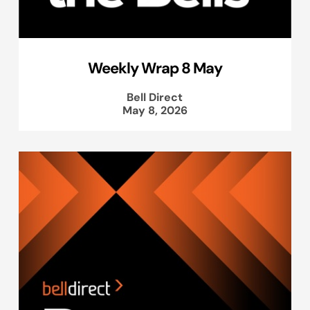
Weekly Wrap 8 May
Bell Direct
May 8, 2026