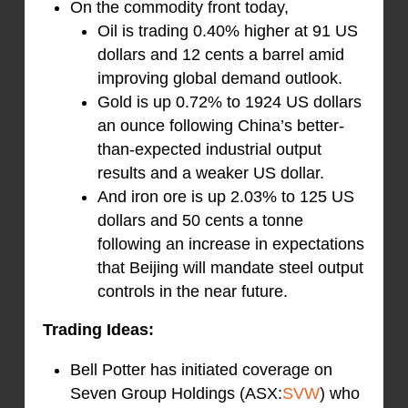
On the commodity front today,
Oil is trading 0.40% higher at 91 US
dollars and 12 cents a barrel amid
improving global demand outlook.
Gold is up 0.72% to 1924 US dollars
an ounce following China’s better-
than-expected industrial output
results and a weaker US dollar.
And iron ore is up 2.03% to 125 US
dollars and 50 cents a tonne
following an increase in expectations
that Beijing will mandate steel output
controls in the near future.
Trading Ideas:
Bell Potter has initiated coverage on
Seven Group Holdings (ASX:
SVW
) who