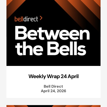
Weekly Wrap 24 April
Bell Direct
April 24, 2026