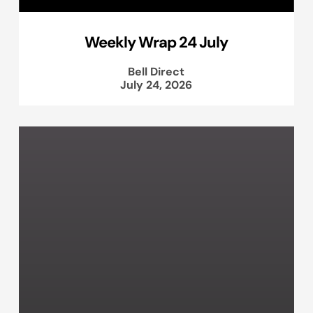
Weekly Wrap 24 July
Bell Direct
July 24, 2026