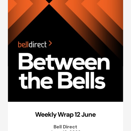
Weekly Wrap 12 June
Bell Direct