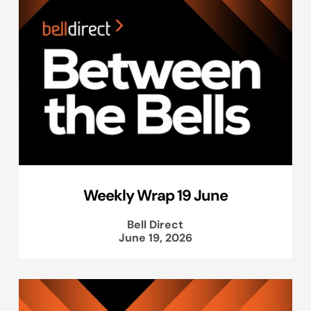
Weekly Wrap 19 June
Bell Direct
June 19, 2026