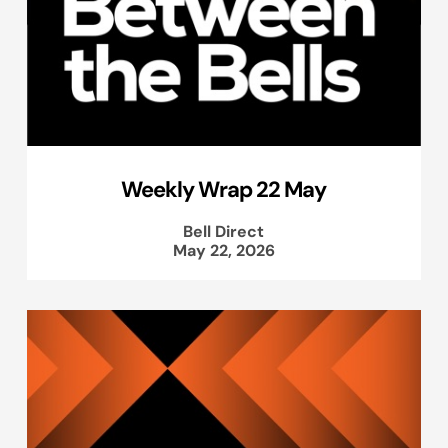
Weekly Wrap 22 May
Bell Direct
May 22, 2026