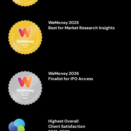
WeMoney 2025
Best for Market Research Insights
WeMoney 2026
Finalist for IPO Access
Highest Overall
Client Satisfaction