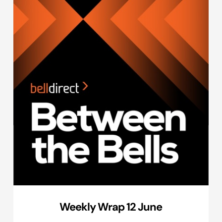
Weekly Wrap 12 June