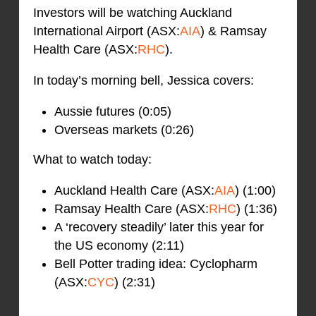
Investors will be watching Auckland
International Airport (ASX:
AIA
) & Ramsay
Health Care (ASX:
RHC
).
In today’s morning bell, Jessica covers:
Aussie futures (0:05)
Overseas markets (0:26)
What to watch today:
Auckland Health Care (ASX:
AIA
) (1:00)
Ramsay Health Care (ASX:
RHC
) (1:36)
A ‘recovery steadily’ later this year for
the US economy (2:11)
Bell Potter trading idea: Cyclopharm
(ASX:
CYC
) (2:31)