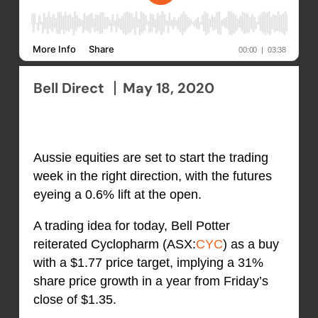
Bell Direct
May 18, 2020
Aussie equities are set to start the trading
week in the right direction, with the futures
eyeing a 0.6% lift at the open.
A trading idea for today, Bell Potter
reiterated Cyclopharm (ASX:
CYC
) as a buy
with a $1.77 price target, implying a 31%
share price growth in a year from Friday’s
close of $1.35.