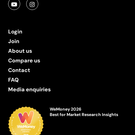
Login
Join
About us
Compare us
Contact
FAQ
Media enquiries
WeMoney 2026
Best for Market Research Insights