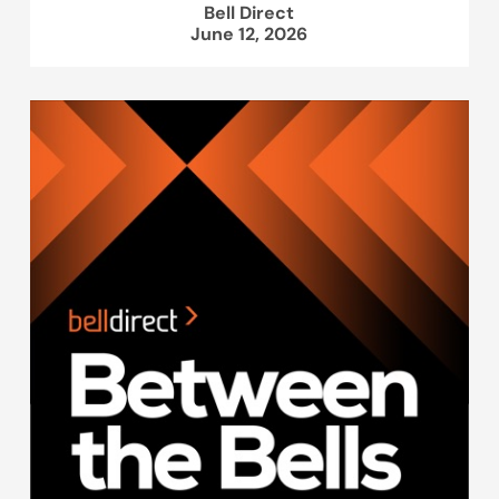
Bell Direct
June 12, 2026