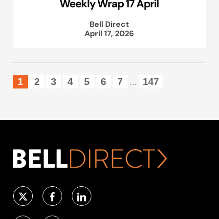
Weekly Wrap 17 April
Bell Direct
April 17, 2026
1
2
3
4
5
6
7
147
...