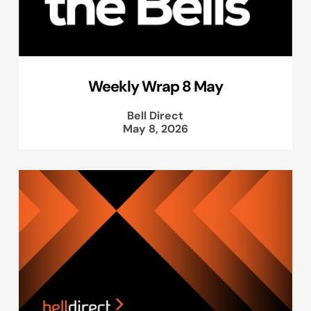
Weekly Wrap 8 May
Bell Direct
May 8, 2026