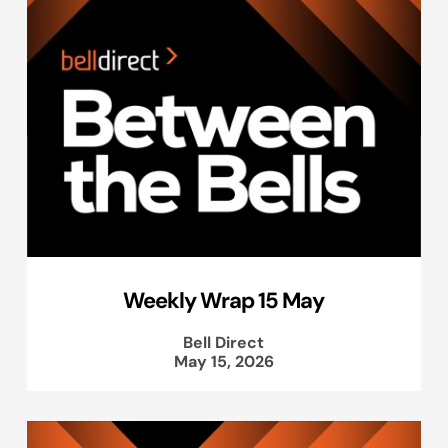
Weekly Wrap 15 May
Bell Direct
May 15, 2026