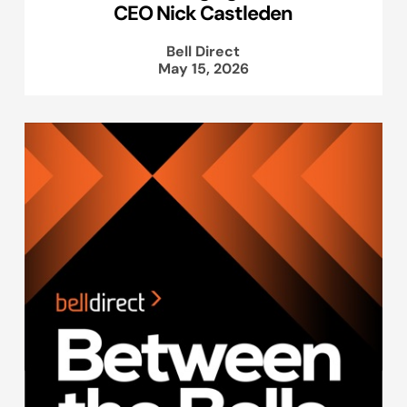
CEO Nick Castleden
Bell Direct
May 15, 2026