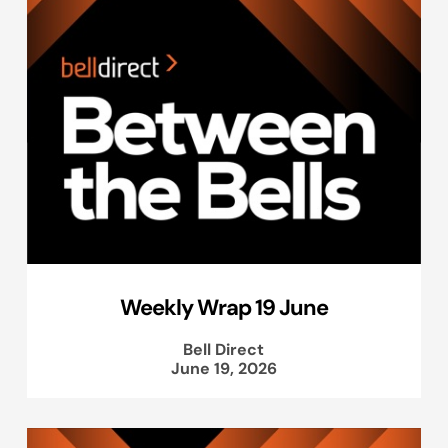
Weekly Wrap 19 June
Bell Direct
June 19, 2026