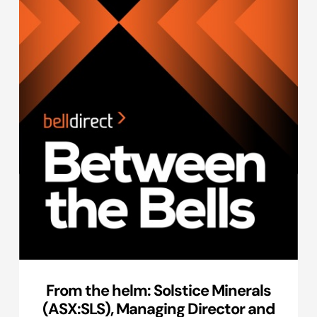
From the helm: Solstice Minerals
(ASX:SLS), Managing Director and