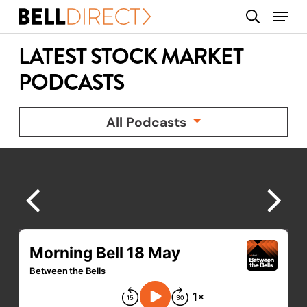
Skip
Menu
search
to
main
LATEST STOCK MARKET
content
PODCASTS
All Podcasts