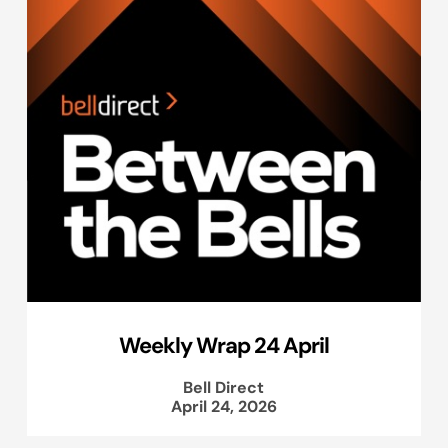
Weekly Wrap 24 April
Bell Direct
April 24, 2026