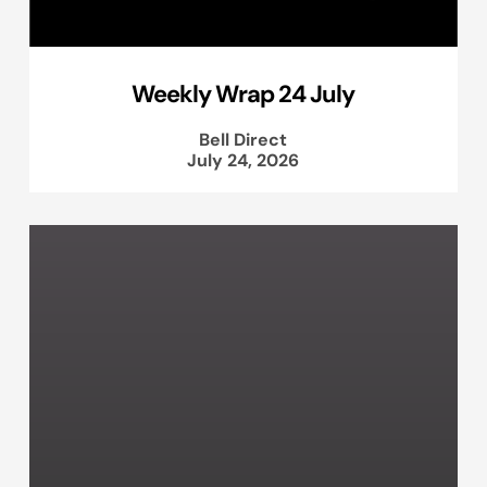
Weekly Wrap 24 July
Bell Direct
July 24, 2026