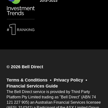
2013-2023
© 2026 Bell Direct
Terms & Conditions
Privacy Policy
Financial Services Guide
The Bell Direct service is provided by Third Party
Platform Pty Limited trading as "Bell Direct" (ABN 74
121 227 905) an Australian Financial Services licensee
(AFSL 314341) a Participant of the ASX Limited Group