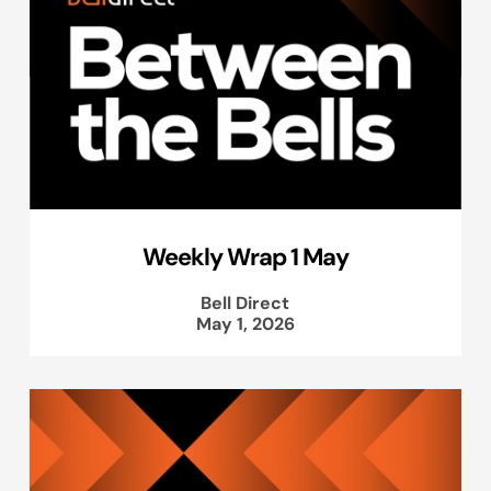
Weekly Wrap 1 May
Bell Direct
May 1, 2026