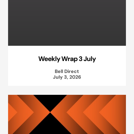
Weekly Wrap 3 July
Bell Direct
July 3, 2026