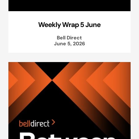
Weekly Wrap 5 June
Bell Direct
June 5, 2026