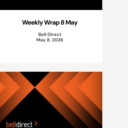
Weekly Wrap 8 May
Bell Direct
May 8, 2026