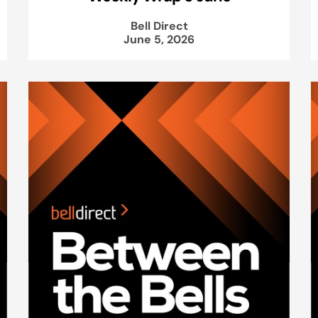
Bell Direct
June 5, 2026