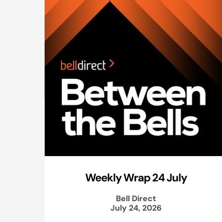
Weekly Wrap 24 July
Bell Direct
July 24, 2026