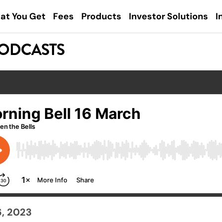
at You Get
Fees
Products
Investor Solutions
I
PODCASTS
6, 2023