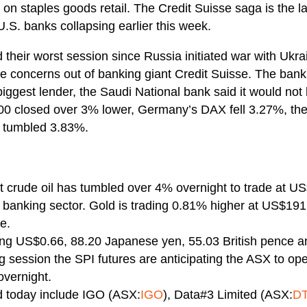
n staples goods retail. The Credit Suisse saga is the late
U.S. banks collapsing earlier this week.
their worst session since Russia initiated war with Ukr
he concerns out of banking giant Credit Suisse. The bank
 biggest lender, the Saudi National bank said it would not 
00 closed over 3% lower, Germany’s DAX fell 3.27%, th
 tumbled 3.83%.
 crude oil has tumbled over 4% overnight to trade at US
l banking sector. Gold is trading 0.81% higher at US$191
e.
ying US$0.66, 88.20 Japanese yen, 55.03 British pence 
ng session the SPI futures are anticipating the ASX to o
overnight.
d today include IGO (ASX:
IGO
), Data#3 Limited (ASX:
D