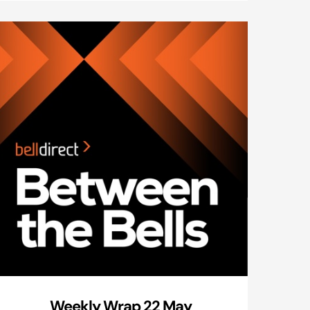
Weekly Wrap 22 May