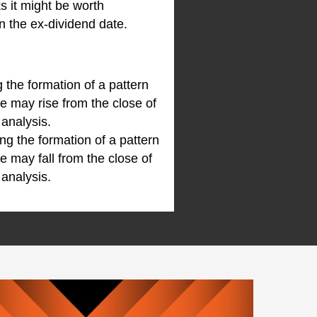
ks it might be worth
n the ex-dividend date.
 the formation of a pattern
e may rise from the close of
 analysis.
g the formation of a pattern
e may fall from the close of
 analysis.