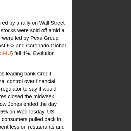
ed by a rally on Wall Street
 stocks were sold off amid a
ay were led by Pexa Group
most 6% and Coronado Global
:
IMU
) fell 4%, Evolution
as leading bank Credit
al control over financial
regulator to say it would
hares closed the midweek
Dow Jones ended the day
0.05% on Wednesday. US
s consumers pulled back in
pent less on restaurants and