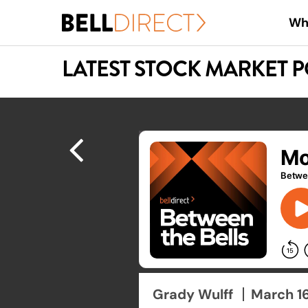
Skip
Wh
to
main
LATEST STOCK MARKET 
content
Hit enter to search or ESC to close
Grady Wulff
March 1