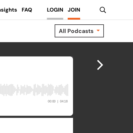
search
nsights
FAQ
LOGIN
JOIN
All Podcasts