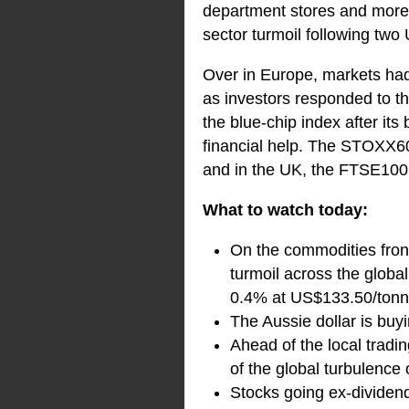
department stores and more o
sector turmoil following two 
Over in Europe, markets had 
as investors responded to t
the blue-chip index after its
financial help. The STOXX6
and in the UK, the FTSE100
What to watch today:
On the commodities front
turmoil across the globa
0.4% at US$133.50/tonn
The Aussie dollar is bu
Ahead of the local tradi
of the global turbulence 
Stocks going ex-dividen