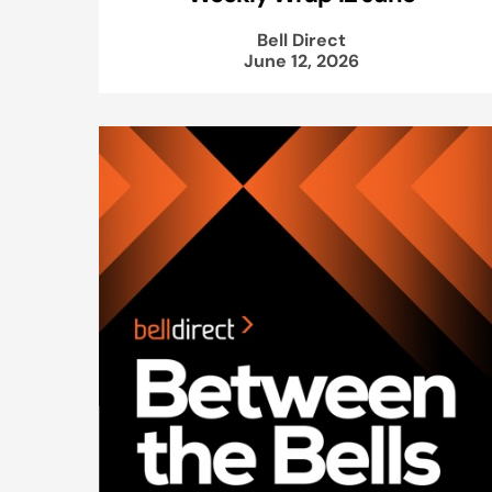
Bell Direct
June 12, 2026