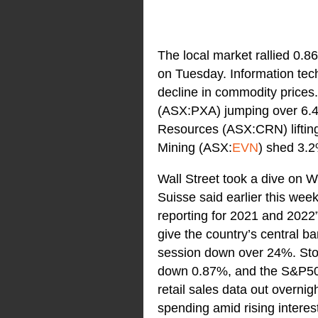
The local market rallied 0.8
on Tuesday. Information tech
decline in commodity prices
(ASX:PXA) jumping over 6.4
Resources (ASX:CRN) liftin
Mining (ASX:
EVN
) shed 3.
Wall Street took a dive on 
Suisse said earlier this week
reporting for 2021 and 2022”
give the country’s central b
session down over 24%. Sto
down 0.87%, and the S&P500
retail sales data out overn
spending amid rising interes