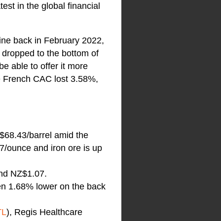
st in the global financial
aine back in February 2022,
 dropped to the bottom of
be able to offer it more
e French CAC lost 3.58%,
$68.43/barrel amid the
7/ounce and iron ore is up
and NZ$1.07.
pen 1.68% lower on the back
TL
), Regis Healthcare