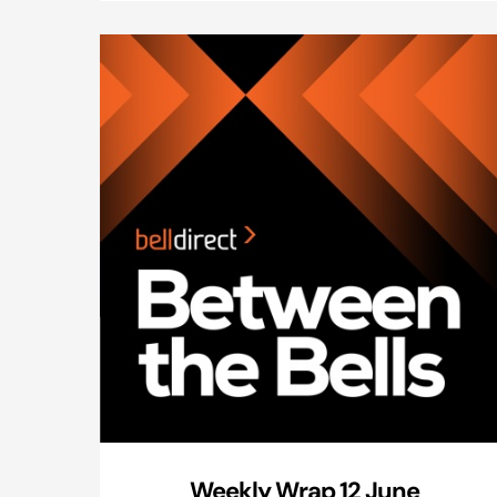
Weekly Wrap 12 June