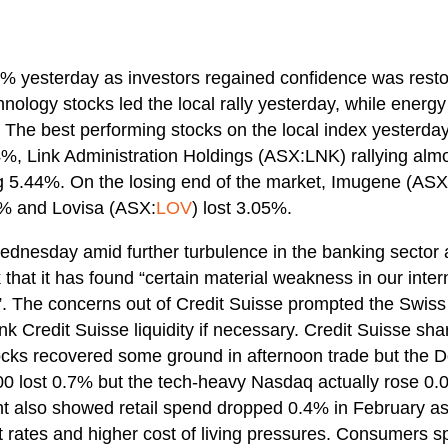
6% yesterday as investors regained confidence was restor
nology stocks led the local rally yesterday, while energy
. The best performing stocks on the local index yesterd
%, Link Administration Holdings (ASX:LNK) rallying al
g 5.44%. On the losing end of the market, Imugene (ASX
2% and Lovisa (ASX:
LOV
) lost 3.05%.
Wednesday amid further turbulence in the banking sector 
 that it has found “certain material weakness in our intern
. The concerns out of Credit Suisse prompted the Swiss 
ank Credit Suisse liquidity if necessary. Credit Suisse s
cks recovered some ground in afternoon trade but the 
 lost 0.7% but the tech-heavy Nasdaq actually rose 
ight also showed retail spend dropped 0.4% in February a
t rates and higher cost of living pressures. Consumers s