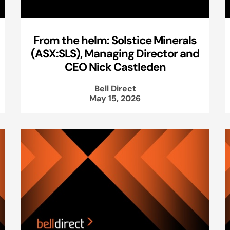
From the helm: Solstice Minerals
(ASX:SLS), Managing Director and
CEO Nick Castleden
Bell Direct
May 15, 2026