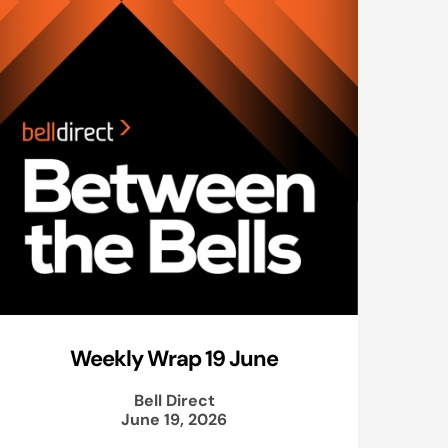
Weekly Wrap 19 June
Bell Direct
June 19, 2026