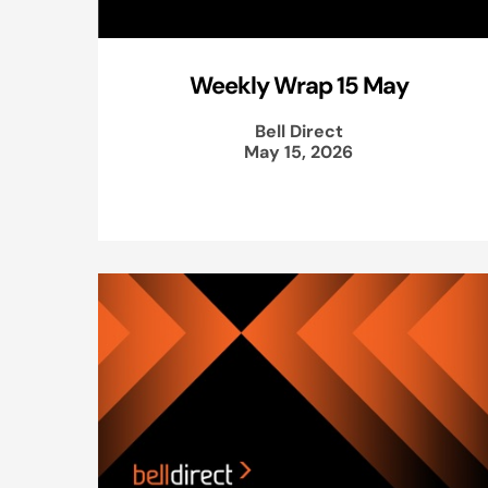
Weekly Wrap 15 May
Bell Direct
May 15, 2026