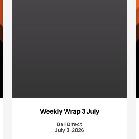
Weekly Wrap 3 July
Bell Direct
July 3, 2026