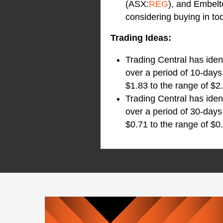
(ASX:
REG
), and Embel
considering buying in to
Trading Ideas:
Trading Central has iden
over a period of 10-days
$1.83 to the range of $2.
Trading Central has iden
over a period of 30-days
$0.71 to the range of $0.