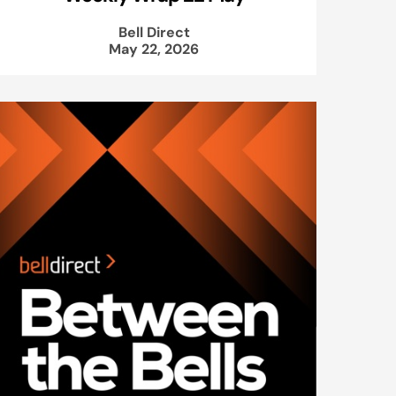
Bell Direct
May 22, 2026