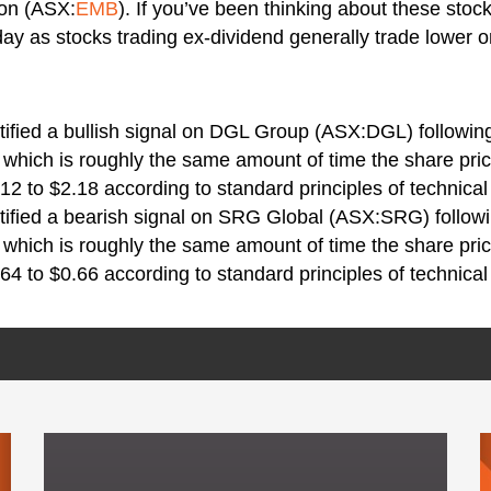
ton (ASX:
EMB
). If you’ve been thinking about these stoc
day as stocks trading ex-dividend generally trade lower o
tified a bullish signal on DGL Group (ASX:DGL) following
 which is roughly the same amount of time the share pric
12 to $2.18 according to standard principles of technical
tified a bearish signal on SRG Global (ASX:SRG) followin
 which is roughly the same amount of time the share pric
64 to $0.66 according to standard principles of technical