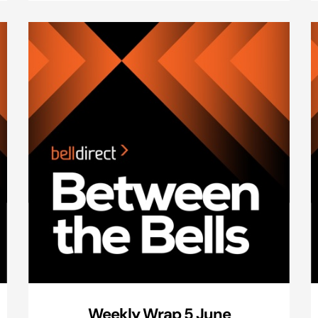
Weekly Wrap 5 June