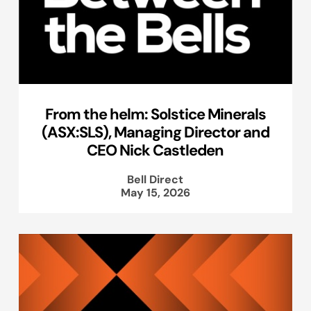
From the helm: Solstice Minerals
(ASX:SLS), Managing Director and
CEO Nick Castleden
Bell Direct
May 15, 2026