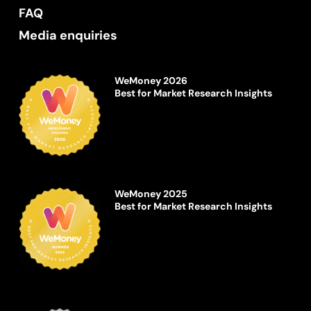
FAQ
Media enquiries
WeMoney 2026
Best for Market Research Insights
WeMoney 2025
Best for Market Research Insights