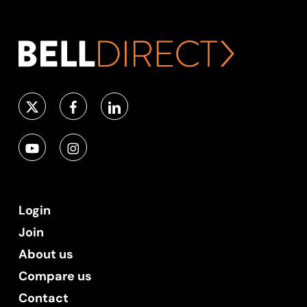
Login
Join
About us
Compare us
Contact