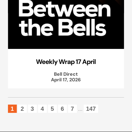
Weekly Wrap 17 April
Bell Direct
April 17, 2026
1
2
3
4
5
6
7
147
...