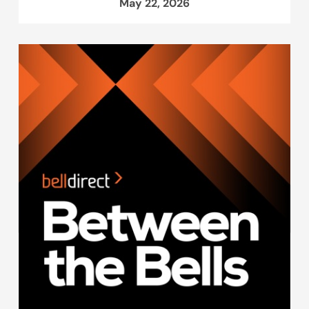
May 22, 2026