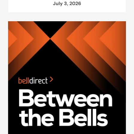
July 3, 2026