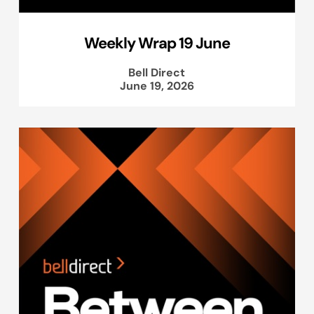
Weekly Wrap 19 June
Bell Direct
June 19, 2026