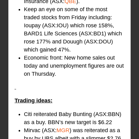
Insurance (ASX:
QBE
).
Keep an eye on some of the most
traded stocks from Friday including:
Ioupay (ASX:IOU) which rose 158%,
BARD1 Life Sciences (ASX:BD1) which
rose 177% and Douugh (ASX:DOU)
which gained 47%.
Economic front: New home sales out
today and unemployment figures are out
on Thursday.
Trading ideas:
Citi reiterated Baby Bunting (ASX:BBN)
as a buy. BBN’s new target is $6.22
Mirvac (ASX:
MGR
) was reiterated as a
buy by UBS albeit with a slimmer $2.76