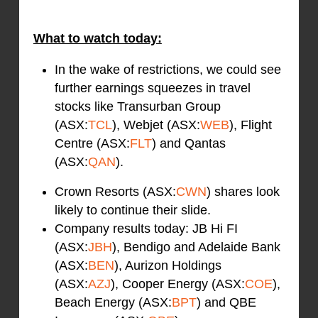
What to watch today:
In the wake of restrictions, we could see
further earnings squeezes in travel
stocks like Transurban Group
(ASX:
TCL
), Webjet (ASX:
WEB
), Flight
Centre (ASX:
FLT
) and Qantas
(ASX:
QAN
).
Crown Resorts (ASX:
CWN
) shares look
likely to continue their slide.
Company results today: JB Hi FI
(ASX:
JBH
), Bendigo and Adelaide Bank
(ASX:
BEN
), Aurizon Holdings
(ASX:
AZJ
), Cooper Energy (ASX:
COE
),
Beach Energy (ASX:
BPT
) and QBE