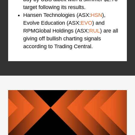
target following its results.
Hansen Technologies (ASX:
HSN
),
Evolve Education (ASX:
EVO
) and
RPMGlobal Holdings (ASX:
RUL
) are all
giving off bullish charting signals
according to Trading Central.