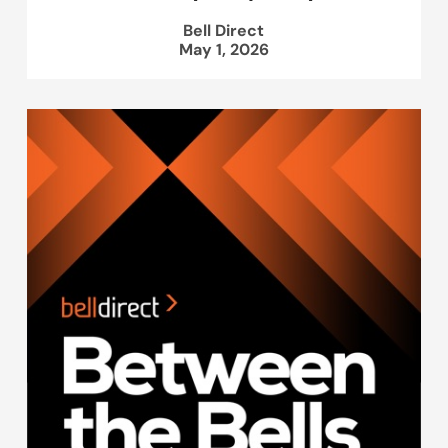
Bell Direct
May 1, 2026