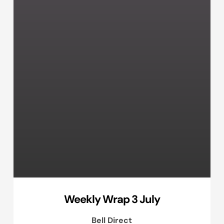
Weekly Wrap 3 July
Bell Direct