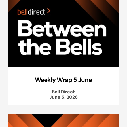
Weekly Wrap 5 June
Bell Direct
June 5, 2026