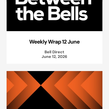
Weekly Wrap 12 June
Bell Direct
June 12, 2026