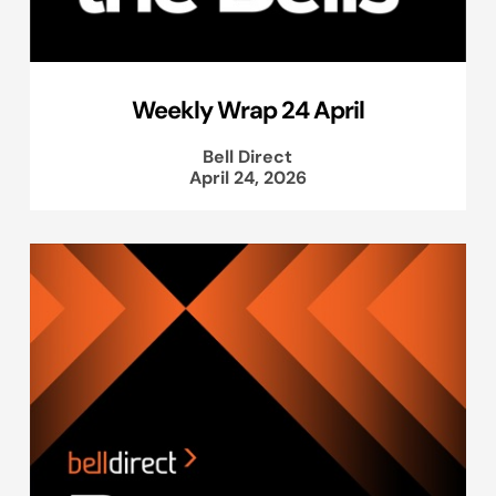
Weekly Wrap 24 April
Bell Direct
April 24, 2026