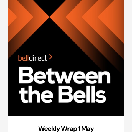
Weekly Wrap 1 May