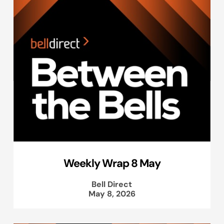
Weekly Wrap 8 May
Bell Direct
May 8, 2026