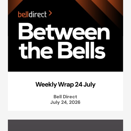
Weekly Wrap 24 July
Bell Direct
July 24, 2026