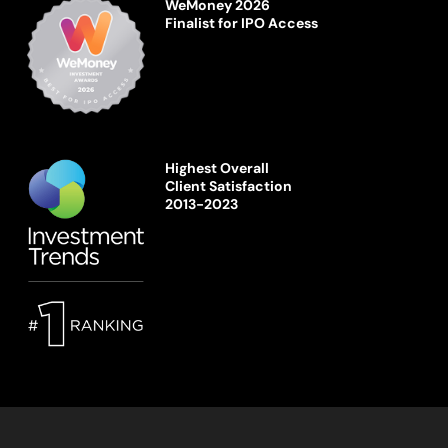
WeMoney 2026
Finalist for IPO Access
Highest Overall
Client Satisfaction
2013-2023