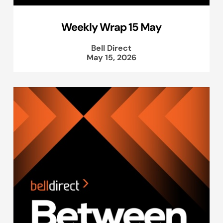
Weekly Wrap 15 May
Bell Direct
May 15, 2026