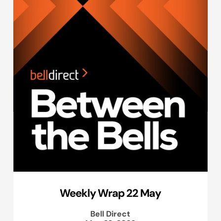
Weekly Wrap 22 May
Bell Direct