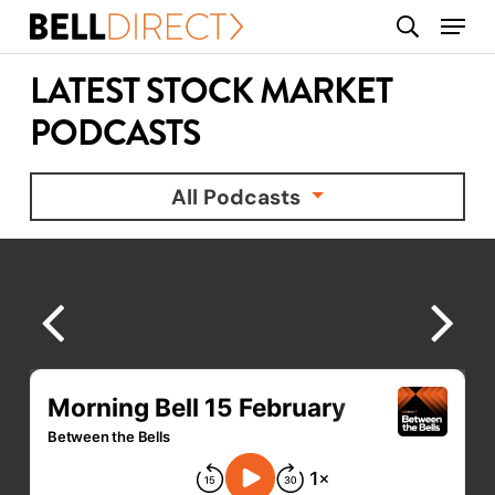
Skip
Menu
search
to
main
LATEST STOCK MARKET
content
PODCASTS
All Podcasts