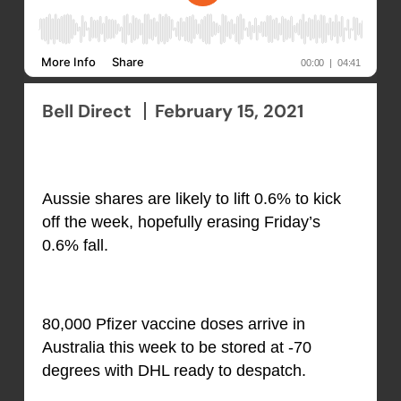
Bell Direct
February 15, 2021
Aussie shares are likely to lift 0.6% to kick
off the week, hopefully erasing Friday’s
0.6% fall.
80,000 Pfizer vaccine doses arrive in
Australia this week to be stored at -70
degrees with DHL ready to despatch.