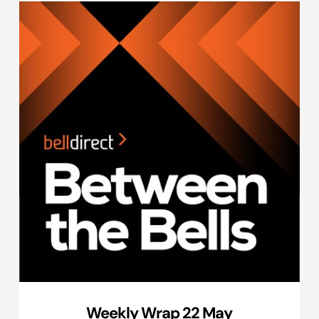
Weekly Wrap 22 May