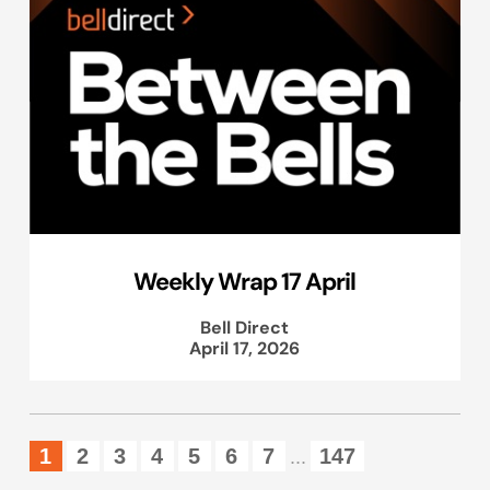
Weekly Wrap 17 April
Bell Direct
April 17, 2026
1
2
3
4
5
6
7
147
...