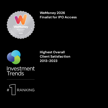
WeMoney 2026
Finalist for IPO Access
Highest Overall
Client Satisfaction
2013-2023