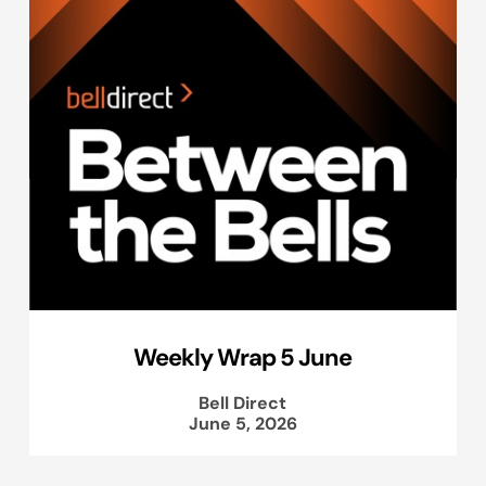
Weekly Wrap 5 June
Bell Direct
June 5, 2026