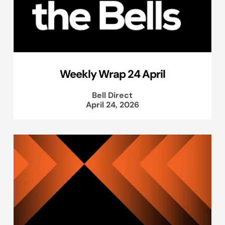
Weekly Wrap 24 April
Bell Direct
April 24, 2026