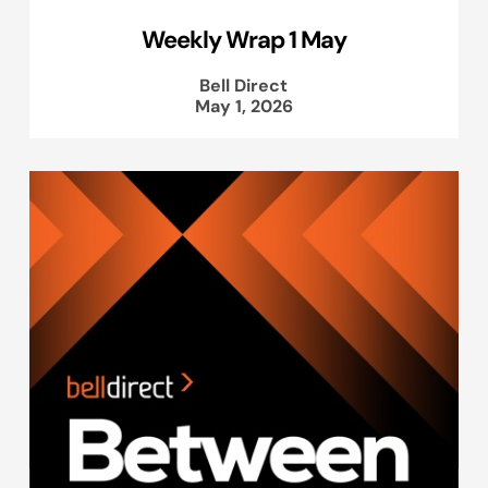
Weekly Wrap 1 May
Bell Direct
May 1, 2026