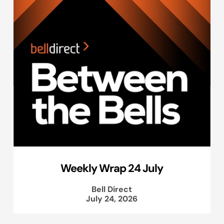
Weekly Wrap 24 July
Bell Direct
July 24, 2026