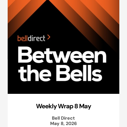
Weekly Wrap 8 May
Bell Direct
May 8, 2026