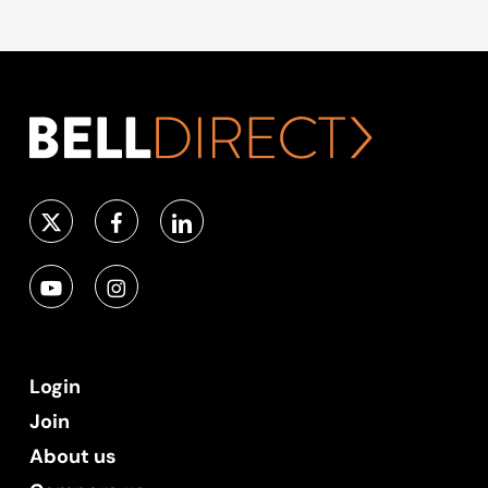
Login
Join
About us