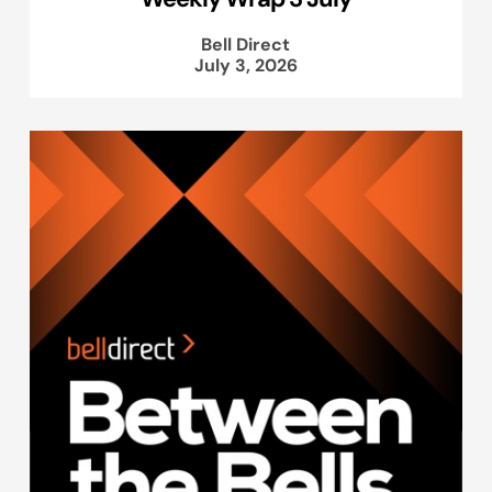
Bell Direct
July 3, 2026