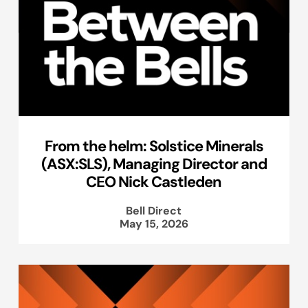
From the helm: Solstice Minerals
(ASX:SLS), Managing Director and
CEO Nick Castleden
Bell Direct
May 15, 2026