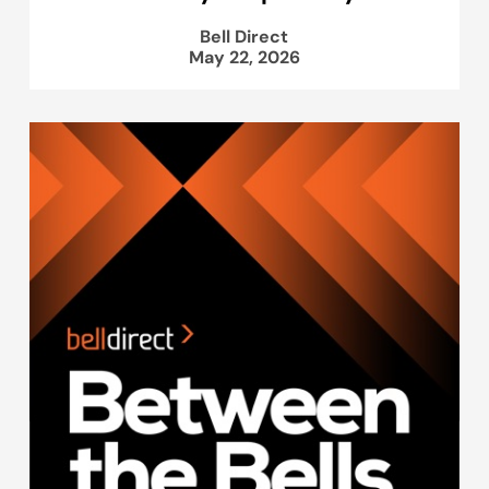
Bell Direct
May 22, 2026