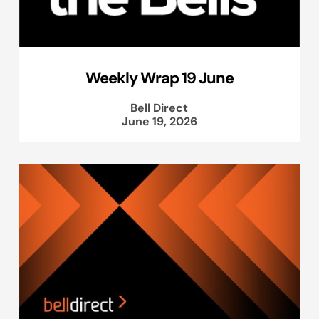
Weekly Wrap 19 June
Bell Direct
June 19, 2026