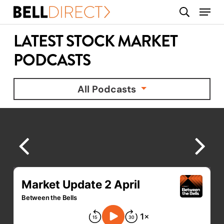
Skip
Menu
search
to
main
LATEST STOCK MARKET
content
PODCASTS
All Podcasts