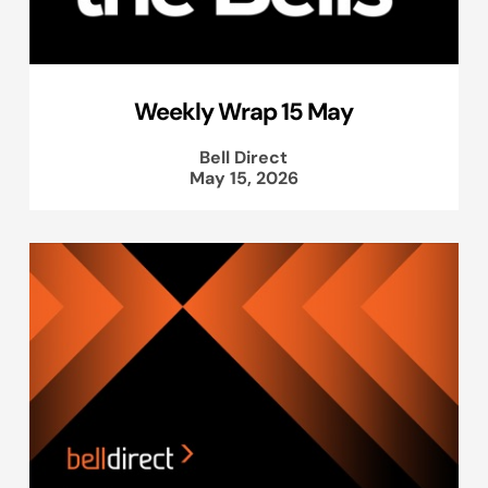
Weekly Wrap 15 May
Bell Direct
May 15, 2026