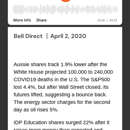
Bell Direct
April 2, 2020
Aussie shares track 1.9% lower after the
White House projected 100,000 to 240,000
COVID19 deaths in the U.S. The S&P500
lost 4.4%, but after Wall Street closed, its
futures lifted, suggesting a bounce back.
The energy sector charges for the second
day as oil rises 5%.
IDP Education shares surged 22% after it
raises more money than expected and