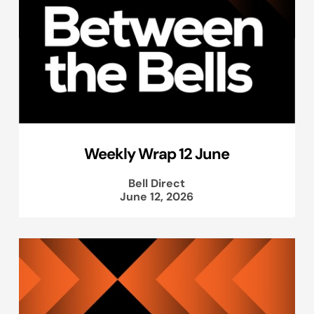
Weekly Wrap 12 June
Bell Direct
June 12, 2026