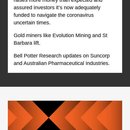
assured investors it’s now adequately
funded to navigate the coronavirus
uncertain times.
Gold miners like Evolution Mining and St
Barbara lift.
Bell Potter Research updates on Suncorp
and Australian Pharmaceutical Industries.