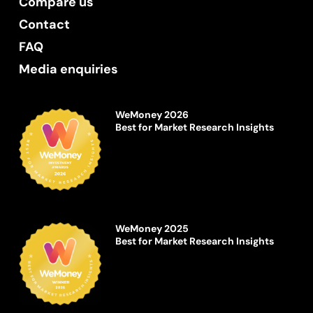
Compare us
Contact
FAQ
Media enquiries
WeMoney 2026
Best for Market Research Insights
WeMoney 2025
Best for Market Research Insights