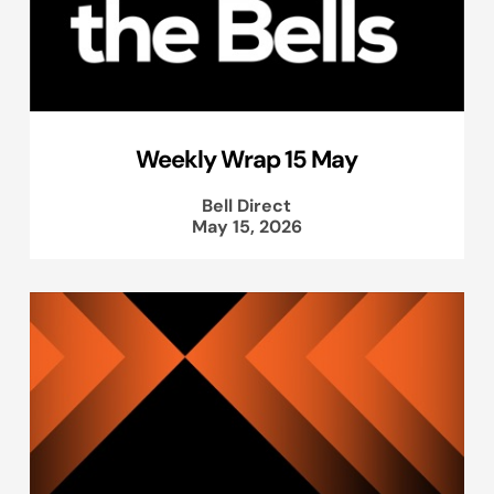
Weekly Wrap 15 May
Bell Direct
May 15, 2026