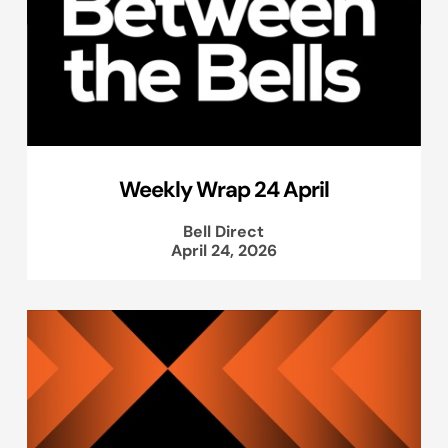
Weekly Wrap 24 April
Bell Direct
April 24, 2026