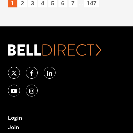
1
2
3
4
5
6
7
147
...
Login
Join