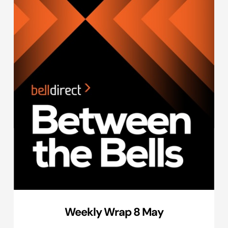
Weekly Wrap 8 May