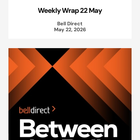
Weekly Wrap 22 May
Bell Direct
May 22, 2026