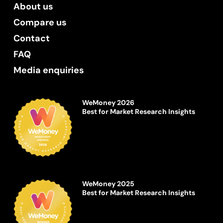
About us
Compare us
Contact
FAQ
Media enquiries
WeMoney 2026
Best for Market Research Insights
WeMoney 2025
Best for Market Research Insights