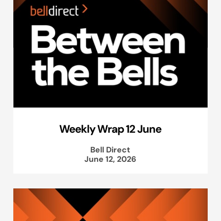
Weekly Wrap 12 June
Bell Direct
June 12, 2026