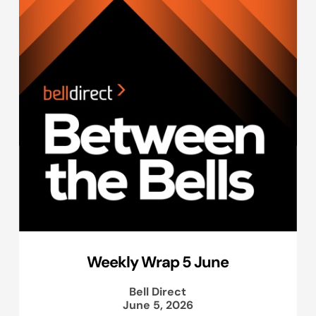
Weekly Wrap 5 June
Bell Direct
June 5, 2026