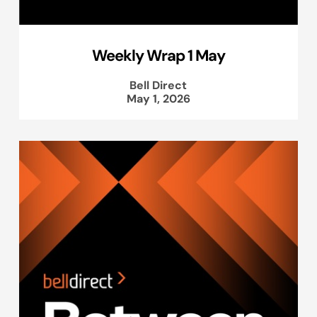
Weekly Wrap 1 May
Bell Direct
May 1, 2026