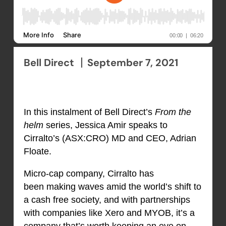
Bell Direct
September 7, 2021
In this instalment of Bell Direct’s
From the
helm
series, Jessica Amir speaks to
Cirralto’s (ASX:CRO) MD and CEO, Adrian
Floate.
Micro-cap company, Cirralto has
been making waves amid the world’s shift to
a cash free society, and with partnerships
with companies like Xero and MYOB, it’s a
company that’s worth keeping an eye on.