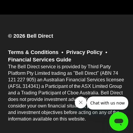
© 2026 Bell Direct
Terms & Conditions
Privacy Policy
Financial Services Guide
The Bell Direct service is provided by Third Party
Platform Pty Limited trading as "Bell Direct" (ABN 74
121 227 905) an Australian Financial Services licensee
(AFSL 314341) a Participant of the ASX Limited Group
and a Trading Participant of Cboe Australia. Bell Direct
does not provide investment advice. You should
consider your own financial situation, particular needs
and investment objectives before acting on any of the
information available on this website.