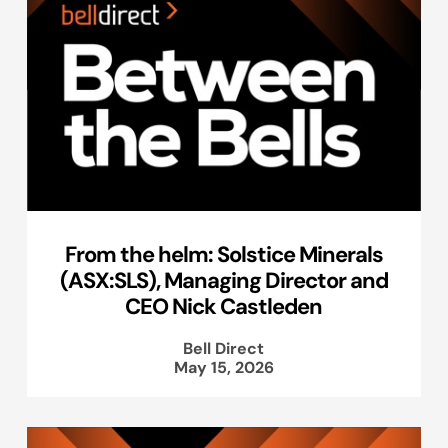
From the helm: Solstice Minerals
(ASX:SLS), Managing Director and
CEO Nick Castleden
Bell Direct
May 15, 2026