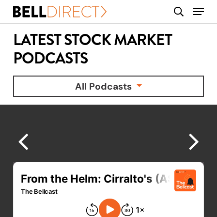
Skip
Menu
search
to
main
LATEST STOCK MARKET
content
PODCASTS
All Podcasts