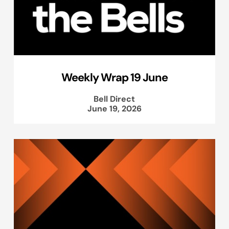
Weekly Wrap 19 June
Bell Direct
June 19, 2026