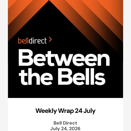
Weekly Wrap 24 July
Bell Direct
July 24, 2026