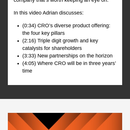
In this video Adrian discusses:
(0:34) CRO’s diverse product offering:
the four key pillars
(2:16) Triple digit growth and key
catalysts for shareholders
(3:33) New partnerships on the horizon
(4:05) Where CRO will be in three years’
time