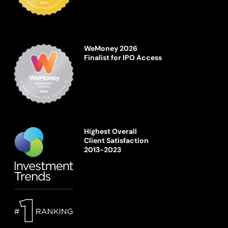
WeMoney 2026
Finalist for IPO Access
Highest Overall
Client Satisfaction
2013-2023