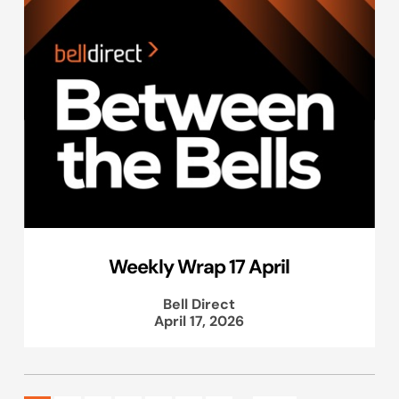
Weekly Wrap 17 April
Bell Direct
April 17, 2026