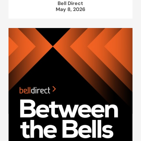
Bell Direct
May 8, 2026