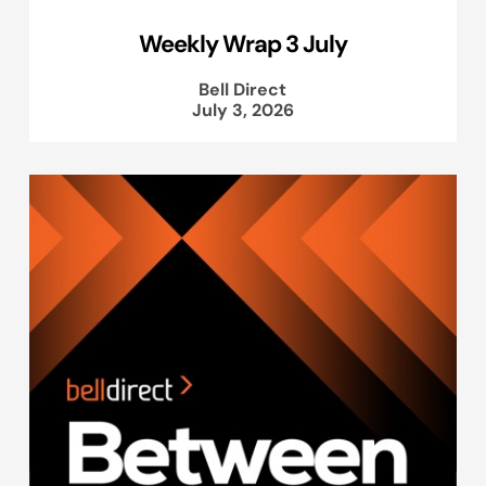
Weekly Wrap 3 July
Bell Direct
July 3, 2026