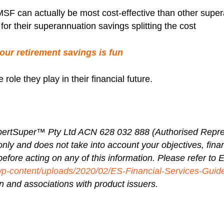
SF can actually be most cost-effective than other super
for their superannuation savings splitting the cost
your retirement savings is fun
le they play in their financial future.
ertSuper™ Pty Ltd ACN 628 032 888 (Authorised Repre
only and does not take into account your objectives, fina
before acting on any of this information. Please refer to
wp-content/uploads/2020/02/ES-Financial-Services-Guid
 and associations with product issuers.