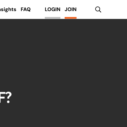
search
nsights
FAQ
LOGIN
JOIN
F?