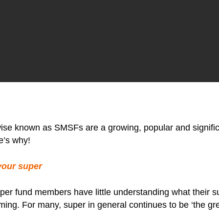
e known as SMSFs are a growing, popular and significan
e’s why!
your super
 super fund members have little understanding what their 
ming. For many, super in general continues to be ‘the gre