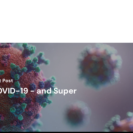
t Post
VID-19 - and Super