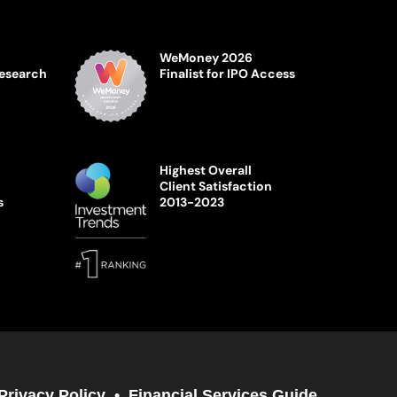
WeMoney 2026
Research
Finalist for IPO Access
Highest Overall
Client Satisfaction
s
2013-2023
Privacy Policy
Financial Services Guide