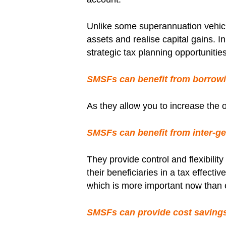
Unlike some superannuation vehic
assets and realise capital gains. 
strategic tax planning opportunities
SMSFs can benefit from borrowi
As they allow you to increase the 
SMSFs can benefit from inter-gen
They provide control and flexibili
their beneficiaries in a tax effect
which is more important now than e
SMSFs can provide cost saving