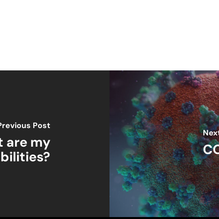
Previous Post
Nex
t are my
CO
bilities?