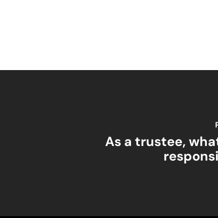
As a trustee, wha
responsi