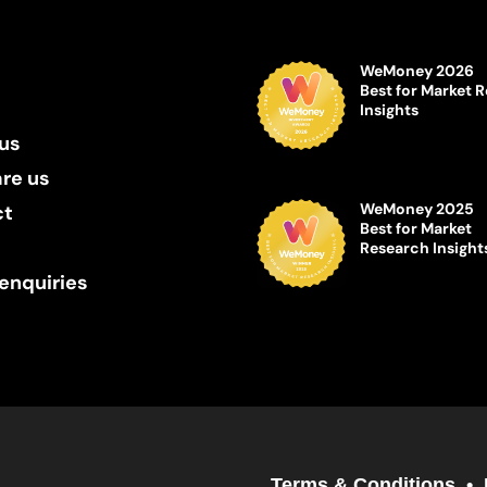
WeMoney 2026
Best for Market 
Insights
us
re us
WeMoney 2025
ct
Best for Market
Research Insight
enquiries
Terms & Conditions