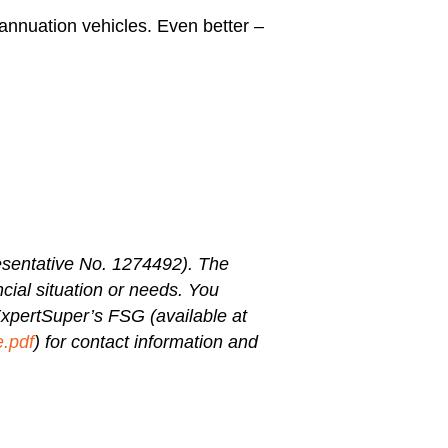
annuation vehicles. Even better –
sentative No. 1274492). The
ncial situation or needs. You
 ExpertSuper’s FSG (available at
e.pdf
) for contact information and