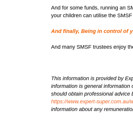
And for some funds, running an SM
your children can utilise the SMSF 
And finally, Being in control of 
And many SMSF trustees enjoy the ro
This information is provided by
Exp
information is general information 
should obtain professional advice 
https://www.expert-super.com.au/
information about any remuneration