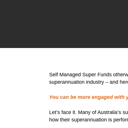
Self Managed Super Funds otherwis
superannuation industry – and her
You can be more engaged with 
Let’s face it. Many of Australia’s
how their superannuation is perfor