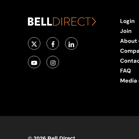
Login
Join
About 
Compa
Conta
FAQ
Media 
© 2026 Bell Direct