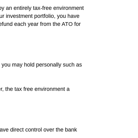
 an entirely tax-free environment
our investment portfolio, you have
refund each year from the ATO for
s you may hold personally such as
r, the tax free environment a
ave direct control over the bank