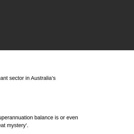
t sector in Australia’s
superannuation balance is or even
at mystery’.