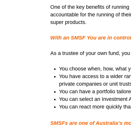
One of the key benefits of runnin
accountable for the running of the
super products.
With an SMSF You are in control
As a trustee of your own fund, you
You choose when, how, what yo
You have access to a wider rang
private companies or unit trusts
You can have a portfolio tailore
You can select an Investment A
You can react more quickly than
SMSFs are one of Australia’s mos