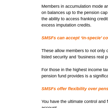
Members in accumulation mode are
on balances up to the pension cap w
the ability to access franking cre
excess imputation credits.
SMSFs can accept ‘in-specie’ co
These allow members to not only c
listed security and ‘business real p
For those in the highest income tax
pension fund provides is a signifi
SMSFs offer flexibility over pen
You have the ultimate control and f
account.