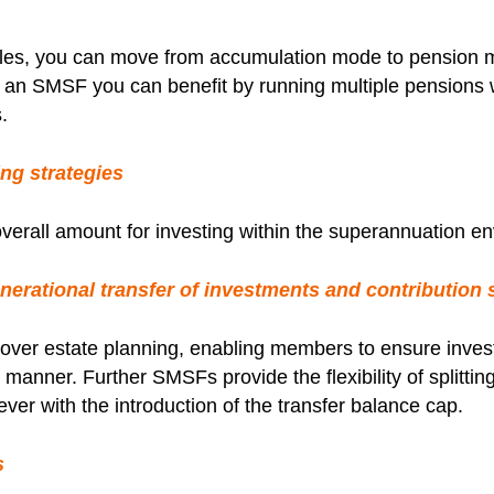
les, you can move from accumulation mode to pension m
In an SMSF you can benefit by running multiple pensions
.
ng strategies
overall amount for investing within the superannuation e
erational transfer of investments and contribution s
ty over estate planning, enabling members to ensure inv
ive manner. Further SMSFs provide the flexibility of split
ver with the introduction of the transfer balance cap.
s