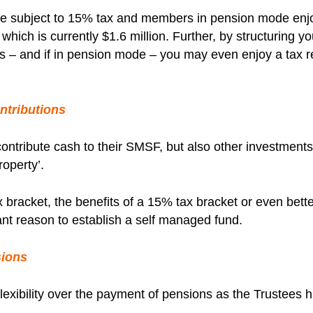
 subject to 15% tax and members in pension mode enjoy
hich is currently $1.6 million. Further, by structuring y
dits – and if in pension mode – you may even enjoy a tax 
ntributions
ontribute cash to their SMSF, but also other investment
roperty’.
 bracket, the benefits of a 15% tax bracket or even bette
cant reason to establish a self managed fund.
sions
lexibility over the payment of pensions as the Trustees h