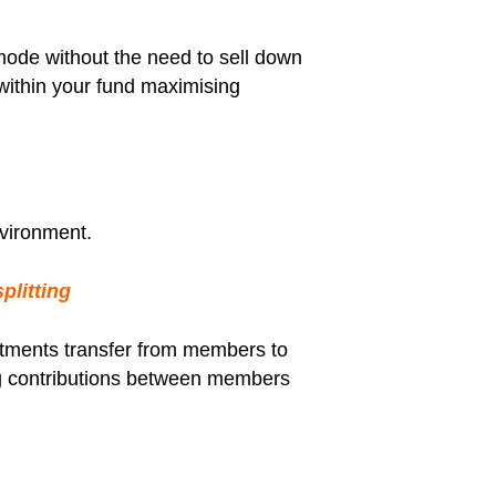
ode without the need to sell down
 within your fund maximising
nvironment.
plitting
estments transfer from members to
ting contributions between members