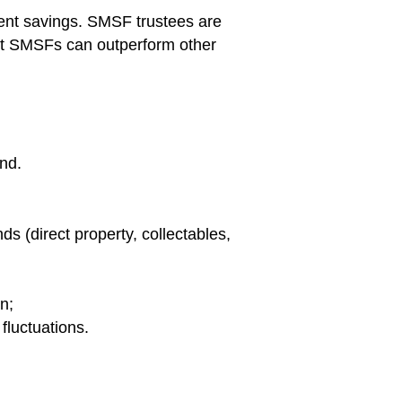
ent savings. SMSF trustees are
ent SMSFs can outperform other
und.
ds (direct property, collectables,
n;
fluctuations.