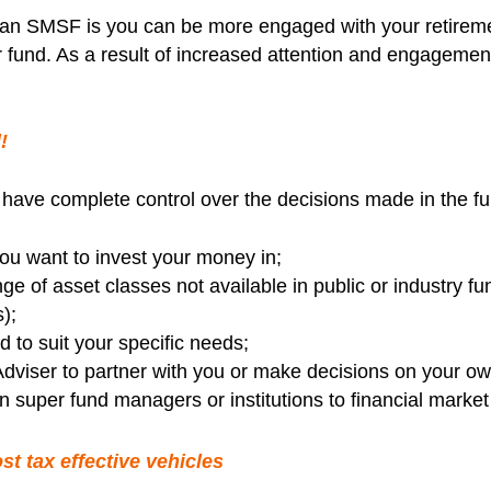
g an SMSF is you can be more engaged with your retirem
ir fund. As a result of increased attention and engagem
!
 have complete control over the decisions made in the f
u want to invest your money in;
e of asset classes not available in public or industry fun
);
d to suit your specific needs;
dviser to partner with you or make decisions on your ow
 super fund managers or institutions to financial market 
t tax effective vehicles