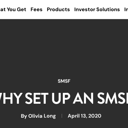
at You Get
Fees
Products
Investor Solutions
I
SMSF
HY SET UP AN SMS
By
Olivia Long
April 13, 2020