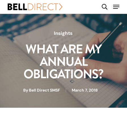
Skip
Menu
search
to
main
content
Insights
WHAT ARE MY
ANNUAL
OBLIGATIONS?
By
Bell Direct SMSF
March 7, 2018