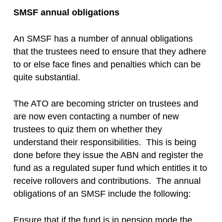
SMSF annual obligations
An SMSF has a number of annual obligations
that the trustees need to ensure that they adhere
to or else face fines and penalties which can be
quite substantial.
The ATO are becoming stricter on trustees and
are now even contacting a number of new
trustees to quiz them on whether they
understand their responsibilities. This is being
done before they issue the ABN and register the
fund as a regulated super fund which entitles it to
receive rollovers and contributions. The annual
obligations of an SMSF include the following:
Ensure that if the fund is in pension mode the