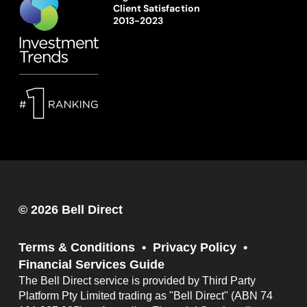
Client Satisfaction
2013-2023
© 2026 Bell Direct
Terms & Conditions
Privacy Policy
Financial Services Guide
The Bell Direct service is provided by Third Party
Platform Pty Limited trading as "Bell Direct" (ABN 74