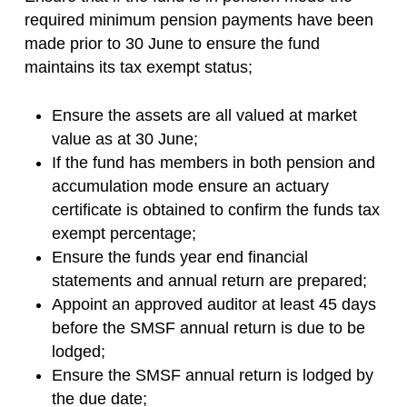
required minimum pension payments have been
made prior to 30 June to ensure the fund
maintains its tax exempt status;
Ensure the assets are all valued at market
value as at 30 June;
If the fund has members in both pension and
accumulation mode ensure an actuary
certificate is obtained to confirm the funds tax
exempt percentage;
Ensure the funds year end financial
statements and annual return are prepared;
Appoint an approved auditor at least 45 days
before the SMSF annual return is due to be
lodged;
Ensure the SMSF annual return is lodged by
the due date;