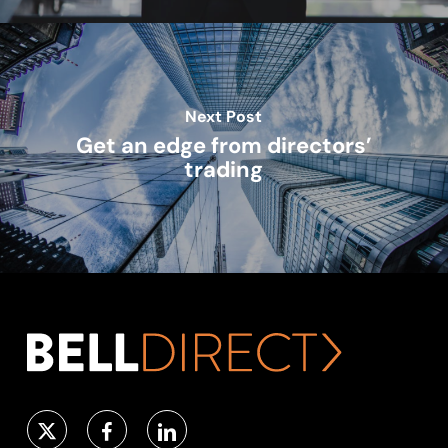
Next Post
Get an edge from directors’
trading