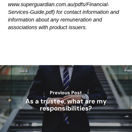
www.superguardian.com.au/pdfs/Financial-
Services-Guide.pdf) for contact information and
information about any remuneration and
associations with product issuers.
Previous Post
As a trustee, what are my
responsibilities?