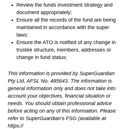
Review the funds investment strategy and
document appropriately;
Ensure all the records of the fund are being
maintained in accordance with the super
laws;
Ensure the ATO is notified of any change in
trustee structure, members, addresses or
change in fund status;
This information is provided by SuperGuardian
Pty Ltd, AFSL No. 485643. The information is
general information only and does not take into
account your objectives, financial situation or
needs. You should obtain professional advice
before acting on any of this information. Please
refer to SuperGuardian’s FSG (available at
https://