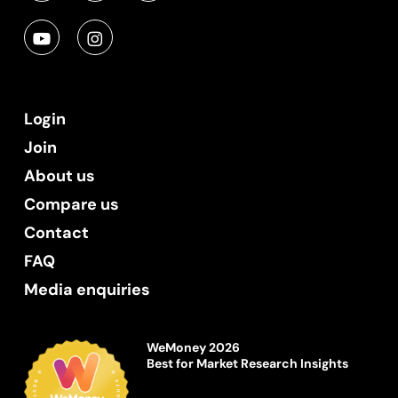
Login
Join
About us
Compare us
Contact
FAQ
Media enquiries
WeMoney 2026
Best for Market Research Insights