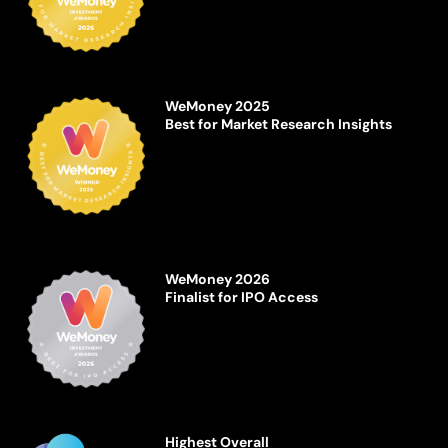
WeMoney 2025
Best for Market Research Insights
WeMoney 2026
Finalist for IPO Access
Highest Overall