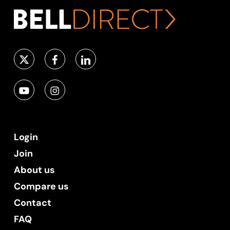
Login
Join
About us
Compare us
Contact
FAQ