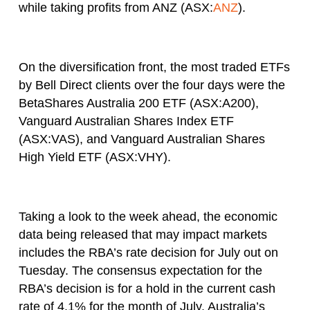
while taking profits from ANZ (ASX:
ANZ
).
On the diversification front, the most traded ETFs
by Bell Direct clients over the four days were the
BetaShares Australia 200 ETF (ASX:A200),
Vanguard Australian Shares Index ETF
(ASX:VAS), and Vanguard Australian Shares
High Yield ETF (ASX:VHY).
Taking a look to the week ahead, the economic
data being released that may impact markets
includes the RBA’s rate decision for July out on
Tuesday. The consensus expectation for the
RBA’s decision is for a hold in the current cash
rate of 4.1% for the month of July. Australia’s