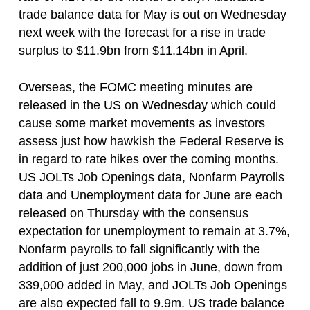
trade balance data for May is out on Wednesday
next week with the forecast for a rise in trade
surplus to $11.9bn from $11.14bn in April.
Overseas, the FOMC meeting minutes are
released in the US on Wednesday which could
cause some market movements as investors
assess just how hawkish the Federal Reserve is
in regard to rate hikes over the coming months.
US JOLTs Job Openings data, Nonfarm Payrolls
data and Unemployment data for June are each
released on Thursday with the consensus
expectation for unemployment to remain at 3.7%,
Nonfarm payrolls to fall significantly with the
addition of just 200,000 jobs in June, down from
339,000 added in May, and JOLTs Job Openings
are also expected fall to 9.9m. US trade balance