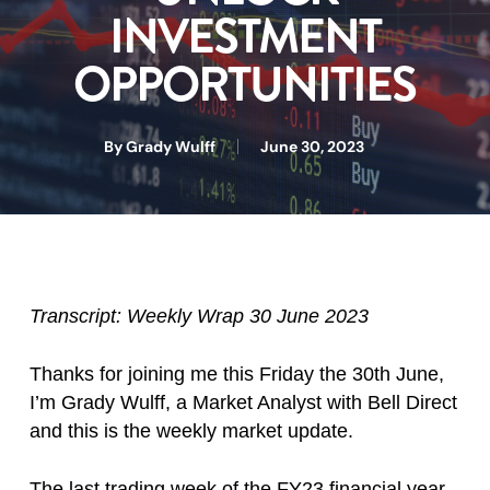
INVESTMENT
OPPORTUNITIES
By
Grady Wulff
June 30, 2023
Transcript: Weekly Wrap 30 June 2023
Thanks for joining me this Friday the 30th June,
I’m Grady Wulff, a Market Analyst with Bell Direct
and this is the weekly market update.
The last trading week of the FY23 financial year