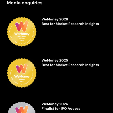
Media enquiries
WeMoney 2026
Best for Market Research Insights
WeMoney 2025
Best for Market Research Insights
WeMoney 2026
Finalist for IPO Access