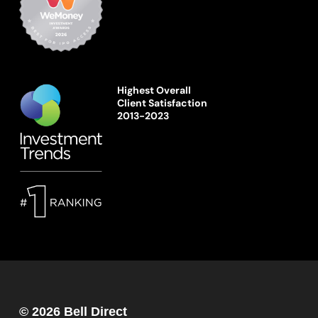
Highest Overall
Client Satisfaction
2013-2023
© 2026 Bell Direct