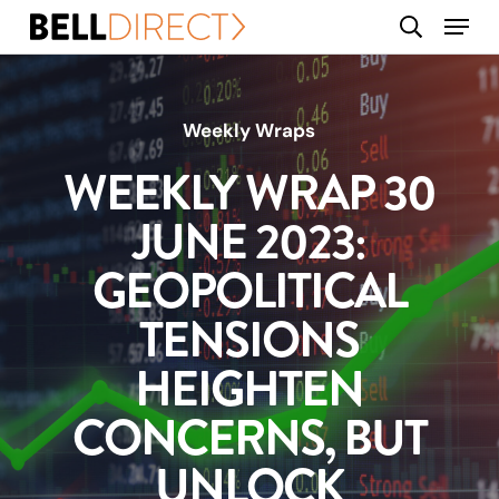
Skip
Menu
search
to
main
content
Weekly Wraps
WEEKLY WRAP 30
JUNE 2023:
GEOPOLITICAL
TENSIONS
HEIGHTEN
CONCERNS, BUT
UNLOCK