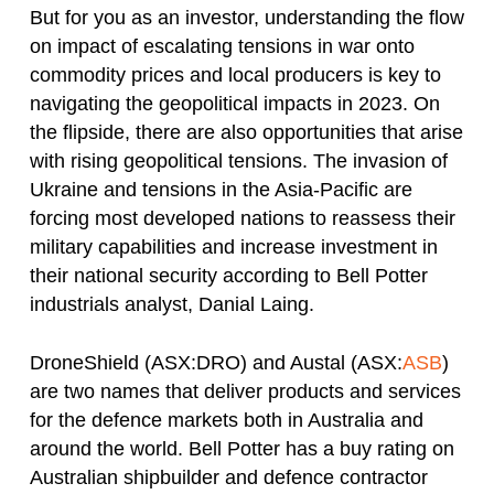
But for you as an investor, understanding the flow
on impact of escalating tensions in war onto
commodity prices and local producers is key to
navigating the geopolitical impacts in 2023. On
the flipside, there are also opportunities that arise
with rising geopolitical tensions. The invasion of
Ukraine and tensions in the Asia-Pacific are
forcing most developed nations to reassess their
military capabilities and increase investment in
their national security according to Bell Potter
industrials analyst, Danial Laing.
DroneShield (ASX:DRO) and Austal (ASX:
ASB
)
are two names that deliver products and services
for the defence markets both in Australia and
around the world. Bell Potter has a buy rating on
Australian shipbuilder and defence contractor