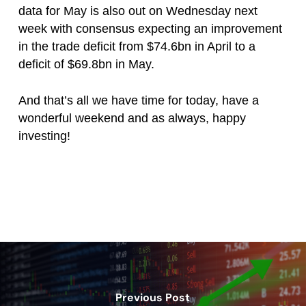
data for May is also out on Wednesday next
week with consensus expecting an improvement
in the trade deficit from $74.6bn in April to a
deficit of $69.8bn in May.
And that’s all we have time for today, have a
wonderful weekend and as always, happy
investing!
Previous Post