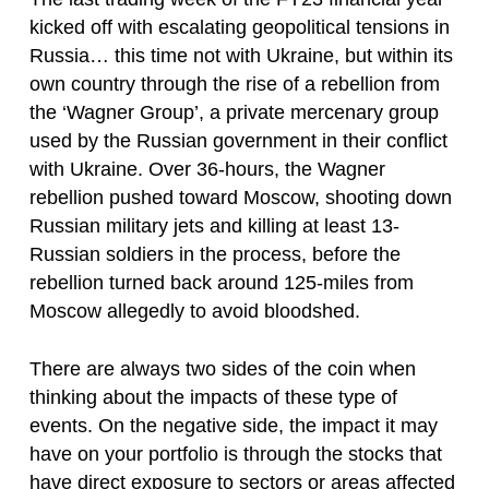
kicked off with escalating geopolitical tensions in
Russia… this time not with Ukraine, but within its
own country through the rise of a rebellion from
the ‘Wagner Group’, a private mercenary group
used by the Russian government in their conflict
with Ukraine. Over 36-hours, the Wagner
rebellion pushed toward Moscow, shooting down
Russian military jets and killing at least 13-
Russian soldiers in the process, before the
rebellion turned back around 125-miles from
Moscow allegedly to avoid bloodshed.
There are always two sides of the coin when
thinking about the impacts of these type of
events. On the negative side, the impact it may
have on your portfolio is through the stocks that
have direct exposure to sectors or areas affected