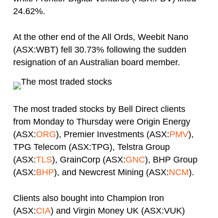
24.62%.
At the other end of the All Ords, Weebit Nano
(ASX:WBT) fell 30.73% following the sudden
resignation of an Australian board member.
The most traded stocks by Bell Direct clients
from Monday to Thursday were Origin Energy
(ASX:
ORG
), Premier Investments (ASX:
PMV
),
TPG Telecom (ASX:TPG), Telstra Group
(ASX:
TLS
), GrainCorp (ASX:
GNC
), BHP Group
(ASX:
BHP
), and Newcrest Mining (ASX:
NCM
).
Clients also bought into Champion Iron
(ASX:
CIA
) and Virgin Money UK (ASX:VUK)