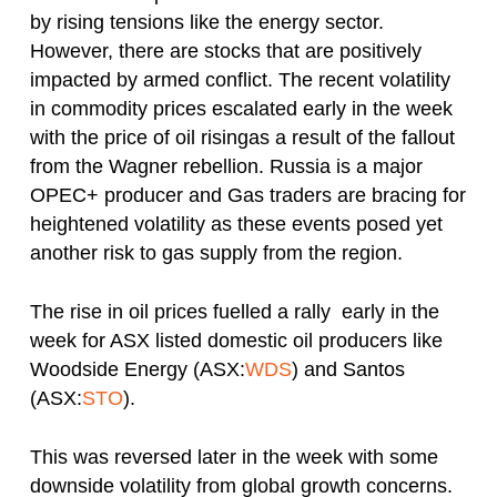
by rising tensions like the energy sector.
However, there are stocks that are positively
impacted by armed conflict. The recent volatility
in commodity prices escalated early in the week
with the price of oil risingas a result of the fallout
from the Wagner rebellion. Russia is a major
OPEC+ producer and Gas traders are bracing for
heightened volatility as these events posed yet
another risk to gas supply from the region.
The rise in oil prices fuelled a rally early in the
week for ASX listed domestic oil producers like
Woodside Energy (ASX:
WDS
) and Santos
(ASX:
STO
).
This was reversed later in the week with some
downside volatility from global growth concerns.