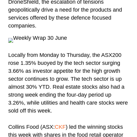
DroneShield, the escalation of tensions
geopolitically drive a need for the products and
services offered by these defence focused
companies.
Locally from Monday to Thursday, the ASX200
rose 1.35% buoyed by the tech sector surging
3.66% as investor appetite for the high growth
sector continues to grow. The tech sector is up
almost 30% YTD. Real estate stocks also had a
strong week ending the four-day period up
3.26%, while utilities and health care stocks were
sold off this week.
Collins Food (ASX:
CKF
) led the winning stocks
this week with shares in the food retail operator