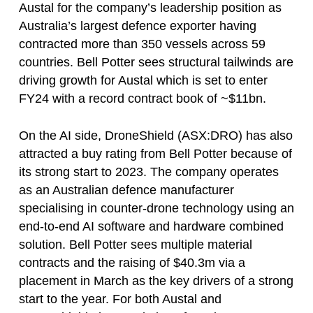
Austal for the company’s leadership position as
Australia’s largest defence exporter having
contracted more than 350 vessels across 59
countries. Bell Potter sees structural tailwinds are
driving growth for Austal which is set to enter
FY24 with a record contract book of ~$11bn.
On the AI side, DroneShield (ASX:DRO) has also
attracted a buy rating from Bell Potter because of
its strong start to 2023. The company operates
as an Australian defence manufacturer
specialising in counter-drone technology using an
end-to-end AI software and hardware combined
solution. Bell Potter sees multiple material
contracts and the raising of $40.3m via a
placement in March as the key drivers of a strong
start to the year. For both Austal and