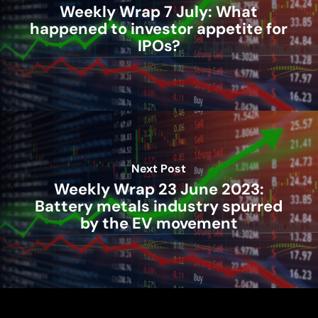
Weekly Wrap 7 July: What
happened to investor appetite for
IPOs?
Next Post
Weekly Wrap 23 June 2023:
Battery metals industry spurred
by the EV movement