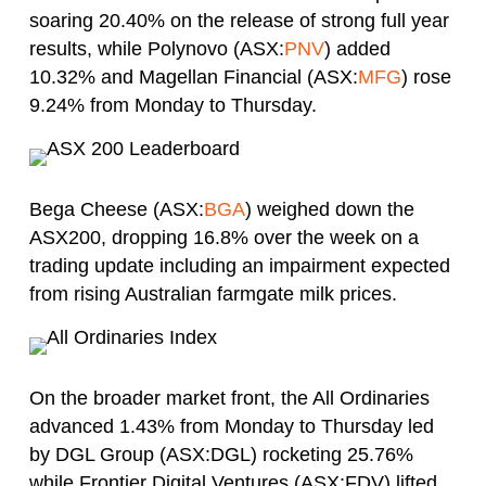
soaring 20.40% on the release of strong full year
results, while Polynovo (ASX:
PNV
) added
10.32% and Magellan Financial (ASX:
MFG
) rose
9.24% from Monday to Thursday.
Bega Cheese (ASX:
BGA
) weighed down the
ASX200, dropping 16.8% over the week on a
trading update including an impairment expected
from rising Australian farmgate milk prices.
On the broader market front, the All Ordinaries
advanced 1.43% from Monday to Thursday led
by DGL Group (ASX:DGL) rocketing 25.76%
while Frontier Digital Ventures (ASX:FDV) lifted