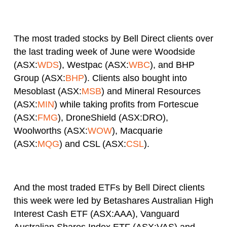
The most traded stocks by Bell Direct clients over
the last trading week of June were Woodside
(ASX:
WDS
), Westpac (ASX:
WBC
), and BHP
Group (ASX:
BHP
). Clients also bought into
Mesoblast (ASX:
MSB
) and Mineral Resources
(ASX:
MIN
) while taking profits from Fortescue
(ASX:
FMG
), DroneShield (ASX:DRO),
Woolworths (ASX:
WOW
), Macquarie
(ASX:
MQG
) and CSL (ASX:
CSL
).
And the most traded ETFs by Bell Direct clients
this week were led by Betashares Australian High
Interest Cash ETF (ASX:AAA), Vanguard