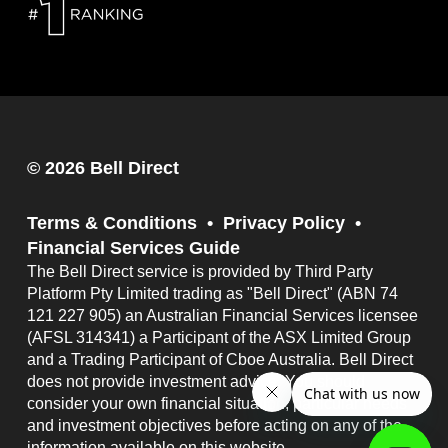
© 2026 Bell Direct
Terms & Conditions
Privacy Policy
Financial Services Guide
The Bell Direct service is provided by Third Party
Platform Pty Limited trading as "Bell Direct" (ABN 74
121 227 905) an Australian Financial Services licensee
(AFSL 314341) a Participant of the ASX Limited Group
and a Trading Participant of Cboe Australia. Bell Direct
does not provide investment advice. You should
consider your own financial situation, particular needs
and investment objectives before acting on any of the
information available on this website.