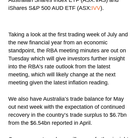
Australian Shares Index ETF (ASX:VAS) and
iShares S&P 500 AUD ETF (ASX:
IVV
).
Taking a look at the first trading week of July and
the new financial year from an economic
standpoint, the RBA meeting minutes are out on
Tuesday which will give investors further insight
into the RBA’s rate outlook from the latest
meeting, which will likely change at the next
meeting given the latest inflation reading.
We also have Australia’s trade balance for May
out next week with the expectation of continued
recovery in the country’s trade surplus to $6.7bn
from the $6.54bn reported in April.