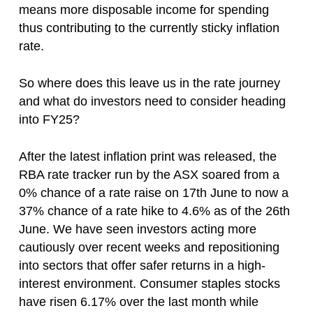
means more disposable income for spending
thus contributing to the currently sticky inflation
rate.
So where does this leave us in the rate journey
and what do investors need to consider heading
into FY25?
After the latest inflation print was released, the
RBA rate tracker run by the ASX soared from a
0% chance of a rate raise on 17th June to now a
37% chance of a rate hike to 4.6% as of the 26th
June. We have seen investors acting more
cautiously over recent weeks and repositioning
into sectors that offer safer returns in a high-
interest environment. Consumer staples stocks
have risen 6.17% over the last month while