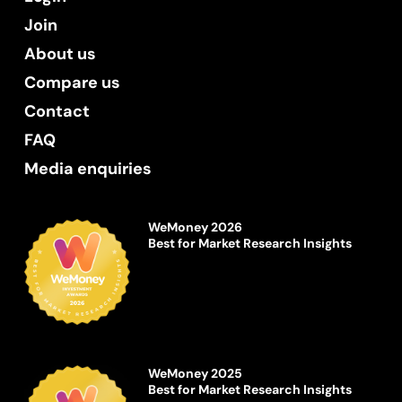
Join
About us
Compare us
Contact
FAQ
Media enquiries
WeMoney 2026
Best for Market Research Insights
WeMoney 2025
Best for Market Research Insights