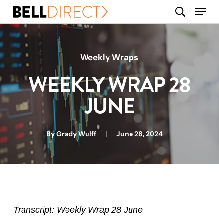
Skip
Menu
search
to
main
content
Weekly Wraps
WEEKLY WRAP 28
JUNE
By
Grady Wulff
June 28, 2024
Transcript: Weekly Wrap 28 June