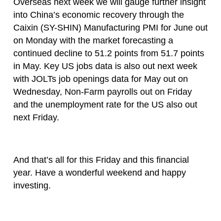
Overseas next week we will gauge further insight
into China’s economic recovery through the
Caixin (SY-SHIN) Manufacturing PMI for June out
on Monday with the market forecasting a
continued decline to 51.2 points from 51.7 points
in May. Key US jobs data is also out next week
with JOLTs job openings data for May out on
Wednesday, Non-Farm payrolls out on Friday
and the unemployment rate for the US also out
next Friday.
And that’s all for this Friday and this financial
year. Have a wonderful weekend and happy
investing.