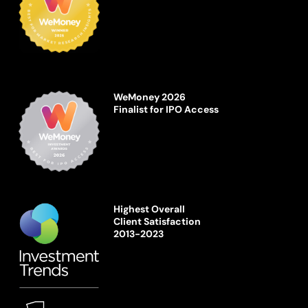
WeMoney 2026
Finalist for IPO Access
Highest Overall
Client Satisfaction
2013-2023