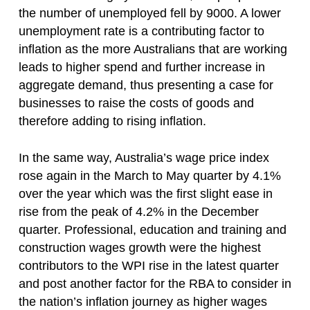
the number of unemployed fell by 9000. A lower
unemployment rate is a contributing factor to
inflation as the more Australians that are working
leads to higher spend and further increase in
aggregate demand, thus presenting a case for
businesses to raise the costs of goods and
therefore adding to rising inflation.
In the same way, Australia’s wage price index
rose again in the March to May quarter by 4.1%
over the year which was the first slight ease in
rise from the peak of 4.2% in the December
quarter. Professional, education and training and
construction wages growth were the highest
contributors to the WPI rise in the latest quarter
and post another factor for the RBA to consider in
the nation’s inflation journey as higher wages