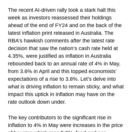
The recent AI-driven rally took a stark halt this
week as investors reassessed their holdings
ahead of the end of FY24 and on the back of the
latest inflation print released in Australia. The
RBA’s hawkish comments after the latest rate
decision that saw the nation’s cash rate held at
4.35%, were justified as inflation in Australia
rebounded back to an annual rate of 4% in May,
from 3.6% in April and this topped economists’
expectations of a rise to 3.8%. Let’s delve into
what is driving inflation to remain sticky, and what
impact this uptick in inflation may have on the
rate outlook down under.
The key contributors to the significant rise in
inflation to 4% in May were increases in the price