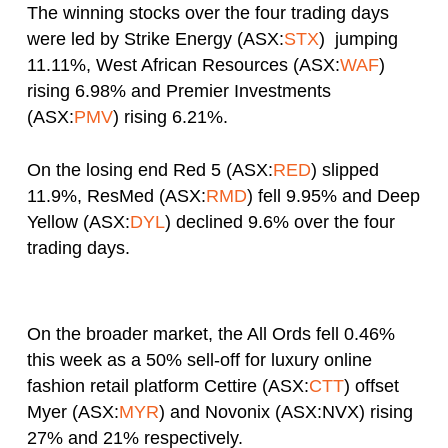
The winning stocks over the four trading days
were led by Strike Energy (ASX:
STX
) jumping
11.11%, West African Resources (ASX:
WAF
)
rising 6.98% and Premier Investments
(ASX:
PMV
) rising 6.21%.
On the losing end Red 5 (ASX:
RED
) slipped
11.9%, ResMed (ASX:
RMD
) fell 9.95% and Deep
Yellow (ASX:
DYL
) declined 9.6% over the four
trading days.
On the broader market, the All Ords fell 0.46%
this week as a 50% sell-off for luxury online
fashion retail platform Cettire (ASX:
CTT
) offset
Myer (ASX:
MYR
) and Novonix (ASX:NVX) rising
27% and 21% respectively.