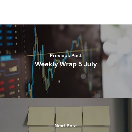
Previous Post
Weekly Wrap 5 July
Next Post