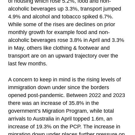
of housing which rose 5.2%, food and non-
alcoholic beverages up 3.3%, transport jumped
4.9% and alcohol and tobacco spiked 6.7%.
While some of the rises are declines on prior
monthly growth for example food and non-
alcoholic beverages rose 3.8% in April and 3.3%
in May, others like clothing & footwear and
transport are on an upward trajectory over the
last few months.
A concern to keep in mind is the rising levels of
immigration down under since the borders
opened post-pandemic. Between 2022 and 2023
there was an increase of 35.8% in the
government’s Migration Program, while total
arrivals to Australia in April topped 1.6m, an
increase of 19.3% on the PCP. The increase in
migration down under places further pressure on