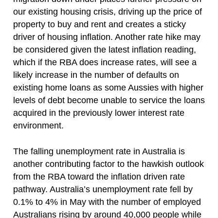
our existing housing crisis, driving up the price of
property to buy and rent and creates a sticky
driver of housing inflation. Another rate hike may
be considered given the latest inflation reading,
which if the RBA does increase rates, will see a
likely increase in the number of defaults on
existing home loans as some Aussies with higher
levels of debt become unable to service the loans
acquired in the previously lower interest rate
environment.
The falling unemployment rate in Australia is
another contributing factor to the hawkish outlook
from the RBA toward the inflation driven rate
pathway. Australia’s unemployment rate fell by
0.1% to 4% in May with the number of employed
Australians rising by around 40,000 people while