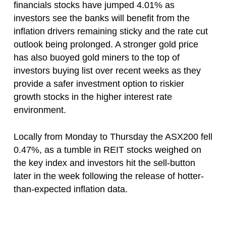
financials stocks have jumped 4.01% as
investors see the banks will benefit from the
inflation drivers remaining sticky and the rate cut
outlook being prolonged. A stronger gold price
has also buoyed gold miners to the top of
investors buying list over recent weeks as they
provide a safer investment option to riskier
growth stocks in the higher interest rate
environment.
Locally from Monday to Thursday the ASX200 fell
0.47%, as a tumble in REIT stocks weighed on
the key index and investors hit the sell-button
later in the week following the release of hotter-
than-expected inflation data.