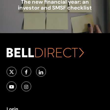
The new financial year: an
investor and SMSF checklist
Login