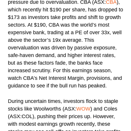
pressure due to overvaluation. CBA (ASX:
CBA
),
which recently hit $190 per share, has dropped to
$173 as investors take profits and shift to growth
sectors. At $190, CBA was the world’s most
expensive bank, trading at a PE of over 33x, well
above the sector’s 19x average. This
overvaluation was driven by passive exposure,
safe-haven demand, and higher interest rates,
but as these factors fade, the banks face
increased scrutiny. For this earnings season,
watch CBA’s Net Interest Margin, provisions, and
guidance to see if the bull run has peaked.
During uncertain times, investors flock to staple
stocks like Woolworths (ASX:
WOW
) and Coles
(ASX:COL), pushing their prices up. However,
with modest earnings growth recently, these