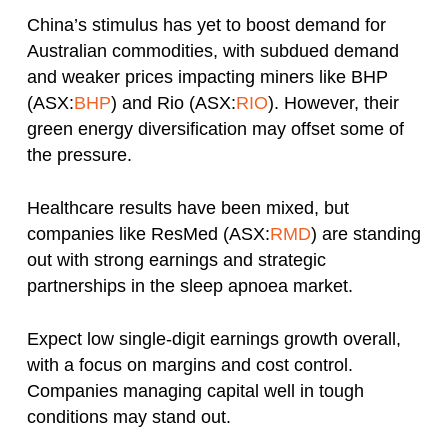
China’s stimulus has yet to boost demand for
Australian commodities, with subdued demand
and weaker prices impacting miners like BHP
(ASX:
BHP
) and Rio (ASX:
RIO
). However, their
green energy diversification may offset some of
the pressure.
Healthcare results have been mixed, but
companies like ResMed (ASX:
RMD
) are standing
out with strong earnings and strategic
partnerships in the sleep apnoea market.
Expect low single-digit earnings growth overall,
with a focus on margins and cost control.
Companies managing capital well in tough
conditions may stand out.