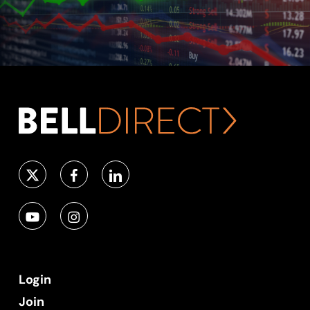
Login
Join