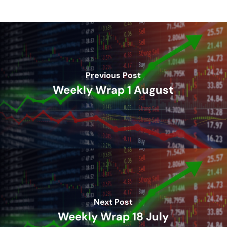
Previous Post
Weekly Wrap 1 August
Next Post
Weekly Wrap 18 July