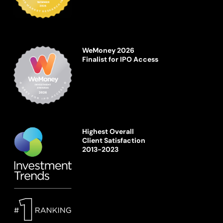
WeMoney 2026
Finalist for IPO Access
Highest Overall
Client Satisfaction
2013-2023