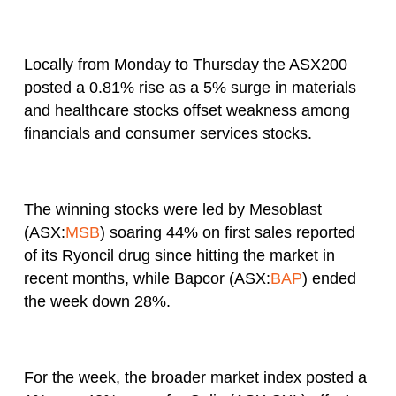
Locally from Monday to Thursday the ASX200
posted a 0.81% rise as a 5% surge in materials
and healthcare stocks offset weakness among
financials and consumer services stocks.
The winning stocks were led by Mesoblast
(ASX:
MSB
) soaring 44% on first sales reported
of its Ryoncil drug since hitting the market in
recent months, while Bapcor (ASX:
BAP
) ended
the week down 28%.
For the week, the broader market index posted a