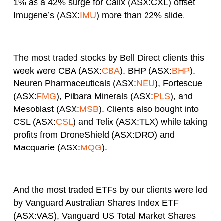
1% as a 42% surge for Calix (ASX:CXL) offset
Imugene’s (ASX:
IMU
) more than 22% slide.
The most traded stocks by Bell Direct clients this
week were CBA (ASX:
CBA
), BHP (ASX:
BHP
),
Neuren Pharmaceuticals (ASX:
NEU
), Fortescue
(ASX:
FMG
), Pilbara Minerals (ASX:
PLS
), and
Mesoblast (ASX:
MSB
). Clients also bought into
CSL (ASX:
CSL
) and Telix (ASX:TLX) while taking
profits from DroneShield (ASX:DRO) and
Macquarie (ASX:
MQG
).
And the most traded ETFs by our clients were led
by Vanguard Australian Shares Index ETF
(ASX:VAS), Vanguard US Total Market Shares