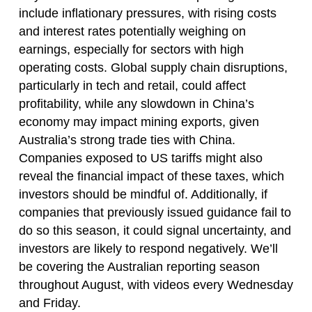
include inflationary pressures, with rising costs
and interest rates potentially weighing on
earnings, especially for sectors with high
operating costs. Global supply chain disruptions,
particularly in tech and retail, could affect
profitability, while any slowdown in China’s
economy may impact mining exports, given
Australia’s strong trade ties with China.
Companies exposed to US tariffs might also
reveal the financial impact of these taxes, which
investors should be mindful of. Additionally, if
companies that previously issued guidance fail to
do so this season, it could signal uncertainty, and
investors are likely to respond negatively. We’ll
be covering the Australian reporting season
throughout August, with videos every Wednesday
and Friday.