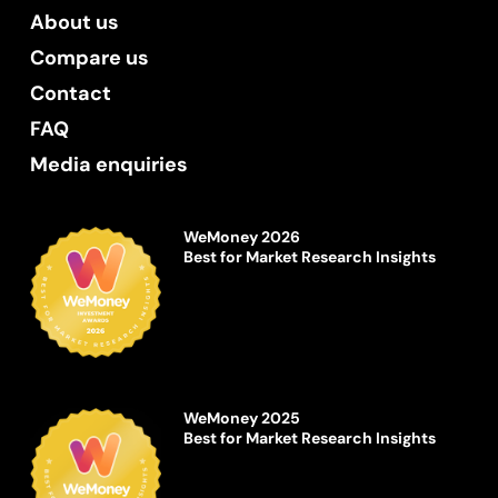
About us
Compare us
Contact
FAQ
Media enquiries
WeMoney 2026
Best for Market Research Insights
WeMoney 2025
Best for Market Research Insights