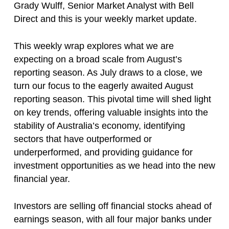
Grady Wulff, Senior Market Analyst with Bell
Direct and this is your weekly market update.
This weekly wrap explores what we are
expecting on a broad scale from August’s
reporting season. As July draws to a close, we
turn our focus to the eagerly awaited August
reporting season. This pivotal time will shed light
on key trends, offering valuable insights into the
stability of Australia’s economy, identifying
sectors that have outperformed or
underperformed, and providing guidance for
investment opportunities as we head into the new
financial year.
Investors are selling off financial stocks ahead of
earnings season, with all four major banks under