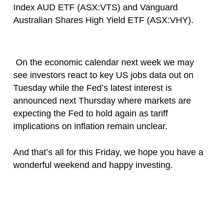
Index AUD ETF (ASX:VTS) and Vanguard
Australian Shares High Yield ETF (ASX:VHY).
On the economic calendar next week we may
see investors react to key US jobs data out on
Tuesday while the Fed’s latest interest is
announced next Thursday where markets are
expecting the Fed to hold again as tariff
implications on inflation remain unclear.
And that’s all for this Friday, we hope you have a
wonderful weekend and happy investing.