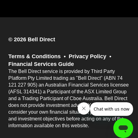
© 2026 Bell Direct
Terms & Conditions
Privacy Policy
Financial Services Guide
The Bell Direct service is provided by Third Party
Platform Pty Limited trading as "Bell Direct" (ABN 74
121 227 905) an Australian Financial Services licensee
(AFSL 314341) a Participant of the ASX Limited Group
and a Trading Participant of Cboe Australia. Bell Direct
does not provide investment advice. You should
consider your own financial situation, particular needs
and investment objectives before acting on any of the
information available on this website.