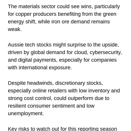
The materials sector could see wins, particularly
for copper producers benefiting from the green
energy shift, while iron ore demand remains
weak.
Aussie tech stocks might surprise to the upside,
driven by global demand for cloud, cybersecurity,
and digital payments, especially for companies
with international exposure.
Despite headwinds, discretionary stocks,
especially online retailers with low inventory and
strong cost control, could outperform due to
resilient consumer sentiment and low
unemployment.
Key risks to watch out for this reporting season