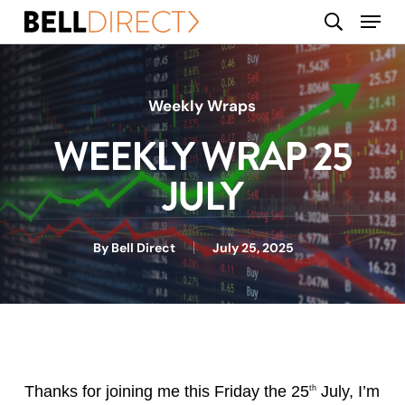
Skip
Menu
search
to
main
content
Weekly Wraps
WEEKLY WRAP 25
JULY
By
Bell Direct
July 25, 2025
Thanks for joining me this Friday the 25
July, I’m
th