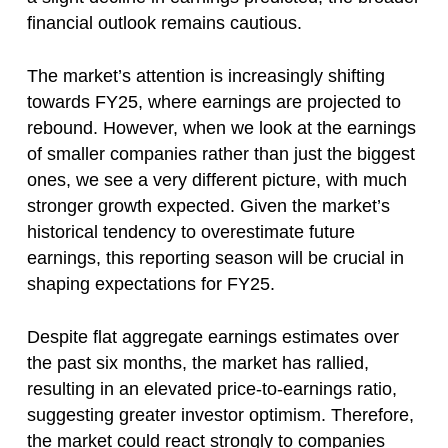
financial outlook remains cautious.
The market’s attention is increasingly shifting
towards FY25, where earnings are projected to
rebound. However, when we look at the earnings
of smaller companies rather than just the biggest
ones, we see a very different picture, with much
stronger growth expected. Given the market’s
historical tendency to overestimate future
earnings, this reporting season will be crucial in
shaping expectations for FY25.
Despite flat aggregate earnings estimates over
the past six months, the market has rallied,
resulting in an elevated price-to-earnings ratio,
suggesting greater investor optimism. Therefore,
the market could react strongly to companies