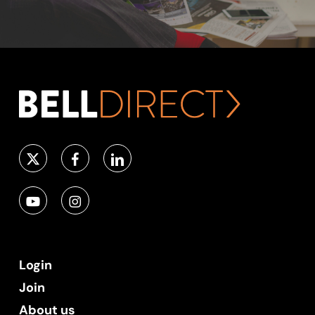
Login
Join
About us