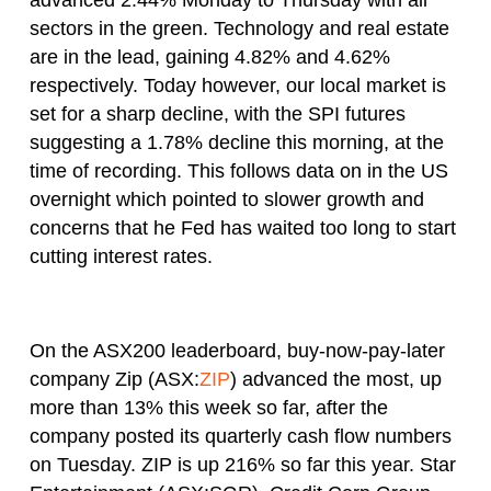
sectors in the green. Technology and real estate
are in the lead, gaining 4.82% and 4.62%
respectively. Today however, our local market is
set for a sharp decline, with the SPI futures
suggesting a 1.78% decline this morning, at the
time of recording. This follows data on in the US
overnight which pointed to slower growth and
concerns that he Fed has waited too long to start
cutting interest rates.
On the ASX200 leaderboard, buy-now-pay-later
company Zip (ASX:
ZIP
) advanced the most, up
more than 13% this week so far, after the
company posted its quarterly cash flow numbers
on Tuesday. ZIP is up 216% so far this year. Star