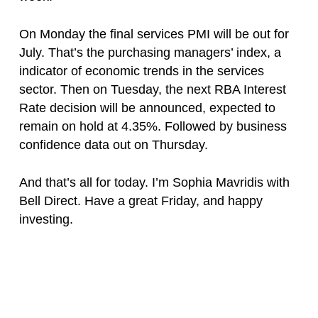
On Monday the final services PMI will be out for
July. That’s the purchasing managers’ index, a
indicator of economic trends in the services
sector. Then on Tuesday, the next RBA Interest
Rate decision will be announced, expected to
remain on hold at 4.35%. Followed by business
confidence data out on Thursday.
And that’s all for today. I’m Sophia Mavridis with
Bell Direct. Have a great Friday, and happy
investing.