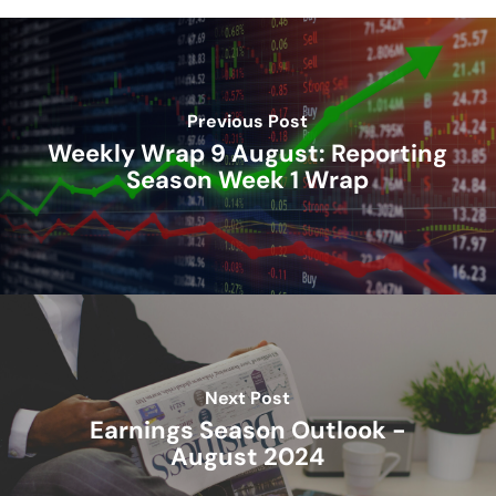
Previous Post
Weekly Wrap 9 August: Reporting
Season Week 1 Wrap
Next Post
Earnings Season Outlook -
August 2024