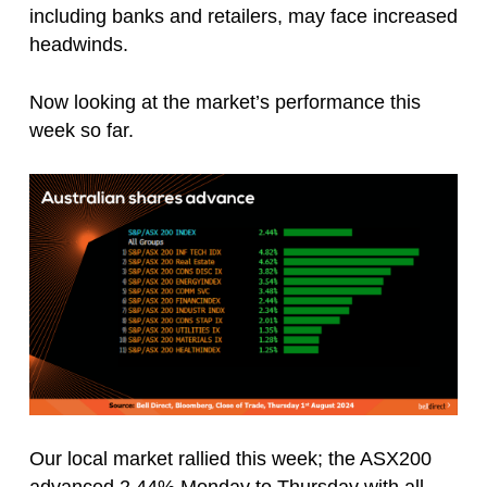
including banks and retailers, may face increased
headwinds.
Now looking at the market’s performance this
week so far.
Our local market rallied this week; the ASX200
advanced 2.44% Monday to Thursday with all