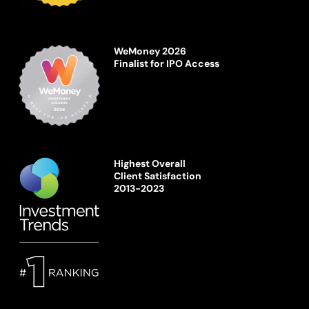
WeMoney 2026
Finalist for IPO Access
Highest Overall
Client Satisfaction
2013-2023