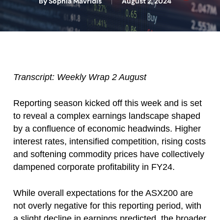
By
Sophia Mavridis
August 2, 2024
Transcript: Weekly Wrap 2 August
Reporting season kicked off this week and is set
to reveal a complex earnings landscape shaped
by a confluence of economic headwinds. Higher
interest rates, intensified competition, rising costs
and softening commodity prices have collectively
dampened corporate profitability in FY24.
While overall expectations for the ASX200 are
not overly negative for this reporting period, with
a slight decline in earnings predicted, the broader