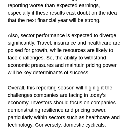
reporting worse-than-expected earnings,
especially if these results cast doubt on the idea
that the next financial year will be strong.
Also, sector performance is expected to diverge
significantly. Travel, insurance and healthcare are
poised for growth, while resources are likely to
face challenges. So, the ability to withstand
economic pressures and maintain pricing power
will be key determinants of success.
Overall, this reporting season will highlight the
challenges companies are facing in today’s
economy. Investors should focus on companies
demonstrating resilience and pricing power,
particularly within sectors such as healthcare and
technology. Conversely, domestic cyclicals,