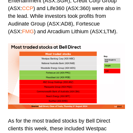
Entertainment (ASX:SGR), Credit Corp Group
(ASX:
CCP
) and Life360 (ASX:360) were also in
the lead. While investors took profits from
Audinate Group (ASX:AD8), Fortescue
(ASX:
FMG
) and Arcadium Lithium (ASX:LTM).
As for the most traded stocks by Bell Direct
clients this week, these included Westpac