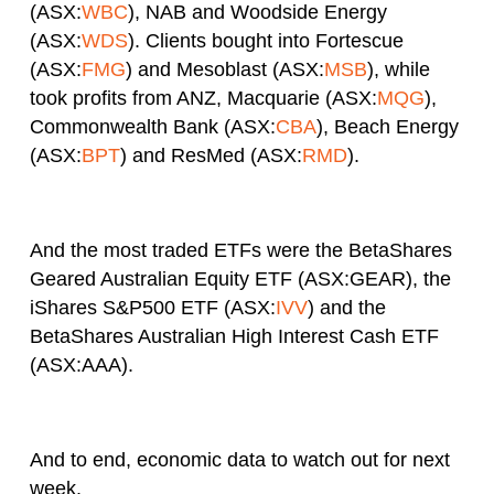
(ASX:
WBC
), NAB and Woodside Energy
(ASX:
WDS
). Clients bought into Fortescue
(ASX:
FMG
) and Mesoblast (ASX:
MSB
), while
took profits from ANZ, Macquarie (ASX:
MQG
),
Commonwealth Bank (ASX:
CBA
), Beach Energy
(ASX:
BPT
) and ResMed (ASX:
RMD
).
And the most traded ETFs were the BetaShares
Geared Australian Equity ETF (ASX:GEAR), the
iShares S&P500 ETF (ASX:
IVV
) and the
BetaShares Australian High Interest Cash ETF
(ASX:AAA).
And to end, economic data to watch out for next
week.