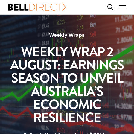
Skip
Menu
search
to
main
content
Weekly Wraps
WEEKLY WRAP 2
AUGUST: EARNINGS
SEASON TO UNVEIL
AUSTRALIA’S
ECONOMIC
RESILIENCE