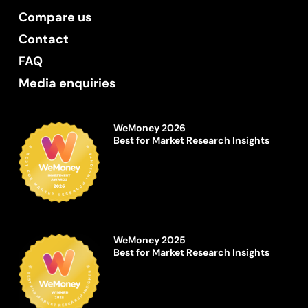
Compare us
Contact
FAQ
Media enquiries
WeMoney 2026
Best for Market Research Insights
WeMoney 2025
Best for Market Research Insights