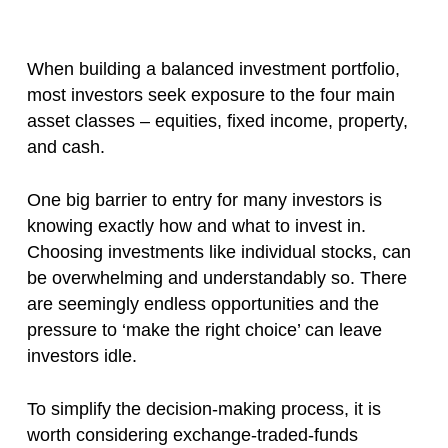
When building a balanced investment portfolio,
most investors seek exposure to the four main
asset classes – equities, fixed income, property,
and cash.
One big barrier to entry for many investors is
knowing exactly how and what to invest in.
Choosing investments like individual stocks, can
be overwhelming and understandably so. There
are seemingly endless opportunities and the
pressure to ‘make the right choice’ can leave
investors idle.
To simplify the decision-making process, it is
worth considering exchange-traded-funds