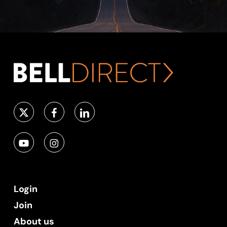
Login
Join
About us