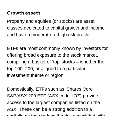
Growth assets
Property and equities (or stocks) are asset
classes dedicated to capital growth and income
and have a moderate-to-high risk profile.
ETFs are most commonly known by investors for
offering broad exposure to the stock market,
compiling a basket of ‘top’ stocks – whether the
top 100, 200, or aligned to a particular
investment theme or region.
Domestically, ETFs such as iShares Core
S&P/ASX 200 ETF (ASX code: IOZ) provide
access to the largest companies listed on the
ASX. These can be a strong addition to a