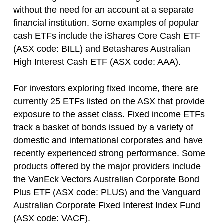
without the need for an account at a separate
financial institution. Some examples of popular
cash ETFs include the iShares Core Cash ETF
(ASX code: BILL) and Betashares Australian
High Interest Cash ETF (ASX code: AAA).
For investors exploring fixed income, there are
currently 25 ETFs listed on the ASX that provide
exposure to the asset class. Fixed income ETFs
track a basket of bonds issued by a variety of
domestic and international corporates and have
recently experienced strong performance. Some
products offered by the major providers include
the VanEck Vectors Australian Corporate Bond
Plus ETF (ASX code: PLUS) and the Vanguard
Australian Corporate Fixed Interest Index Fund
(ASX code: VACF).