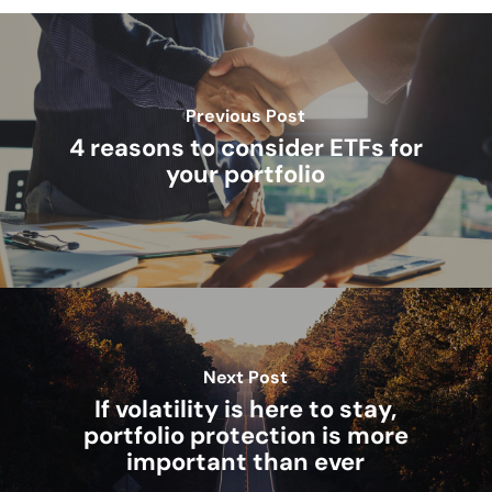
Previous Post
4 reasons to consider ETFs for
your portfolio
Next Post
If volatility is here to stay,
portfolio protection is more
important than ever