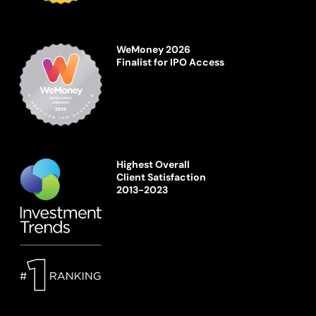
WeMoney 2026
Finalist for IPO Access
Highest Overall
Client Satisfaction
2013-2023