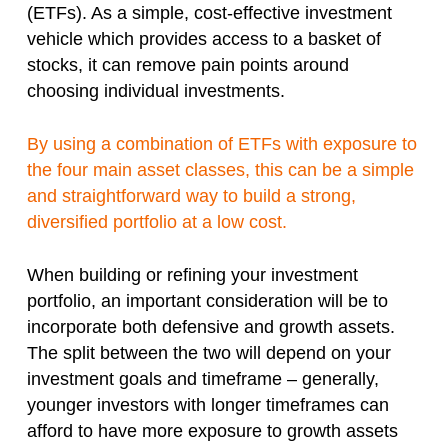
(ETFs). As a simple, cost-effective investment
vehicle which provides access to a basket of
stocks, it can remove pain points around
choosing individual investments.
By using a combination of ETFs with exposure to
the four main asset classes, this can be a simple
and straightforward way to build a strong,
diversified portfolio at a low cost.
When building or refining your investment
portfolio, an important consideration will be to
incorporate both defensive and growth assets.
The split between the two will depend on your
investment goals and timeframe – generally,
younger investors with longer timeframes can
afford to have more exposure to growth assets