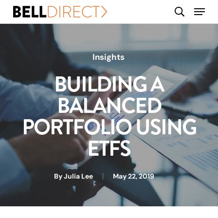
Skip
Menu
search
to
main
content
Insights
BUILDING A
BALANCED
PORTFOLIO USING
ETFS
By
Julia Lee
May 22, 2019