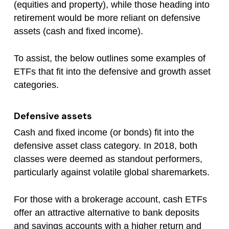
(equities and property), while those heading into
retirement would be more reliant on defensive
assets (cash and fixed income).
To assist, the below outlines some examples of
ETFs that fit into the defensive and growth asset
categories.
Defensive assets
Cash and fixed income (or bonds) fit into the
defensive asset class category. In 2018, both
classes were deemed as standout performers,
particularly against volatile global sharemarkets.
For those with a brokerage account, cash ETFs
offer an attractive alternative to bank deposits
and savings accounts with a higher return and