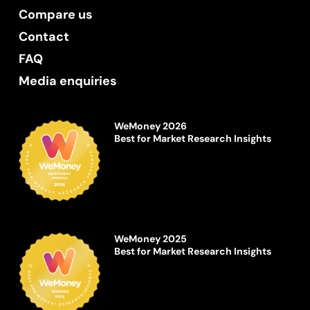
Compare us
Contact
FAQ
Media enquiries
WeMoney 2026
Best for Market Research Insights
WeMoney 2025
Best for Market Research Insights