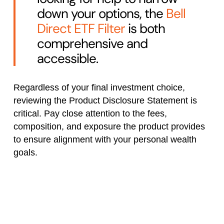
down your options, the
Bell
Direct ETF Filter
is both
comprehensive and
accessible.
Regardless of your final investment choice,
reviewing the Product Disclosure Statement is
critical. Pay close attention to the fees,
composition, and exposure the product provides
to ensure alignment with your personal wealth
goals.