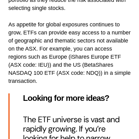
portfolio as they reduce the risk associated with
selecting single stocks.
As appetite for global exposures continues to
grow, ETFs can provide easy access to a number
of geographic and thematic sectors not available
on the ASX. For example, you can access
regions such as Europe (iShares Europe ETF
(ASX code: IEU)) and the US (BetaShares
NASDAQ 100 ETF (ASX code: NDQ)) in a simple
transaction.
Looking for more ideas?
The ETF universe is vast and
rapidly growing. If you’re
looking for help to narrow