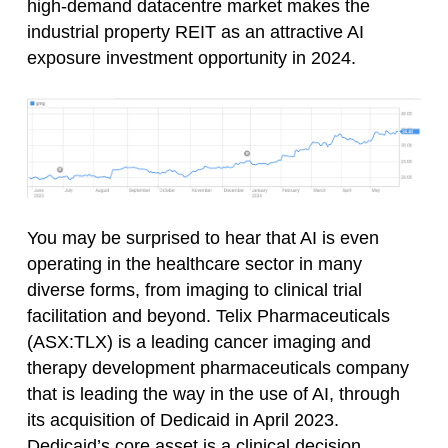
high-demand datacentre market makes the
industrial property REIT as an attractive AI
exposure investment opportunity in 2024.
You may be surprised to hear that AI is even
operating in the healthcare sector in many
diverse forms, from imaging to clinical trial
facilitation and beyond. Telix Pharmaceuticals
(ASX:TLX) is a leading cancer imaging and
therapy development pharmaceuticals company
that is leading the way in the use of AI, through
its acquisition of Dedicaid in April 2023.
Dedicaid’s core asset is a clinical decision