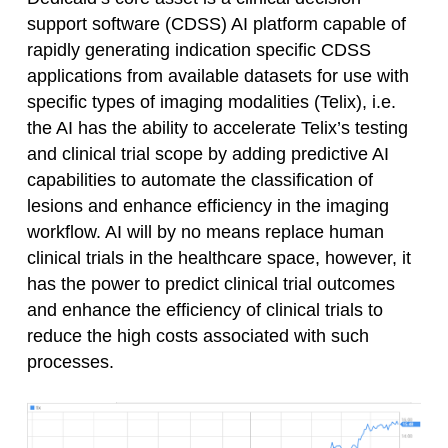
support software (CDSS) AI platform capable of
rapidly generating indication specific CDSS
applications from available datasets for use with
specific types of imaging modalities (Telix), i.e.
the AI has the ability to accelerate Telix’s testing
and clinical trial scope by adding predictive AI
capabilities to automate the classification of
lesions and enhance efficiency in the imaging
workflow. AI will by no means replace human
clinical trials in the healthcare space, however, it
has the power to predict clinical trial outcomes
and enhance the efficiency of clinical trials to
reduce the high costs associated with such
processes.