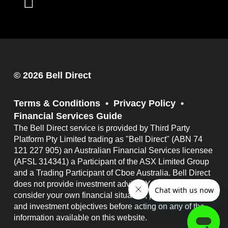
© 2026 Bell Direct
Terms & Conditions
Privacy Policy
Financial Services Guide
The Bell Direct service is provided by Third Party
Platform Pty Limited trading as "Bell Direct" (ABN 74
121 227 905) an Australian Financial Services licensee
(AFSL 314341) a Participant of the ASX Limited Group
and a Trading Participant of Cboe Australia. Bell Direct
does not provide investment advice. You should
consider your own financial situation, particular needs
and investment objectives before acting on any of the
information available on this website.