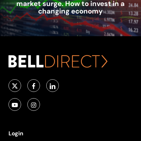
market surge. How to invest in a
changing economy
Login