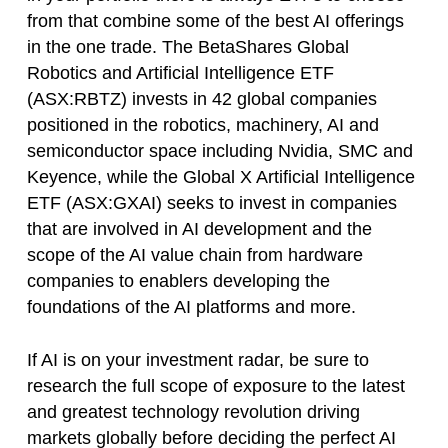
from that combine some of the best AI offerings
in the one trade. The BetaShares Global
Robotics and Artificial Intelligence ETF
(ASX:RBTZ) invests in 42 global companies
positioned in the robotics, machinery, AI and
semiconductor space including Nvidia, SMC and
Keyence, while the Global X Artificial Intelligence
ETF (ASX:GXAI) seeks to invest in companies
that are involved in AI development and the
scope of the AI value chain from hardware
companies to enablers developing the
foundations of the AI platforms and more.
If AI is on your investment radar, be sure to
research the full scope of exposure to the latest
and greatest technology revolution driving
markets globally before deciding the perfect AI