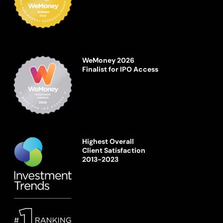
WeMoney 2026
Finalist for IPO Access
Highest Overall
Client Satisfaction
2013-2023