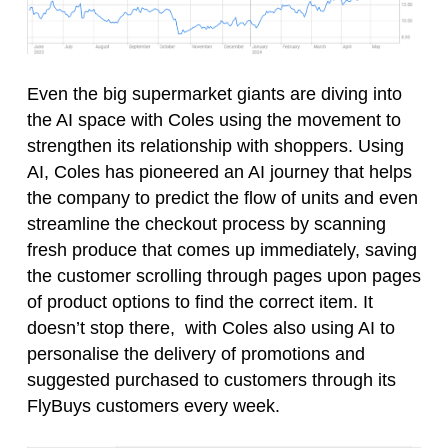
Even the big supermarket giants are diving into
the AI space with Coles using the movement to
strengthen its relationship with shoppers. Using
AI, Coles has pioneered an AI journey that helps
the company to predict the flow of units and even
streamline the checkout process by scanning
fresh produce that comes up immediately, saving
the customer scrolling through pages upon pages
of product options to find the correct item. It
doesn’t stop there, with Coles also using AI to
personalise the delivery of promotions and
suggested purchased to customers through its
FlyBuys customers every week.