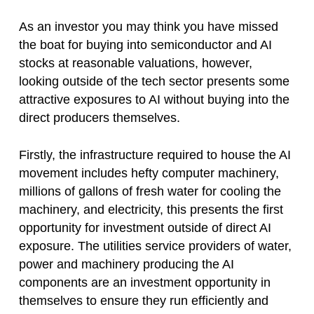
As an investor you may think you have missed
the boat for buying into semiconductor and AI
stocks at reasonable valuations, however,
looking outside of the tech sector presents some
attractive exposures to AI without buying into the
direct producers themselves.
Firstly, the infrastructure required to house the AI
movement includes hefty computer machinery,
millions of gallons of fresh water for cooling the
machinery, and electricity, this presents the first
opportunity for investment outside of direct AI
exposure. The utilities service providers of water,
power and machinery producing the AI
components are an investment opportunity in
themselves to ensure they run efficiently and