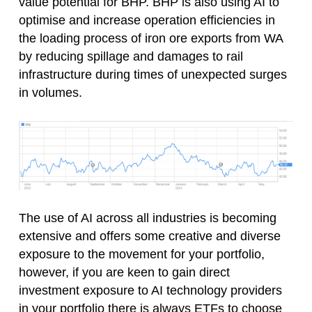
value potential for BHP. BHP is also using AI to
optimise and increase operation efficiencies in
the loading process of iron ore exports from WA
by reducing spillage and damages to rail
infrastructure during times of unexpected surges
in volumes.
The use of AI across all industries is becoming
extensive and offers some creative and diverse
exposure to the movement for your portfolio,
however, if you are keen to gain direct
investment exposure to AI technology providers
in your portfolio there is always ETFs to choose