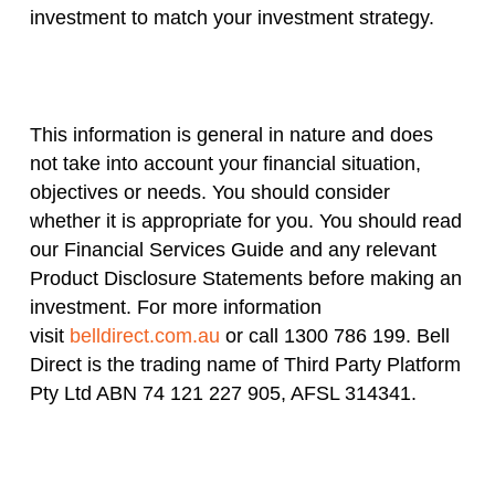
investment to match your investment strategy.
This information is general in nature and does
not take into account your financial situation,
objectives or needs. You should consider
whether it is appropriate for you. You should read
our Financial Services Guide and any relevant
Product Disclosure Statements before making an
investment. For more information
visit
belldirect.com.au
or call 1300 786 199. Bell
Direct is the trading name of Third Party Platform
Pty Ltd ABN 74 121 227 905, AFSL 314341.