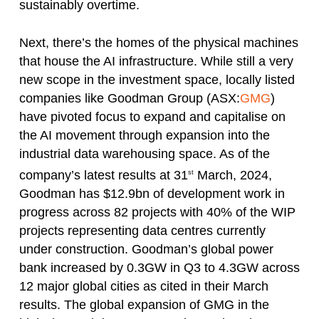
sustainably overtime.
Next, there’s the homes of the physical machines
that house the AI infrastructure. While still a very
new scope in the investment space, locally listed
companies like Goodman Group (ASX:
GMG
)
have pivoted focus to expand and capitalise on
the AI movement through expansion into the
industrial data warehousing space. As of the
company’s latest results at 31
March, 2024,
st
Goodman has $12.9bn of development work in
progress across 82 projects with 40% of the WIP
projects representing data centres currently
under construction. Goodman’s global power
bank increased by 0.3GW in Q3 to 4.3GW across
12 major global cities as cited in their March
results. The global expansion of GMG in the