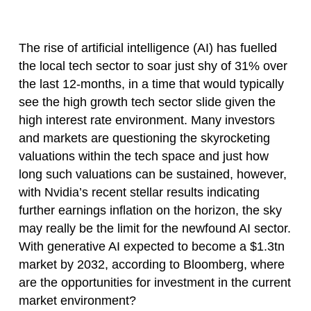
The rise of artificial intelligence (AI) has fuelled
the local tech sector to soar just shy of 31% over
the last 12-months, in a time that would typically
see the high growth tech sector slide given the
high interest rate environment. Many investors
and markets are questioning the skyrocketing
valuations within the tech space and just how
long such valuations can be sustained, however,
with Nvidia’s recent stellar results indicating
further earnings inflation on the horizon, the sky
may really be the limit for the newfound AI sector.
With generative AI expected to become a $1.3tn
market by 2032, according to Bloomberg, where
are the opportunities for investment in the current
market environment?