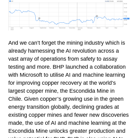
And we can’t forget the mining industry which is
already harnessing the AI revolution across a
vast array of operations from safety to assay
testing and more. BHP launched a collaboration
with Microsoft to utilise AI and machine learning
for improving copper recovery at the world’s
largest copper mine, the Escondida Mine in
Chile. Given copper’s growing use in the green
energy transition globally, declining grades at
existing copper mines and fewer new discoveries
made, the use of AI and machine learning at the
Escondida Mine unlocks greater production and