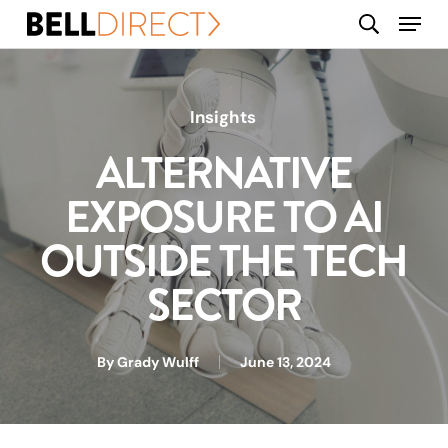
Skip
Menu
search
to
main
content
Insights
ALTERNATIVE
EXPOSURE TO AI
OUTSIDE THE TECH
SECTOR
By
Grady Wulff
June 13, 2024