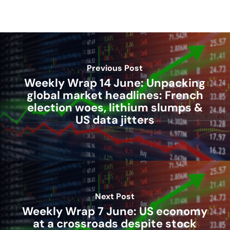
Previous Post
Weekly Wrap 14 June: Unpacking
global market headlines: French
election woes, lithium slumps &
US data jitters
Next Post
Weekly Wrap 7 June: US economy
at a crossroads despite stock