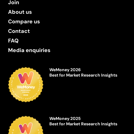
Join
About us
Compare us
Contact
FAQ
Media enquiries
WeMoney 2026
Best for Market Research Insights
WeMoney 2025
Best for Market Research Insights