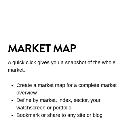
MARKET MAP
A quick click gives you a snapshot of the whole
market.
Create a market map for a complete market
overview
Define by market, index, sector, your
watchscreen or portfolio
Bookmark or share to any site or blog