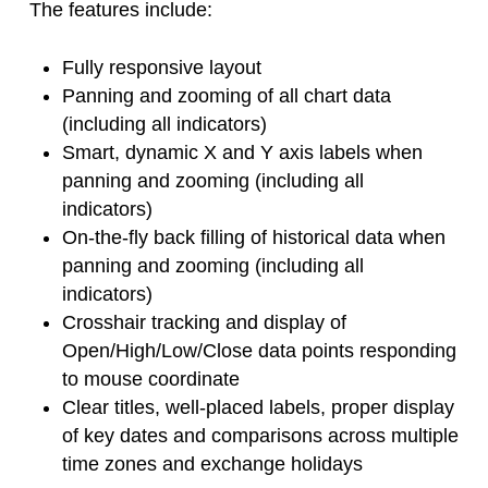
The features include:
Fully responsive layout
Panning and zooming of all chart data
(including all indicators)
Smart, dynamic X and Y axis labels when
panning and zooming (including all
indicators)
On-the-fly back filling of historical data when
panning and zooming (including all
indicators)
Crosshair tracking and display of
Open/High/Low/Close data points responding
to mouse coordinate
Clear titles, well-placed labels, proper display
of key dates and comparisons across multiple
time zones and exchange holidays