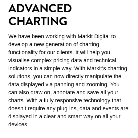
ADVANCED
CHARTING
We have been working with Markit Digital to
develop a new generation of charting
functionality for our clients. It will help you
visualise complex pricing data and technical
indicators in a simple way. With Markit’s charting
solutions, you can now directly manipulate the
data displayed via panning and zooming. You
can also draw on, annotate and save all your
charts. With a fully responsive technology that
doesn’t require any plug-ins, data and events are
displayed in a clear and smart way on all your
devices.