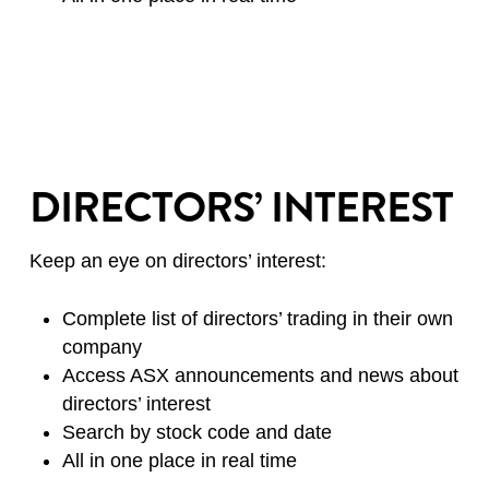
DIRECTORS’ INTEREST
Keep an eye on directors’ interest:
Complete list of directors’ trading in their own
company
Access ASX announcements and news about
directors’ interest
Search by stock code and date
All in one place in real time