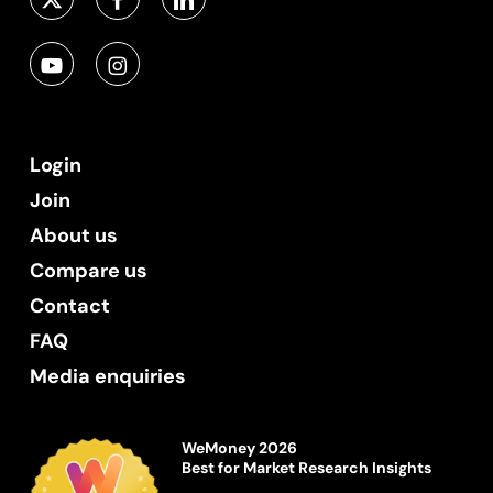
Login
Join
About us
Compare us
Contact
FAQ
Media enquiries
WeMoney 2026
Best for Market Research Insights