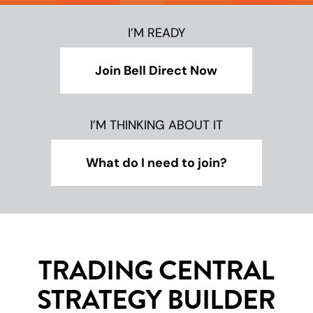
I’M READY
Join Bell Direct Now
I’M THINKING ABOUT IT
What do I need to join?
TRADING CENTRAL
STRATEGY BUILDER