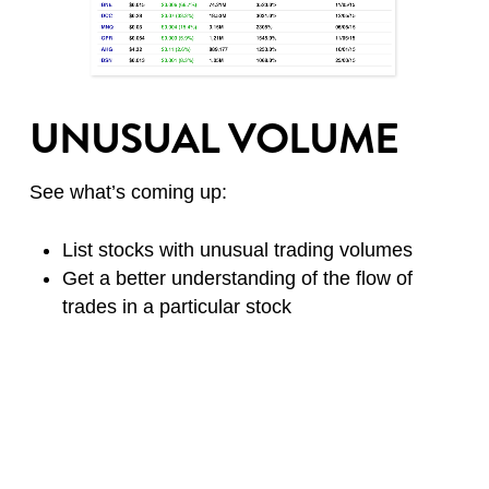
UNUSUAL VOLUME
See what’s coming up:
List stocks with unusual trading volumes
Get a better understanding of the flow of
trades in a particular stock