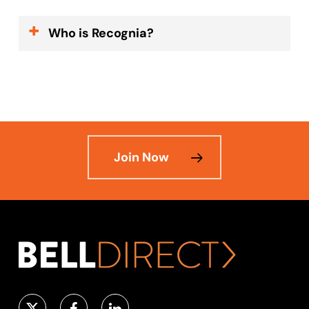
Who is Recognia?
Recognia is the worldwide leader in
quantitative and technical analysis
which helps investors identify
opportunities, compare stocks and
optimise their trading strategies.
Join Now