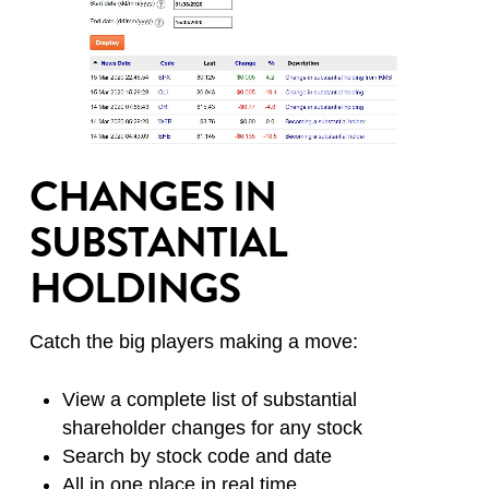
CHANGES IN
SUBSTANTIAL
HOLDINGS
Catch the big players making a move:
View a complete list of substantial
shareholder changes for any stock
Search by stock code and date
All in one place in real time