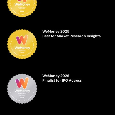
WeMoney 2025
Best for Market Research Insights
WeMoney 2026
Finalist for IPO Access