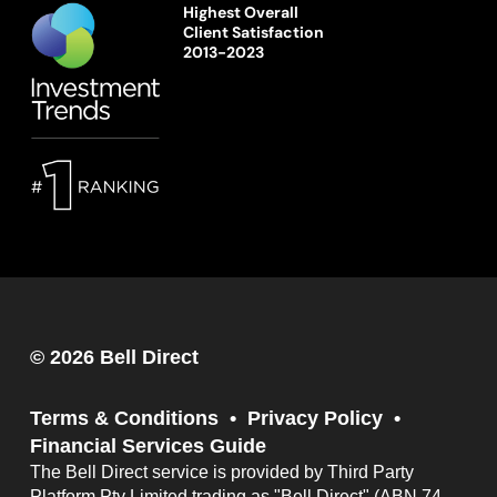
Highest Overall
Client Satisfaction
2013-2023
© 2026 Bell Direct
Terms & Conditions
Privacy Policy
Financial Services Guide
The Bell Direct service is provided by Third Party
Platform Pty Limited trading as "Bell Direct" (ABN 74