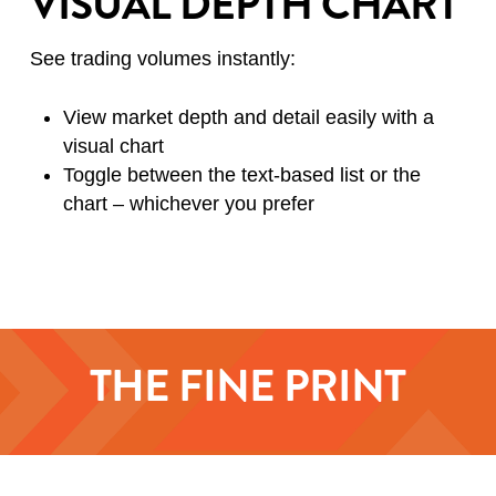
VISUAL DEPTH CHART
See trading volumes instantly:
View market depth and detail easily with a
visual chart
Toggle between the text-based list or the
chart – whichever you prefer
THE FINE PRINT