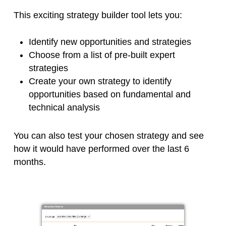
This exciting strategy builder tool lets you:
Identify new opportunities and strategies
Choose from a list of pre-built expert
strategies
Create your own strategy to identify
opportunities based on fundamental and
technical analysis
You can also test your chosen strategy and see
how it would have performed over the last 6
months.