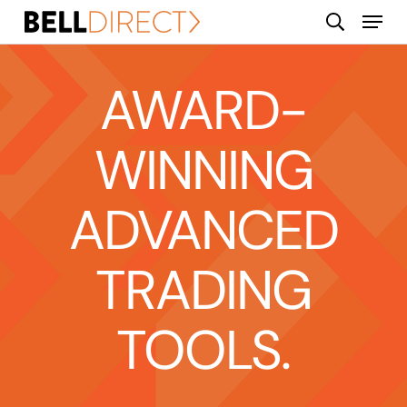
Skip
Menu
search
to
main
content
AWARD-
WINNING
ADVANCED
TRADING
TOOLS.