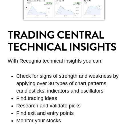
TRADING CENTRAL
TECHNICAL INSIGHTS
With Recognia technical insights you can:
Check for signs of strength and weakness by
applying over 30 types of chart patterns,
candlesticks, indicators and oscillators
Find trading ideas
Research and validate picks
Find exit and entry points
Monitor your stocks