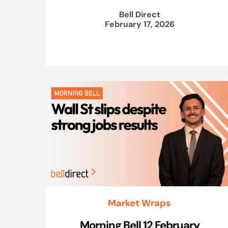
Bell Direct
February 17, 2026
Market Wraps
Morning Bell 12 February