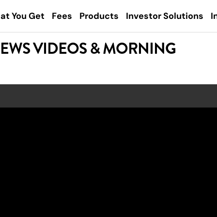
at You Get
Fees
Products
Investor Solutions
I
NEWS VIDEOS & MORNING