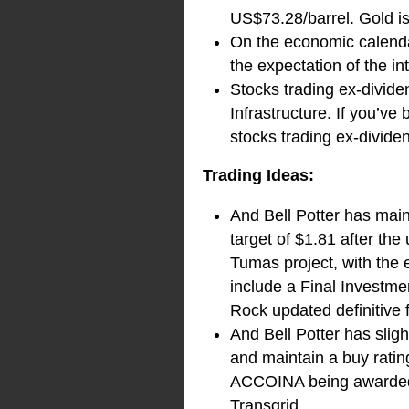
US$73.28/barrel. Gold i
On the economic calendar
the expectation of the in
Stocks trading ex-divid
Infrastructure. If you’ve
stocks trading ex-divide
Trading Ideas:
And Bell Potter has mai
target of $1.81 after th
Tumas project, with the
include a Final Investm
Rock updated definitive f
And Bell Potter has sli
and maintain a buy ratin
ACCOINA being awarded a
Transgrid.