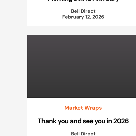
Bell Direct
February 12, 2026
Market Wraps
Thank you and see you in 2026
Bell Direct