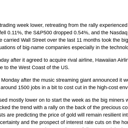
rading week lower, retreating from the rally experience
ell 0.11%, the S&P500 dropped 0.54%, and the Nasdaq too
 carried Wall Street over the last 11 months took the b
luations of big-name companies especially in the technol
ay after it agreed to acquire rival airline, Hawaiian Airl
e to the West Coast of the US.
 Monday after the music streaming giant announced it wou
around 1500 jobs in a bit to cost cut in the high-cost en
sed mostly lower on to start the week as the big miners 
cked the trend with a rally on the back of the precious c
 are predicting the price of gold will remain resilient in
ertainty and the prospect of interest rate cuts on the 