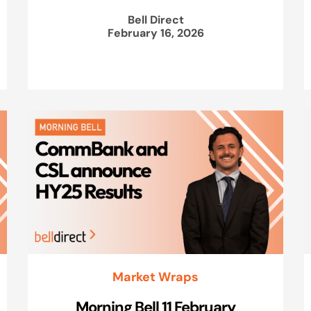
Bell Direct
February 16, 2026
Market Wraps
Morning Bell 11 February