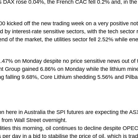
DAX rose 0.04%, the French CAC fell 0.2% and, in the
0 kicked off the new trading week on a very positive no
by interest-rate sensitive sectors, with the tech sector r
d of the market, the utilities sector fell 2.52% while en
.47% on Monday despite no price sensitive news out of 
ent Group gained 6.86% on Monday while the lithium mi
g falling 9.68%, Core Lithium shedding 5.56% and Pilba
on here in Australia the SPI futures are expecting the A
from Wall Street overnight.
ities this morning, oil continues to decline despite OP
s per day in a bid to stabilise the price of oil, which is tr