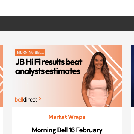
Market Wraps
Morning Bell 16 February