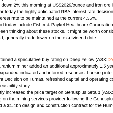
s down 2% this morning at US$2029/ounce and iron ore 
 today the highly anticipated RBA interest rate decisio
terest rate to be maintained at the current 4.35%.
end today include Fisher & Paykel Healthcare Corporati
 been thinking about these stocks, it might be worth cons
nd, generally trade lower on the ex-dividend date.
ntained a speculative buy rating on Deep Yellow (ASX:
D
e uranium miner added an additional approximately 1.5 yea
 expanded indicated and inferred resources. Looking int
ent Decision on Tumas, refreshed capital and operating 
easibility study.
ghtly increased the price target on Genusplus Group (AS
g on the mining services provider following the Genusplu
 $1.4bn design and construction contract for the Hume