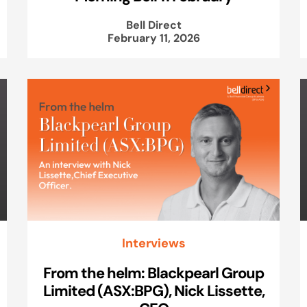
Bell Direct
February 11, 2026
Interviews
From the helm: Blackpearl Group
Limited (ASX:BPG), Nick Lissette,