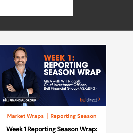
Market Wraps
Reporting Season
Week 1 Reporting Season Wrap: