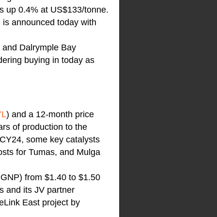
is up 0.4% at US$133/tonne.
n is announced today with
on and Dalrymple Bay
idering buying in today as
YL
) and a 12-month price
rs of production to the
o CY24, some key catalysts
costs for Tumas, and Mulga
X:GNP) from $1.40 to $1.50
s and its JV partner
Link East project by