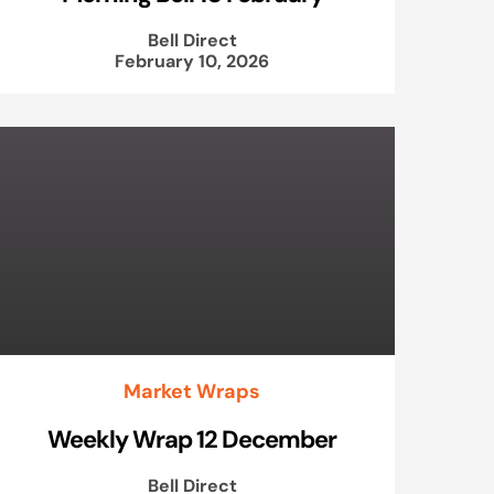
Bell Direct
February 10, 2026
Market Wraps
Weekly Wrap 12 December
Bell Direct