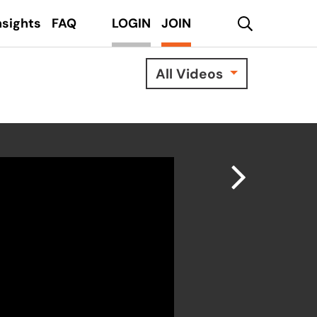
search
nsights
FAQ
LOGIN
JOIN
All Videos