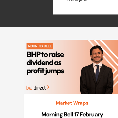
Market Wraps
Morning Bell 17 February