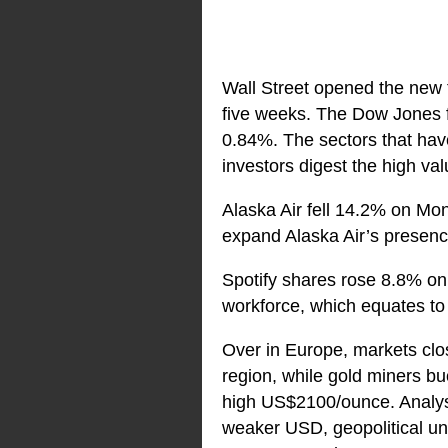
Wall Street opened the new t
five weeks. The Dow Jones f
0.84%. The sectors that have
investors digest the high va
Alaska Air fell 14.2% on Mond
expand Alaska Air’s presenc
Spotify shares rose 8.8% on
workforce, which equates to 
Over in Europe, markets clo
region, while gold miners bu
high US$2100/ounce. Analysts
weaker USD, geopolitical unc