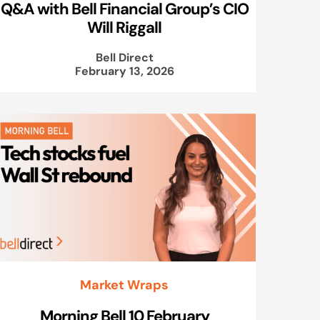
Q&A with Bell Financial Group’s CIO
Will Riggall
Bell Direct
February 13, 2026
Market Wraps
Morning Bell 10 February