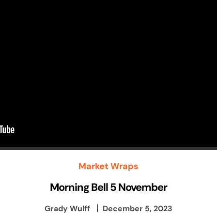
Market Wraps
Morning Bell 5 November
Grady Wulff
December 5, 2023