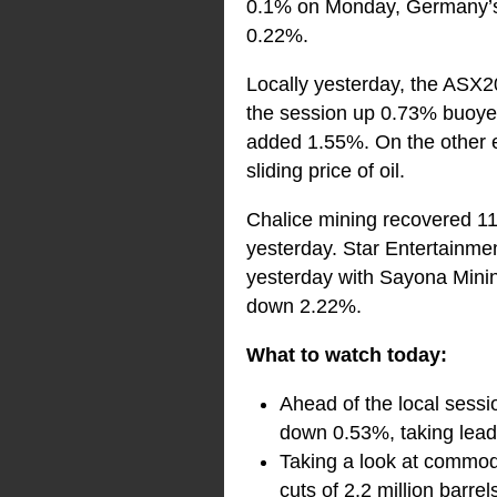
0.1% on Monday, Germany’s 
0.22%.
Locally yesterday, the ASX20
the session up 0.73% buoyed 
added 1.55%. On the other en
sliding price of oil.
Chalice mining recovered 11
yesterday. Star Entertainm
yesterday with Sayona Minin
down 2.22%.
What to watch today:
Ahead of the local sessi
down 0.53%, taking lead 
Taking a look at commod
cuts of 2.2 million barrel