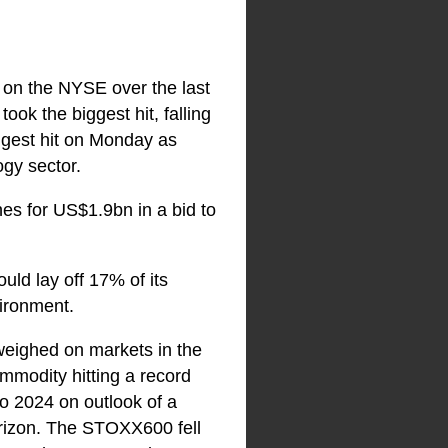
d on the NYSE over the last
k the biggest hit, falling
iggest hit on Monday as
ogy sector.
ines for US$1.9bn in a bid to
ld lay off 17% of its
vironment.
weighed on markets in the
ommodity hitting a record
to 2024 on outlook of a
horizon. The STOXX600 fell