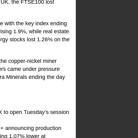
 UK, the FTSE100 lost
te with the key index ending
ising 1.9%, while real estate
ergy stocks lost 1.26% on the
the copper-nickel miner
ners came under pressure
ra Minerals ending the day
SX to open Tuesday’s session
EC+ announcing production
ading 1.07% lower at