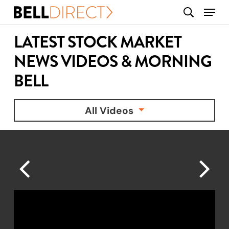
Skip
Menu
search
to
main
LATEST STOCK MARKET
content
NEWS VIDEOS & MORNING
BELL
All Videos