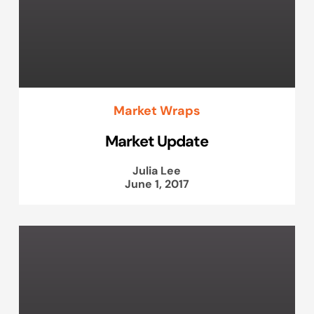
Market Wraps
Market Update
Julia Lee
June 1, 2017