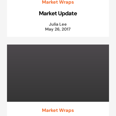
Market Wraps
Market Update
Julia Lee
May 26, 2017
Market Wraps