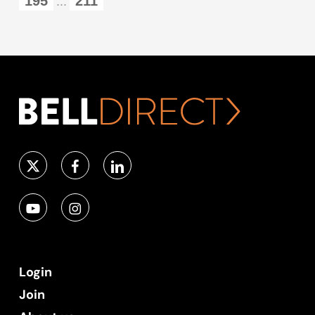
195
211
...
Login
Join