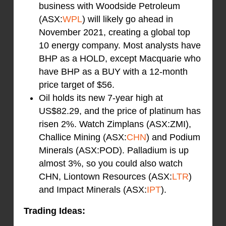
business with Woodside Petroleum
(ASX:
WPL
) will likely go ahead in
November 2021, creating a global top
10 energy company. Most analysts have
BHP as a HOLD, except Macquarie who
have BHP as a BUY with a 12-month
price target of $56.
Oil holds its new 7-year high at
US$82.29, and the price of platinum has
risen 2%. Watch Zimplans (ASX:ZMI),
Challice Mining (ASX:
CHN
) and Podium
Minerals (ASX:POD). Palladium is up
almost 3%, so you could also watch
CHN, Liontown Resources (ASX:
LTR
)
and Impact Minerals (ASX:
IPT
).
Trading Ideas: