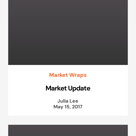
Market Wraps
Market Update
Julia Lee
May 15, 2017