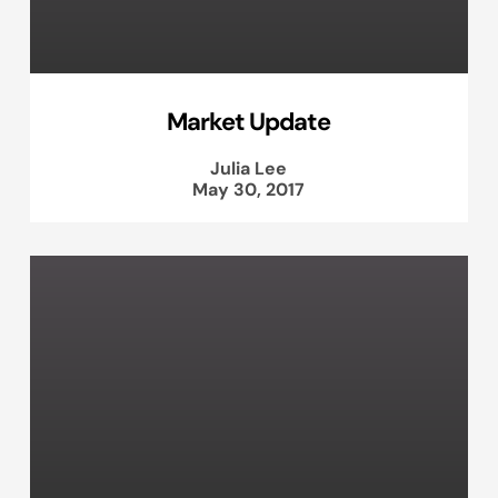
Market Update
Julia Lee
May 30, 2017