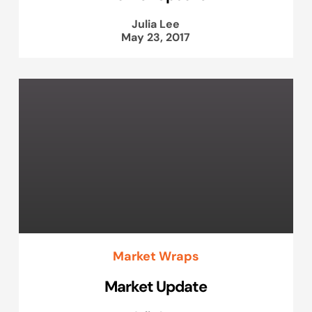
Julia Lee
May 23, 2017
Market Wraps
Market Update