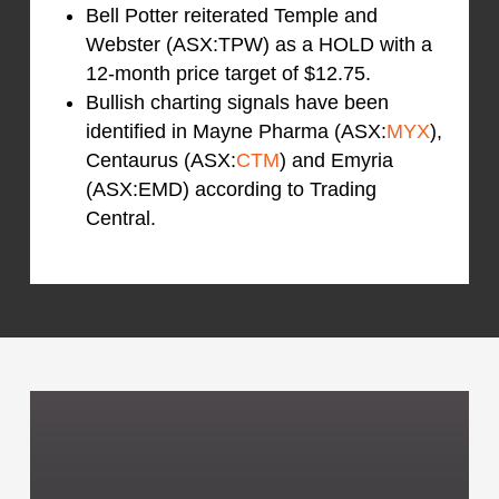
Bell Potter reiterated Temple and
Webster (ASX:TPW) as a HOLD with a
12-month price target of $12.75.
Bullish charting signals have been
identified in Mayne Pharma (ASX:
MYX
),
Centaurus (ASX:
CTM
) and Emyria
(ASX:EMD) according to Trading
Central.