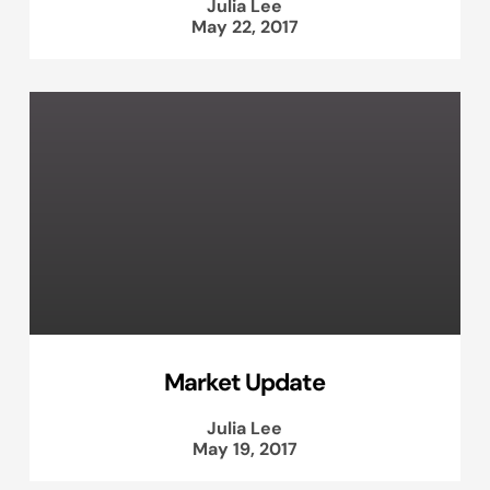
Julia Lee
May 22, 2017
Market Update
Julia Lee
May 19, 2017