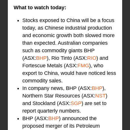
What to watch today:
Stocks exposed to China will be a focus
today, as Chinese industrial production
and economic growth both slowed more
than expected. Australian companies
such as commodity giants BHP
(ASX:
BHP
), Rio Tinto (ASX:
RIO
) and
Fortescue Metals (ASX:
FMG
), who
export to China, would have noticed less
commodity sales.
In company news, BHP (ASX:
BHP
),
Northern Star Resources (ASX:
NST
)
and Stockland (ASX:
SGP
) are set to
report quarterly numbers.
BHP (ASX:
BHP
) announced the
proposed merger of its Petroleum