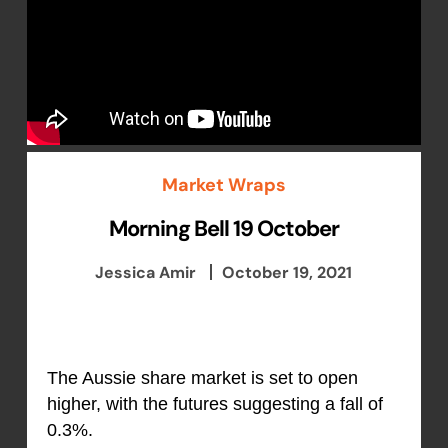
Market Wraps
Morning Bell 19 October
Jessica Amir
October 19, 2021
The Aussie share market is set to open
higher, with the futures suggesting a fall of
0.3%.