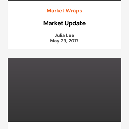
Market Wraps
Market Update
Julia Lee
May 29, 2017