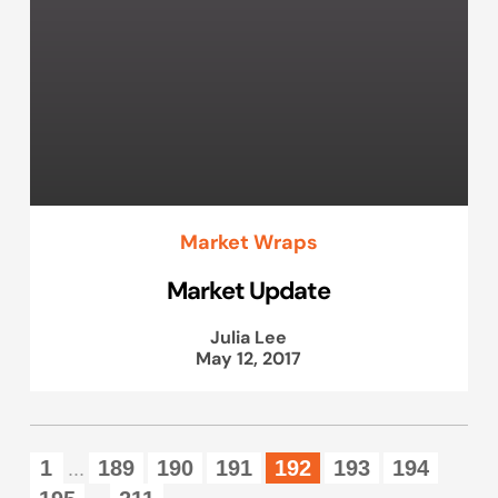
Market Wraps
Market Update
Julia Lee
May 12, 2017
1
189
190
191
192
193
194
...