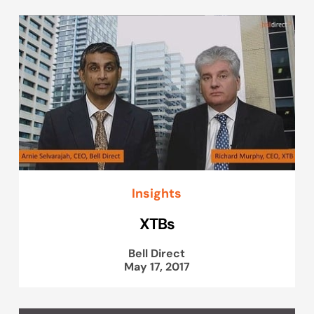
Insights
XTBs
Bell Direct
May 17, 2017