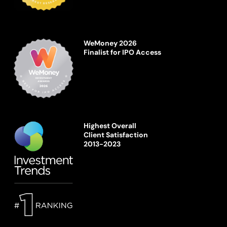
WeMoney 2026
Finalist for IPO Access
Highest Overall
Client Satisfaction
2013-2023