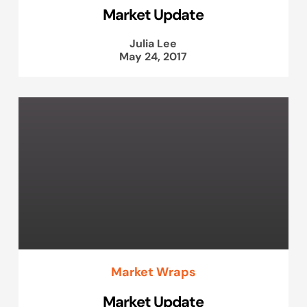
Market Update
Julia Lee
May 24, 2017
Market Wraps
Market Update