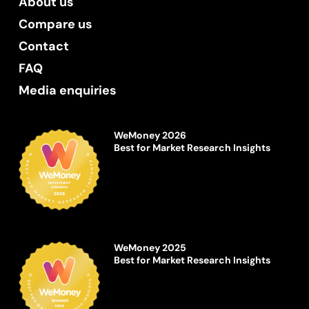
About us
Compare us
Contact
FAQ
Media enquiries
WeMoney 2026
Best for Market Research Insights
WeMoney 2025
Best for Market Research Insights