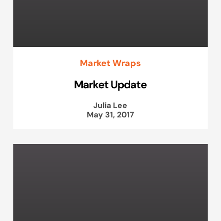
Market Wraps
Market Update
Julia Lee
May 31, 2017