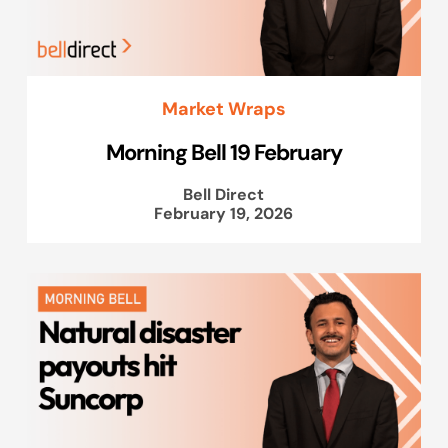
Market Wraps
Morning Bell 19 February
Bell Direct
February 19, 2026