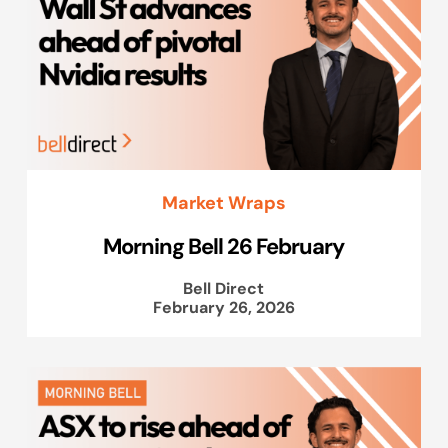
Market Wraps
Morning Bell 26 February
Bell Direct
February 26, 2026