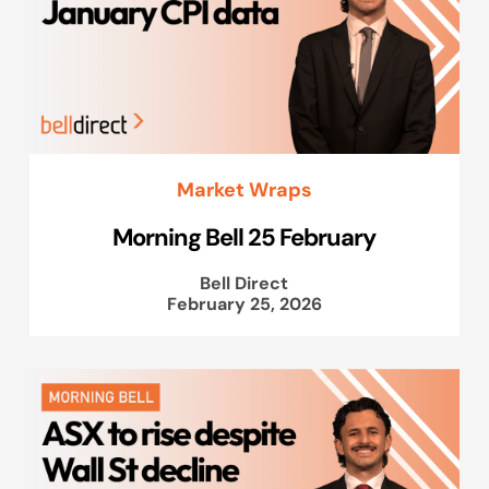
Market Wraps
Morning Bell 25 February
Bell Direct
February 25, 2026