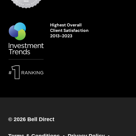
Highest Overall
Client Satisfaction
2013-2023
© 2026 Bell Direct