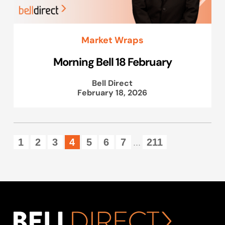
Market Wraps
Morning Bell 18 February
Bell Direct
February 18, 2026
1
2
3
4
5
6
7
211
...