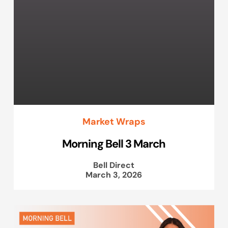
Market Wraps
Morning Bell 3 March
Bell Direct
March 3, 2026