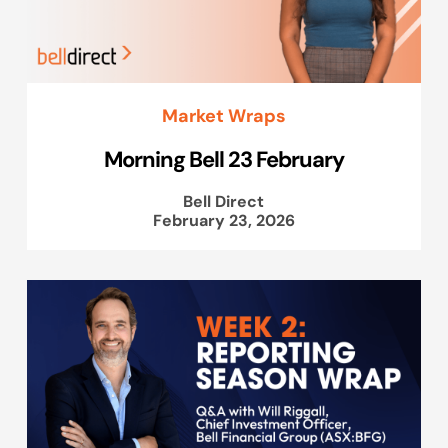
Market Wraps
Morning Bell 23 February
Bell Direct
February 23, 2026