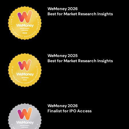
WeMoney 2026
Best for Market Research Insights
WeMoney 2025
Best for Market Research Insights
WeMoney 2026
Finalist for IPO Access