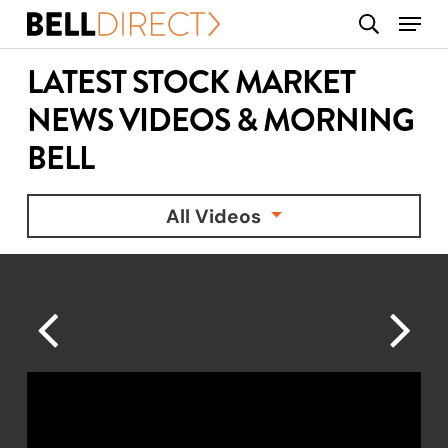
Skip
Menu
search
to
main
LATEST STOCK MARKET
content
NEWS VIDEOS & MORNING
BELL
All Videos