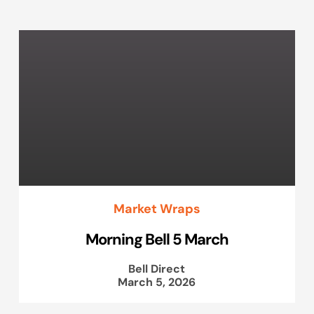
Market Wraps
Morning Bell 5 March
Bell Direct
March 5, 2026