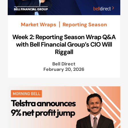
Market Wraps
Reporting Season
Week 2: Reporting Season Wrap Q&A
with Bell Financial Group’s CIO Will
Riggall
Bell Direct
February 20, 2026