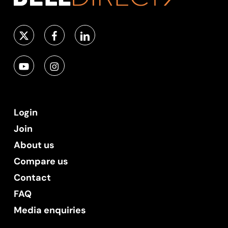
Login
Join
About us
Compare us
Contact
FAQ
Media enquiries