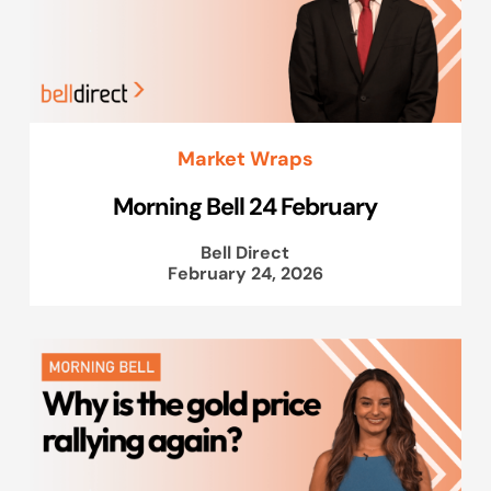
Market Wraps
Morning Bell 24 February
Bell Direct
February 24, 2026