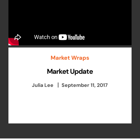
Market Wraps
Market Update
Julia Lee
September 11, 2017