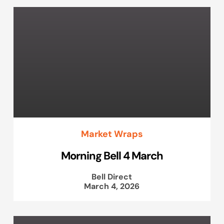
Market Wraps
Morning Bell 4 March
Bell Direct
March 4, 2026