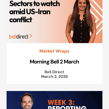
Market Wraps
Morning Bell 2 March
Bell Direct
March 2, 2026