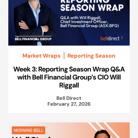
Market Wraps
Reporting Season
Week 3: Reporting Season Wrap Q&A
with Bell Financial Group’s CIO Will
Riggall
Bell Direct
February 27, 2026