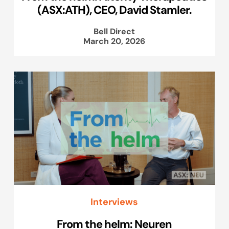
(ASX:ATH), CEO, David Stamler.
Bell Direct
March 20, 2026
Interviews
From the helm: Neuren