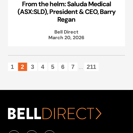
From the helm: Saluda Medical
(ASX:SLD), President & CEO, Barry
Regan
Bell Direct
March 20, 2026
1
2
3
4
5
6
7
211
...