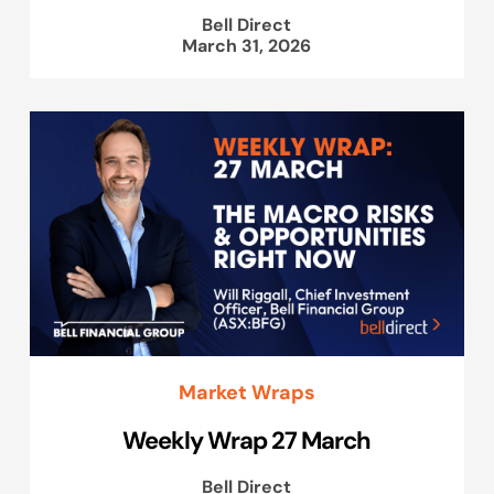
Bell Direct
March 31, 2026
Market Wraps
Weekly Wrap 27 March
Bell Direct