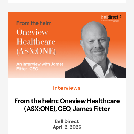
Interviews
From the helm: Oneview Healthcare
(ASX:ONE), CEO, James Fitter
Bell Direct
April 2, 2026