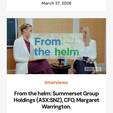
March 27, 2026
Interviews
From the helm: Summerset Group
Holdings (ASX:SNZ), CFO, Margaret
Warrington.