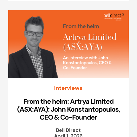
Interviews
From the helm: Artrya Limited
(ASX:AYA): John Konstantopoulos,
CEO & Co-Founder
Bell Direct
April 1, 2026