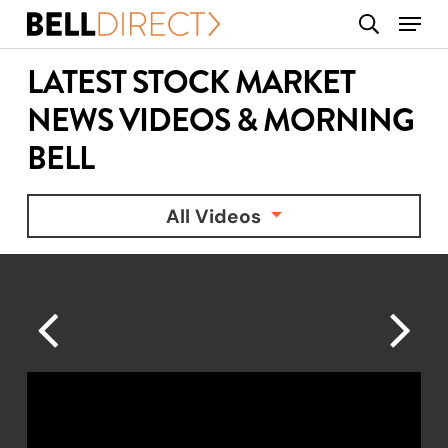
Skip
Menu
search
to
main
LATEST STOCK MARKET
content
NEWS VIDEOS & MORNING
BELL
All Videos