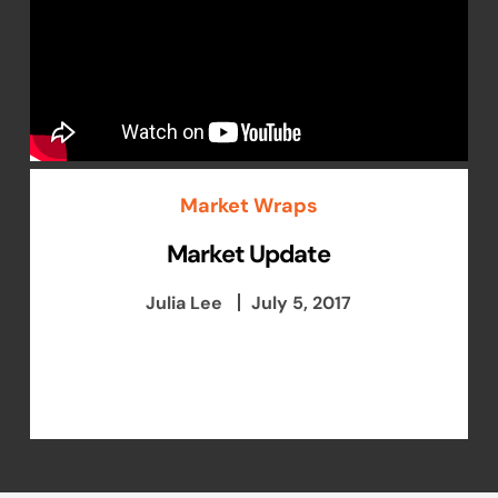
Market Wraps
Market Update
Julia Lee
July 5, 2017