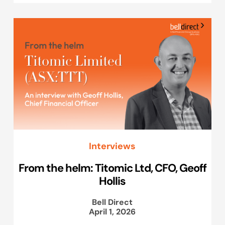
Interviews
From the helm: Titomic Ltd, CFO, Geoff
Hollis
Bell Direct
April 1, 2026