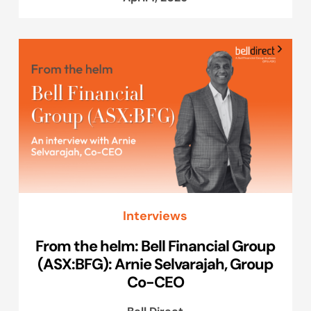
Interviews
From the helm: Bell Financial Group
(ASX:BFG): Arnie Selvarajah, Group
Co-CEO
Bell Direct