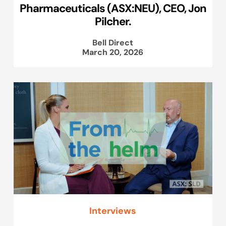
Pharmaceuticals (ASX:NEU), CEO, Jon
Pilcher.
Bell Direct
March 20, 2026
Interviews