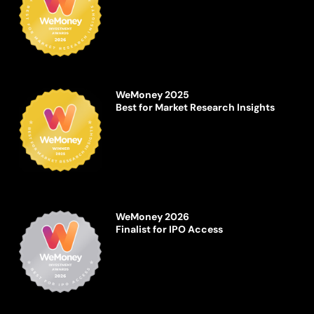
WeMoney 2025
Best for Market Research Insights
WeMoney 2026
Finalist for IPO Access