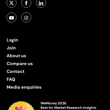
Login
Join
About us
Compare us
Contact
FAQ
Media enquiries
WeMoney 2026
Best for Market Research Insights