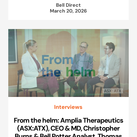
Bell Direct
March 20, 2026
Interviews
From the helm: Amplia Therapeutics
(ASX:ATX), CEO & MD, Christopher
Burns & Bell Potter Analyst, Thomas