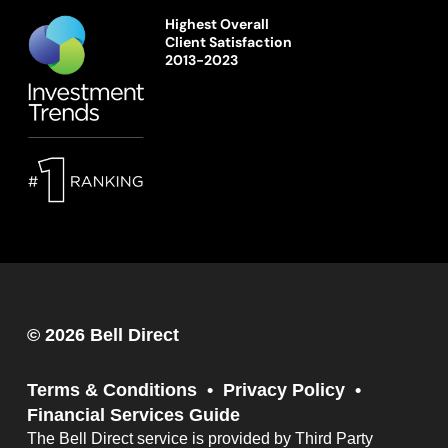
Highest Overall
Client Satisfaction
2013-2023
© 2026 Bell Direct
Terms & Conditions
Privacy Policy
Financial Services Guide
The Bell Direct service is provided by Third Party