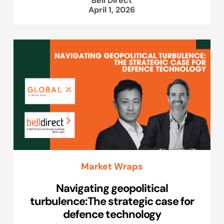
April 1, 2026
Market Wraps
Navigating geopolitical
turbulence:The strategic case for
defence technology