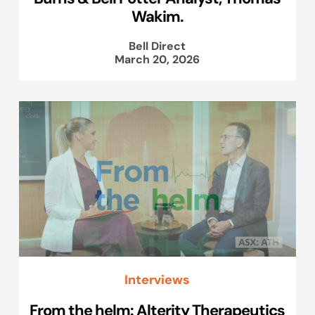
Wakim.
Bell Direct
March 20, 2026
Interviews
From the helm: Alterity Therapeutics