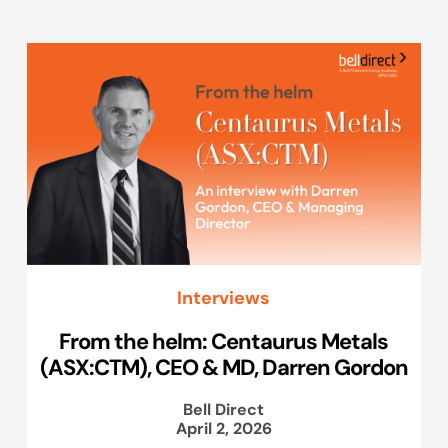
Interviews
From the helm: Centaurus Metals
(ASX:CTM), CEO & MD, Darren Gordon
Bell Direct
April 2, 2026