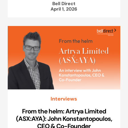
Bell Direct
April 1, 2026
Interviews
From the helm: Artrya Limited
(ASX:AYA): John Konstantopoulos,
CEO & Co-Founder