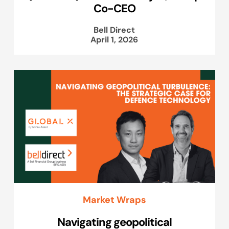
Co-CEO
Bell Direct
April 1, 2026
Market Wraps
Navigating geopolitical