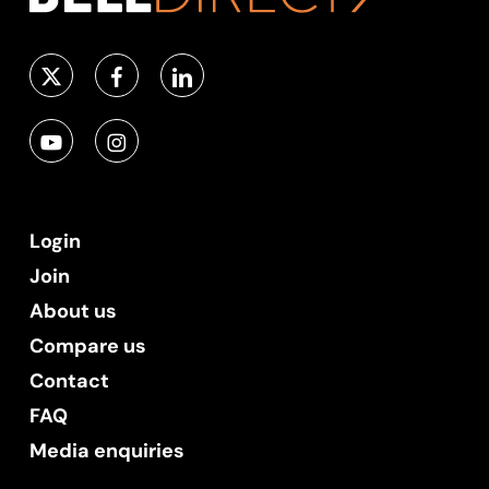
Login
Join
About us
Compare us
Contact
FAQ
Media enquiries