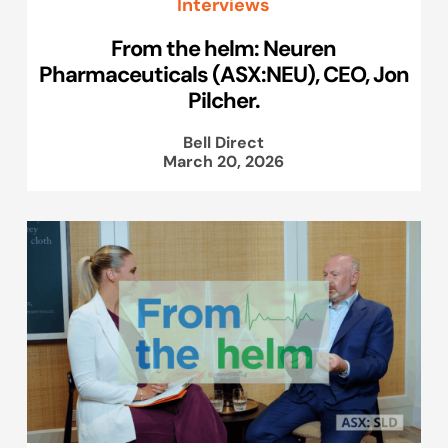
Interviews
From the helm: Neuren
Pharmaceuticals (ASX:NEU), CEO, Jon
Pilcher.
Bell Direct
March 20, 2026