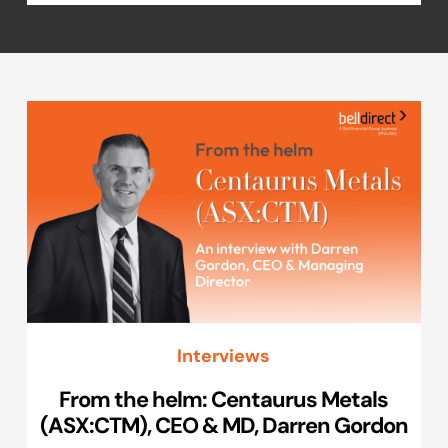
Interviews
From the helm: Centaurus Metals
(ASX:CTM), CEO & MD, Darren Gordon