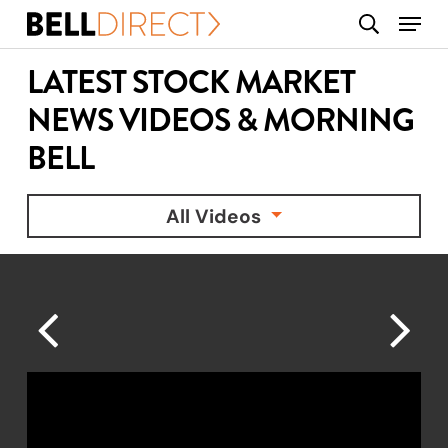
Skip
Menu
search
to
main
LATEST STOCK MARKET
content
NEWS VIDEOS & MORNING
BELL
All Videos