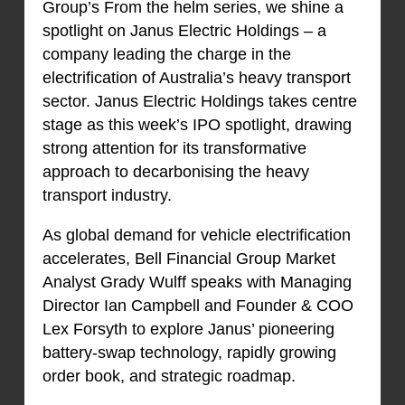
Group’s From the helm series, we shine a
spotlight on Janus Electric Holdings – a
company leading the charge in the
electrification of Australia’s heavy transport
sector. Janus Electric Holdings takes centre
stage as this week’s IPO spotlight, drawing
strong attention for its transformative
approach to decarbonising the heavy
transport industry.
As global demand for vehicle electrification
accelerates, Bell Financial Group Market
Analyst Grady Wulff speaks with Managing
Director Ian Campbell and Founder & COO
Lex Forsyth to explore Janus’ pioneering
battery-swap technology, rapidly growing
order book, and strategic roadmap.