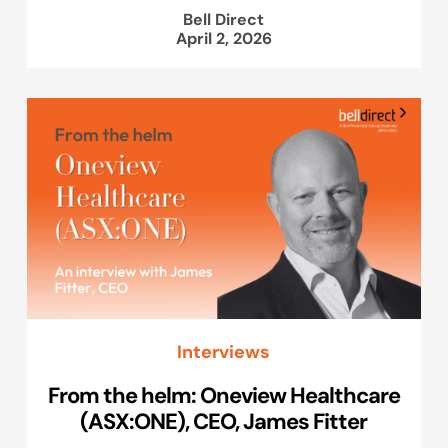
Bell Direct
April 2, 2026
Interviews
From the helm: Oneview Healthcare
(ASX:ONE), CEO, James Fitter