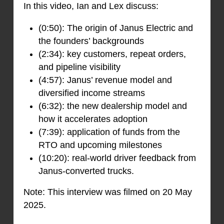
In this video, Ian and Lex discuss:
(0:50): The origin of Janus Electric and
the founders’ backgrounds
(2:34): key customers, repeat orders,
and pipeline visibility
(4:57): Janus’ revenue model and
diversified income streams
(6:32): the new dealership model and
how it accelerates adoption
(7:39): application of funds from the
RTO and upcoming milestones
(10:20): real-world driver feedback from
Janus-converted trucks.
Note: This interview was filmed on 20 May
2025.