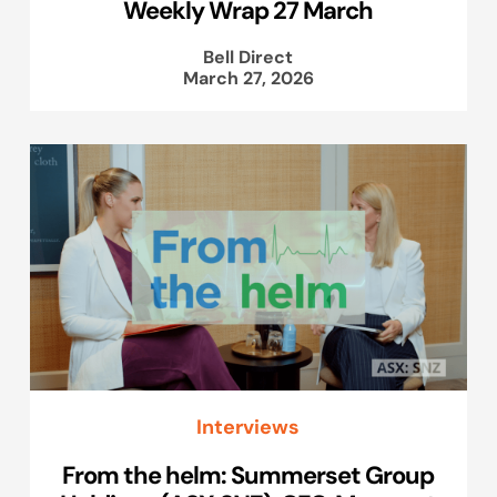
Weekly Wrap 27 March
Bell Direct
March 27, 2026
Interviews
From the helm: Summerset Group