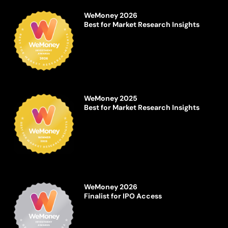
WeMoney 2026
Best for Market Research Insights
WeMoney 2025
Best for Market Research Insights
WeMoney 2026
Finalist for IPO Access