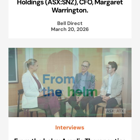
Holdings (ASX:SNZ), CFO, Margaret
Warrington.
Bell Direct
March 20, 2026
Interviews