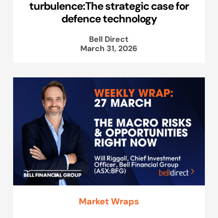
turbulence:The strategic case for
defence technology
Bell Direct
March 31, 2026
Market Wraps