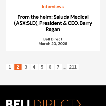
Interviews
From the helm: Saluda Medical
(ASX:SLD), President & CEO, Barry
Regan
Bell Direct
March 20, 2026
1
2
3
4
5
6
7
211
...