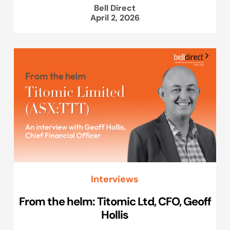
Bell Direct
April 2, 2026
Interviews
From the helm: Titomic Ltd, CFO, Geoff
Hollis