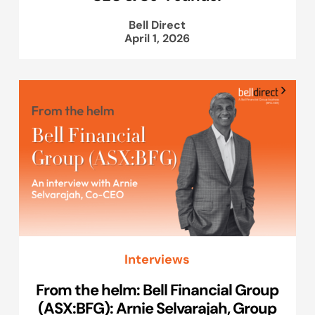
Bell Direct
April 1, 2026
Interviews
From the helm: Bell Financial Group
(ASX:BFG): Arnie Selvarajah, Group