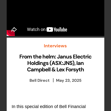
Interviews
From the helm: Janus Electric
Holdings (ASX:JNS), Ian
Campbell & Lex Forsyth
Bell Direct
May 23, 2025
In this special edition of Bell Financial