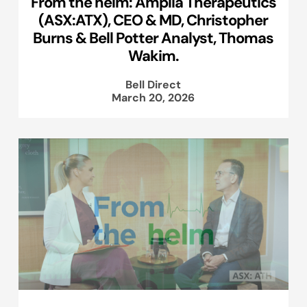
From the helm: Amplia Therapeutics
(ASX:ATX), CEO & MD, Christopher
Burns & Bell Potter Analyst, Thomas
Wakim.
Bell Direct
March 20, 2026