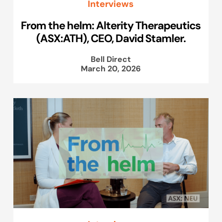
Interviews
From the helm: Alterity Therapeutics
(ASX:ATH), CEO, David Stamler.
Bell Direct
March 20, 2026