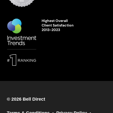
Highest Overall
Client Satisfaction
2013-2023
© 2026 Bell Direct