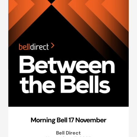
Morning Bell 17 November
Bell Direct