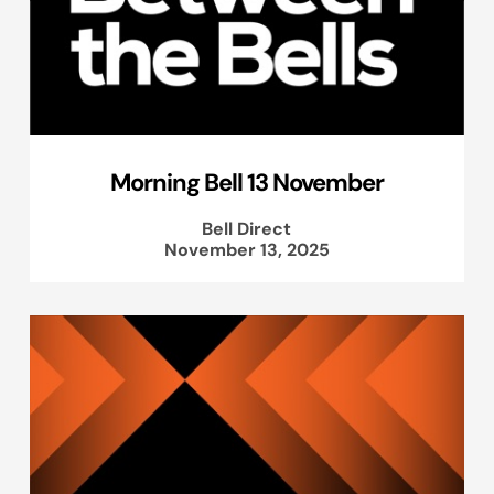
Morning Bell 13 November
Bell Direct
November 13, 2025