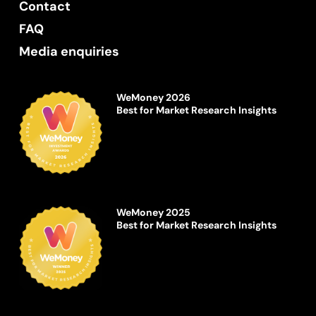
Contact
FAQ
Media enquiries
WeMoney 2026
Best for Market Research Insights
WeMoney 2025
Best for Market Research Insights