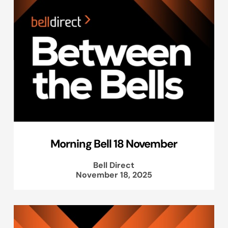
Morning Bell 18 November
Bell Direct
November 18, 2025