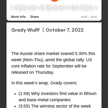
Grady Wulff
October 7, 2022
The Aussie share market soared 5.30% this
week (Mon-Thu), amid the global rally. US
core inflation rate for September will be
released on Thursday.
In this week’s wrap, Grady covers:
(1:59) Why investors find value in lithium
and base-metal companies
(3:55) The winning sector of the week