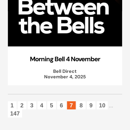
Morning Bell 4 November
Bell Direct
November 4, 2025
1
2
3
4
5
6
7
8
9
10
...
147