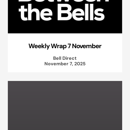
Weekly Wrap 7 November
Bell Direct
November 7, 2025