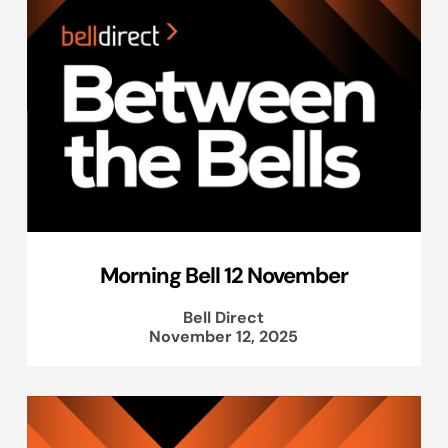
Morning Bell 12 November
Bell Direct
November 12, 2025