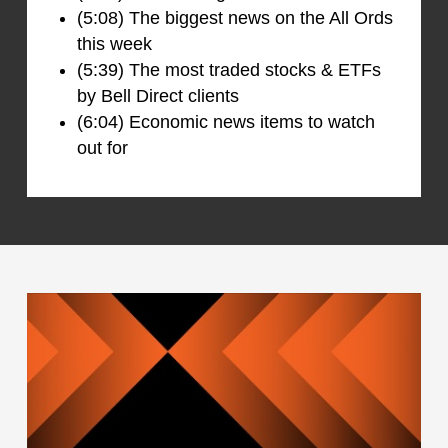
(5:08) The biggest news on the All Ords
this week
(5:39) The most traded stocks & ETFs
by Bell Direct clients
(6:04) Economic news items to watch
out for