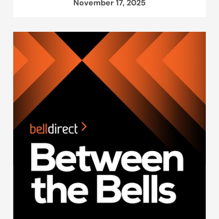
November 17, 2025