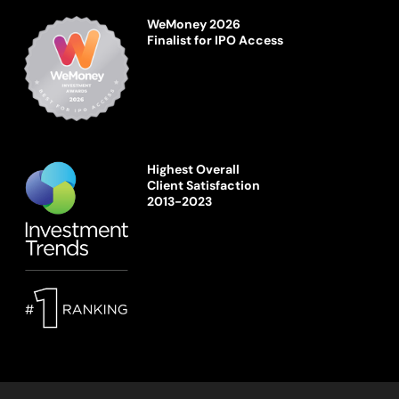
WeMoney 2026
Finalist for IPO Access
Highest Overall
Client Satisfaction
2013-2023