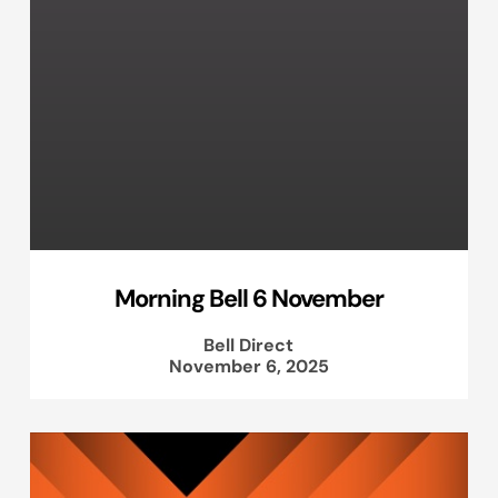
Morning Bell 6 November
Bell Direct
November 6, 2025