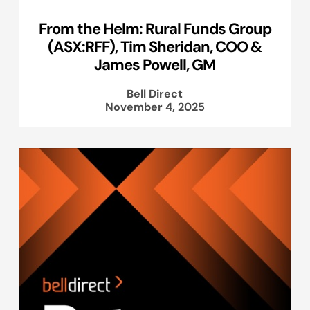
From the Helm: Rural Funds Group
(ASX:RFF), Tim Sheridan, COO &
James Powell, GM
Bell Direct
November 4, 2025