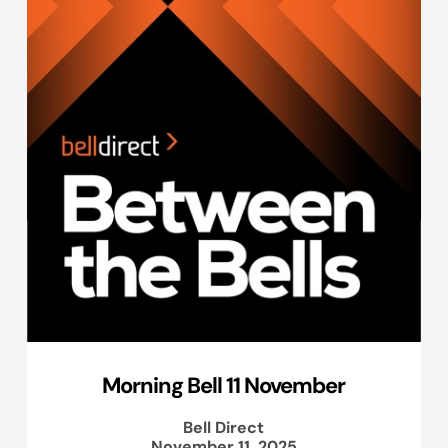
Morning Bell 11 November
Bell Direct
November 11, 2025