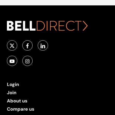
Login
Join
About us
Compare us