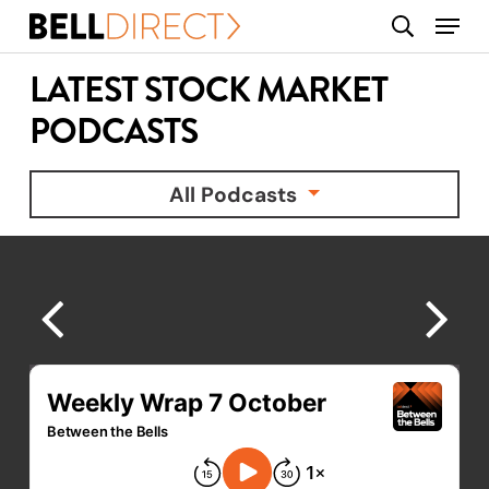
Skip
Menu
search
to
main
LATEST STOCK MARKET
content
PODCASTS
All Podcasts