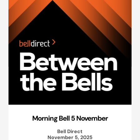
Morning Bell 5 November
Bell Direct
November 5, 2025