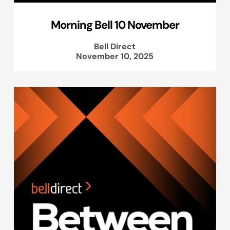
Morning Bell 10 November
Bell Direct
November 10, 2025