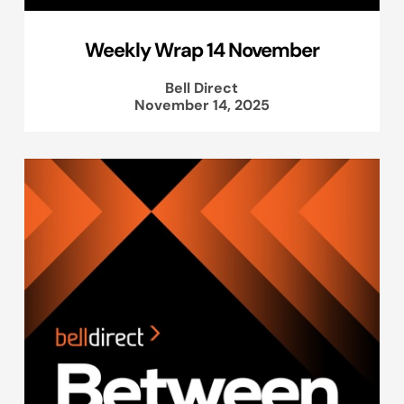
Weekly Wrap 14 November
Bell Direct
November 14, 2025