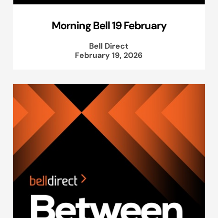
Morning Bell 19 February
Bell Direct
February 19, 2026