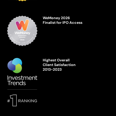
WeMoney 2026
Finalist for IPO Access
Highest Overall
Client Satisfaction
2013-2023