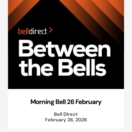
Morning Bell 26 February
Bell Direct
February 26, 2026