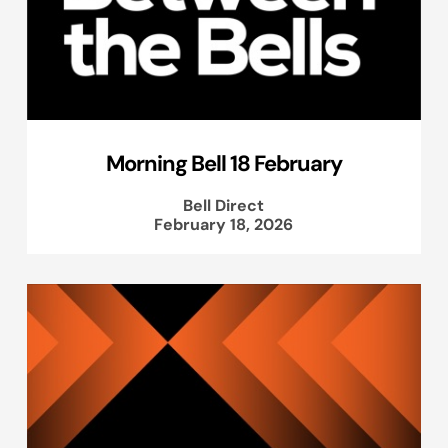
Morning Bell 18 February
Bell Direct
February 18, 2026