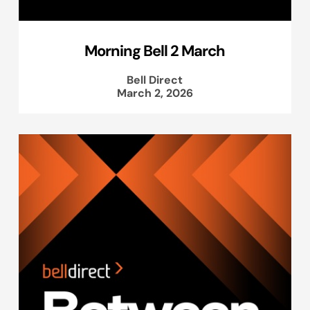
Morning Bell 2 March
Bell Direct
March 2, 2026