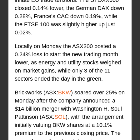
closed 0.14% lower, the German DAX down
0.28%, France’s CAC down 0.19%, while
the FTSE 100 was slightly higher up just
0.02%.
Locally on Monday the ASX200 posted a
0.24% loss to start the new trading month
lower, as energy and utility stocks weighed
on market gains, while only 3 of the 11
sectors ended the day in the green.
Brickworks (ASX:
BKW
) soared over 25% on
Monday after the company announced a
$14 billion merger with Washington H. Soul
Pattinson (ASX:
SOL
), with the arrangement
initially valuing BKW shares at a 10.1%
premium to the previous closing price. The