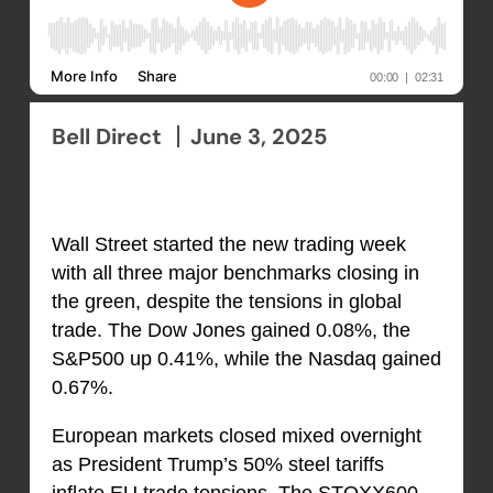
Bell Direct
June 3, 2025
Wall Street started the new trading week
with all three major benchmarks closing in
the green, despite the tensions in global
trade. The Dow Jones gained 0.08%, the
S&P500 up 0.41%, while the Nasdaq gained
0.67%.
European markets closed mixed overnight
as President Trump’s 50% steel tariffs
inflate EU trade tensions. The STOXX600