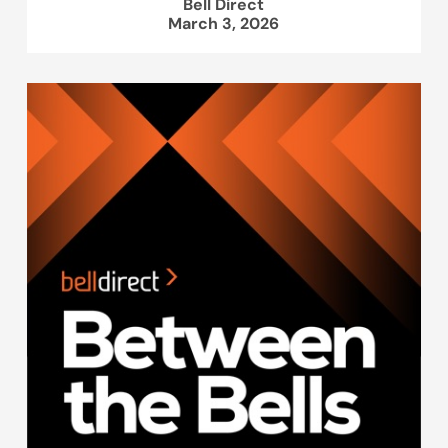
Bell Direct
March 3, 2026