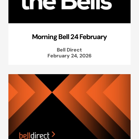
Morning Bell 24 February
Bell Direct
February 24, 2026