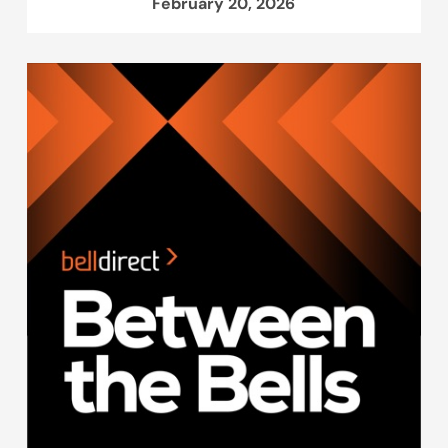
February 20, 2026