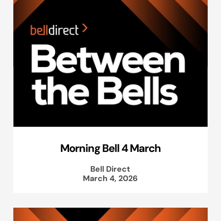
Morning Bell 4 March
Bell Direct
March 4, 2026