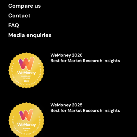
Compare us
Contact
FAQ
Media enquiries
WeMoney 2026
Best for Market Research Insights
WeMoney 2025
Best for Market Research Insights