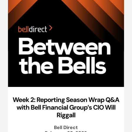
Week 2: Reporting Season Wrap Q&A
with Bell Financial Group’s CIO Will
Riggall
Bell Direct