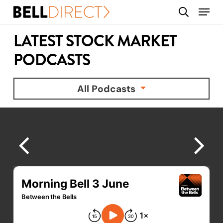
Skip
Menu
search
to
main
LATEST STOCK MARKET
content
PODCASTS
All Podcasts