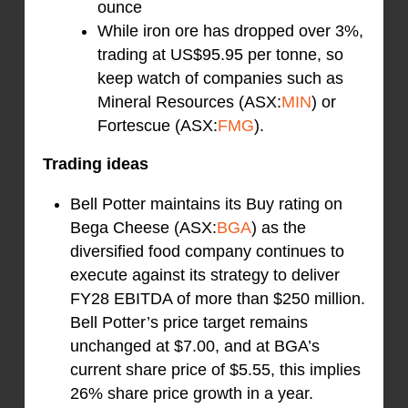
ounce
While iron ore has dropped over 3%,
trading at US$95.95 per tonne, so
keep watch of companies such as
Mineral Resources (ASX:
MIN
) or
Fortescue (ASX:
FMG
).
Trading ideas
Bell Potter maintains its Buy rating on
Bega Cheese (ASX:
BGA
) as the
diversified food company continues to
execute against its strategy to deliver
FY28 EBITDA of more than $250 million.
Bell Potter’s price target remains
unchanged at $7.00, and at BGA’s
current share price of $5.55, this implies
26% share price growth in a year.