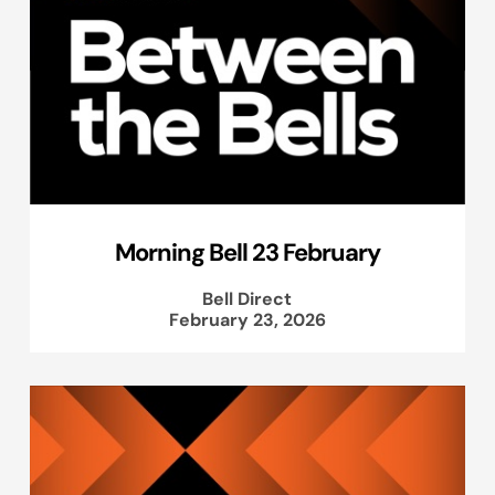
Morning Bell 23 February
Bell Direct
February 23, 2026