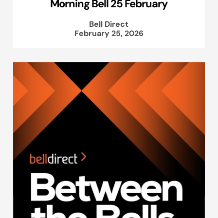
Morning Bell 25 February
Bell Direct
February 25, 2026