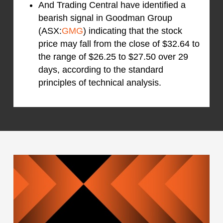
And Trading Central have identified a
bearish signal in Goodman Group
(ASX:
GMG
) indicating that the stock
price may fall from the close of $32.64 to
the range of $26.25 to $27.50 over 29
days, according to the standard
principles of technical analysis.