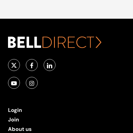
Login
Join
About us