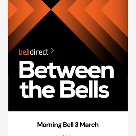
Morning Bell 3 March