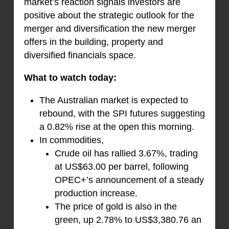
market’s reaction signals investors are
positive about the strategic outlook for the
merger and diversification the new merger
offers in the building, property and
diversified financials space.
What to watch today:
The Australian market is expected to
rebound, with the SPI futures suggesting
a 0.82% rise at the open this morning.
In commodities,
Crude oil has rallied 3.67%, trading
at US$63.00 per barrel, following
OPEC+’s announcement of a steady
production increase.
The price of gold is also in the
green, up 2.78% to US$3,380.76 an