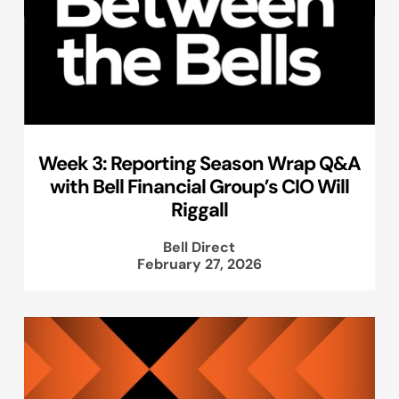
Week 3: Reporting Season Wrap Q&A
with Bell Financial Group’s CIO Will
Riggall
Bell Direct
February 27, 2026