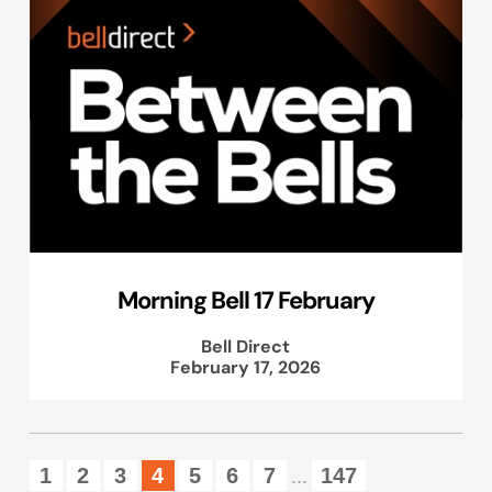
Morning Bell 17 February
Bell Direct
February 17, 2026
1
2
3
4
5
6
7
147
...