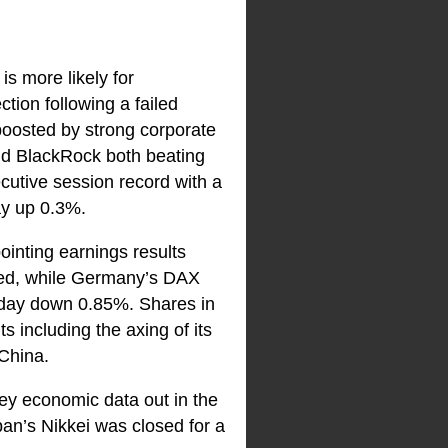
is more likely for
tion following a failed
boosted by strong corporate
nd BlackRock both beating
cutive session record with a
y up 0.3%.
inting earnings results
red, while Germany’s DAX
 day down 0.85%. Shares in
 including the axing of its
 China.
ey economic data out in the
an’s Nikkei was closed for a