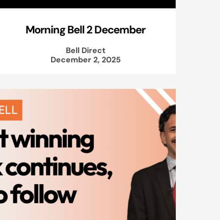
Morning Bell 2 December
Bell Direct
December 2, 2025