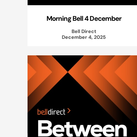
Morning Bell 4 December
Bell Direct
December 4, 2025