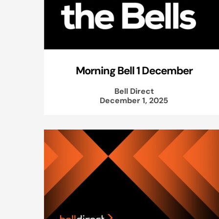
Morning Bell 1 December
Bell Direct
December 1, 2025