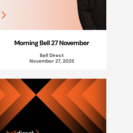
Morning Bell 27 November
Bell Direct
November 27, 2025