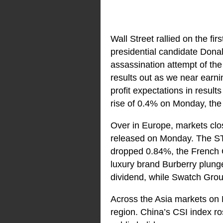
Wall Street rallied on the fi
presidential candidate Donal
assassination attempt of th
results out as we near ear
profit expectations in resul
rise of 0.4% on Monday, th
Over in Europe, markets clo
released on Monday. The ST
dropped 0.84%, the French 
luxury brand Burberry plunge
dividend, while Swatch Group
Across the Asia markets on 
region. China’s CSI index r