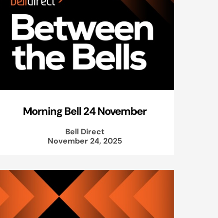
Morning Bell 24 November
Bell Direct
November 24, 2025