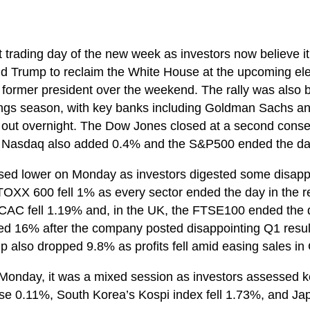
rst trading day of the new week as investors now believe it 
d Trump to reclaim the White House at the upcoming elec
e former president over the weekend. The rally was also 
nings season, with key banks including Goldman Sachs a
ts out overnight. The Dow Jones closed at a second conse
e Nasdaq also added 0.4% and the S&P500 ended the da
sed lower on Monday as investors digested some disappo
OXX 600 fell 1% as every sector ended the day in the 
CAC fell 1.19% and, in the UK, the FTSE100 ended the
d 16% after the company posted disappointing Q1 results
 also dropped 9.8% as profits fell amid easing sales in
Monday, it was a mixed session as investors assessed k
ose 0.11%, South Korea’s Kospi index fell 1.73%, and Jap