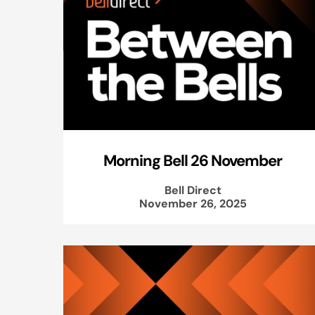
Morning Bell 26 November
Bell Direct
November 26, 2025