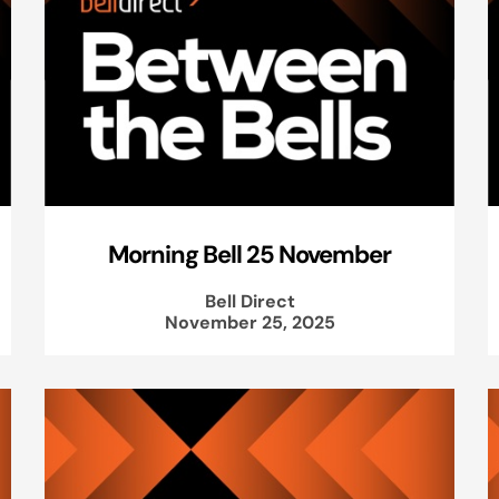
Morning Bell 25 November
Bell Direct
November 25, 2025