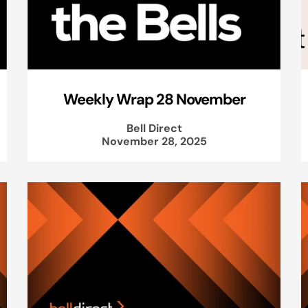
Weekly Wrap 28 November
Bell Direct
November 28, 2025