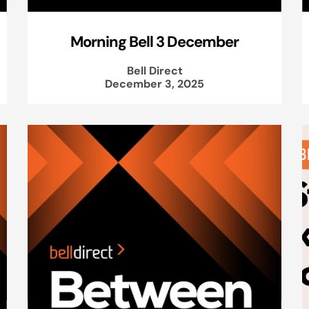
Morning Bell 3 December
Bell Direct
December 3, 2025