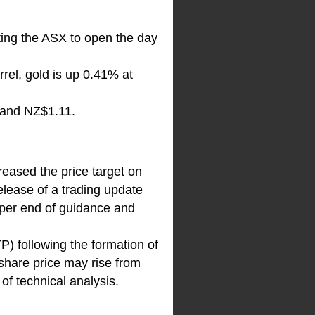
ating the ASX to open the day
rel, gold is up 0.41% at
 and NZ$1.11.
reased the price target on
lease of a trading update
pper end of guidance and
P) following the formation of
share price may rise from
of technical analysis.