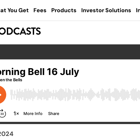
at You Get
Fees
Products
Investor Solutions
I
PODCASTS
 2024