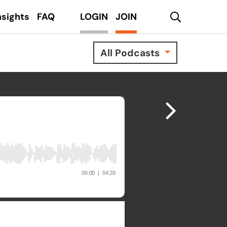
search
nsights
FAQ
LOGIN
JOIN
All Podcasts