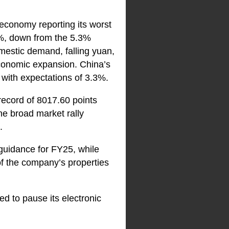
 economy reporting its worst
7%, down from the 5.3%
mestic demand, falling yuan,
economic expansion. China’s
 with expectations of 3.3%.
record of 8017.60 points
he broad market rally
.
uidance for FY25, while
of the company’s properties
ed to pause its electronic