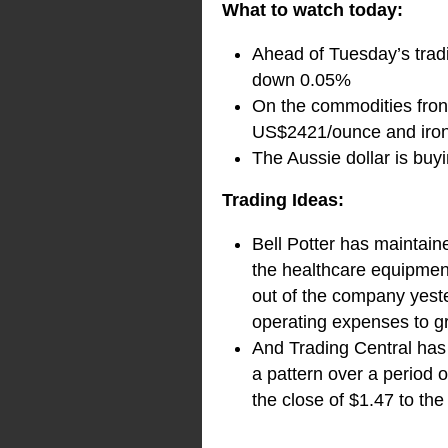
What to watch today:
Ahead of Tuesday’s tradi
down 0.05%
On the commodities front
US$2421/ounce and iron 
The Aussie dollar is bu
Trading Ideas:
Bell Potter has maintain
the healthcare equipment
out of the company yest
operating expenses to gr
And Trading Central has 
a pattern over a period 
the close of $1.47 to the