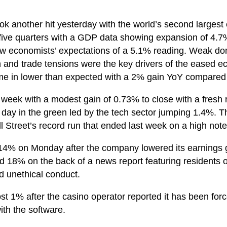
k another hit yesterday with the world’s second largest
five quarters with a GDP data showing expansion of 4.
ow economists’ expectations of a 5.1% reading. Weak do
n and trade tensions were the key drivers of the eased 
came in lower than expected with a 2% gain YoY compared
 week with a modest gain of 0.73% to close with a fresh 
 day in the green led by the tech sector jumping 1.4%. T
 Street’s record run that ended last week on a high note
4% on Monday after the company lowered its earnings g
d 18% on the back of a news report featuring residents 
d unethical conduct.
st 1% after the casino operator reported it has been forc
ith the software.