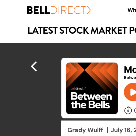
Skip
Wh
to
main
LATEST STOCK MARKET 
content
Hit enter to search or ESC to close
Grady Wulff
July 16,