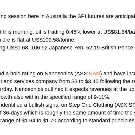
ng session here in Australia the SPI futures are anticip
 this morning, oil is trading 0.45% lower at US$81.84/bar
ore is flat at US$109.58/tonne.
ying US$0.68, 106.92 Japanese Yen, 52.19 British Pence
ed a hold rating on Nanosonics (ASX:
NAN
) and have inc
 and services company from $3 to $3.45 following the re
erday. Nanosonics outlined it expects revenues at the u
owth also within the specified range of 9-11%.
identified a bullish signal on Step One Clothing (ASX:ST
of 36-days which is roughly the same amount of time the 
 range of $1.64 to $1.70 according to standard principles 