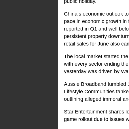
public holiday.
China’s economic outlook too
pace in economic growth in 
reported in Q1 and well bel
persistent property downtur
retail sales for June also 
The local market started the
with every sector ending the
yesterday was driven by Wall
Aussie Broadband tumbled 1
Lifestyle Communities tanke
outlining alleged immoral an
Star Entertainment shares lo
game rollout due to issues w