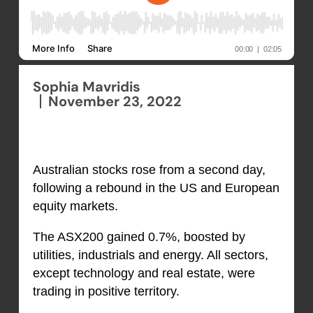
Sophia Mavridis
November 23, 2022
Australian stocks rose from a second day,
following a rebound in the US and European
equity markets.
The ASX200 gained 0.7%, boosted by
utilities, industrials and energy. All sectors,
except technology and real estate, were
trading in positive territory.