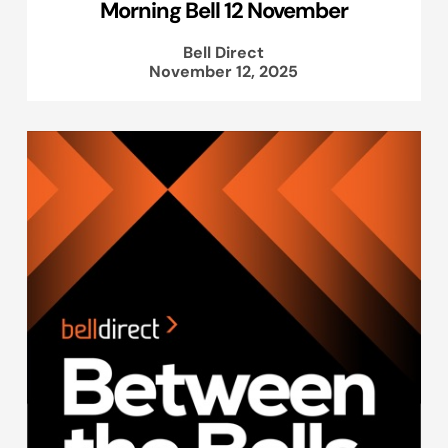
Morning Bell 12 November
Bell Direct
November 12, 2025