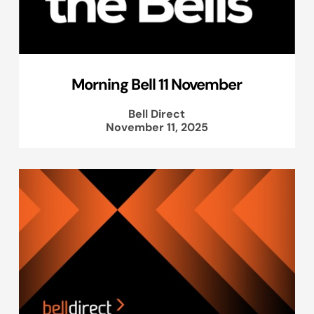
Morning Bell 11 November
Bell Direct
November 11, 2025