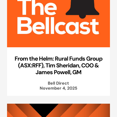
From the Helm: Rural Funds Group
(ASX:RFF), Tim Sheridan, COO &
James Powell, GM
Bell Direct
November 4, 2025