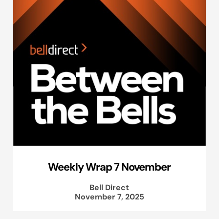
Weekly Wrap 7 November
Bell Direct
November 7, 2025