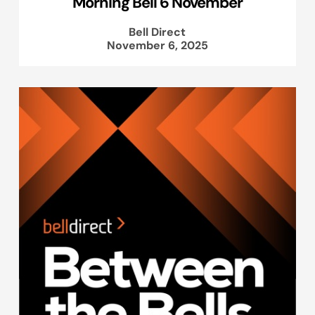
Morning Bell 6 November
Bell Direct
November 6, 2025