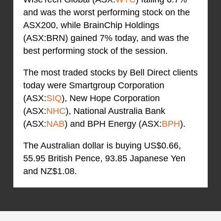
and was the worst performing stock on the
ASX200, while BrainChip Holdings
(ASX:BRN) gained 7% today, and was the
best performing stock of the session.
The most traded stocks by Bell Direct clients
today were Smartgroup Corporation
(ASX:
SIQ
), New Hope Corporation
(ASX:
NHC
), National Australia Bank
(ASX:
NAB
) and BPH Energy (ASX:
BPH
).
The Australian dollar is buying US$0.66,
55.95 British Pence, 93.85 Japanese Yen
and NZ$1.08.