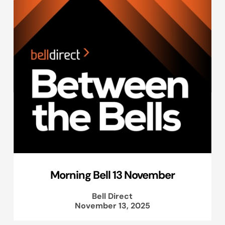
Morning Bell 13 November
Bell Direct
November 13, 2025