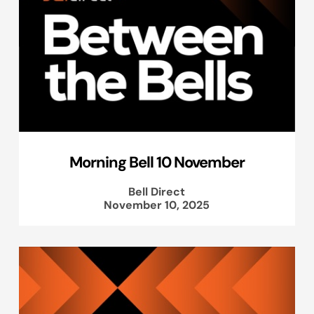
Morning Bell 10 November
Bell Direct
November 10, 2025