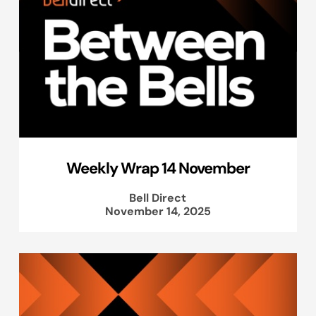
Weekly Wrap 14 November
Bell Direct
November 14, 2025