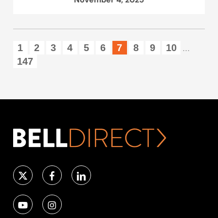
1
2
3
4
5
6
7
8
9
10
...
147