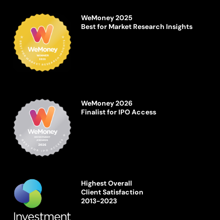
WeMoney 2025
Best for Market Research Insights
WeMoney 2026
Finalist for IPO Access
Highest Overall
Client Satisfaction
2013-2023