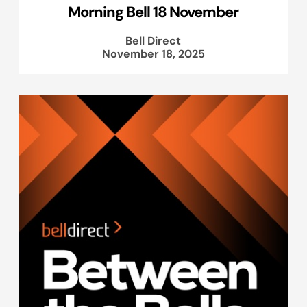
Morning Bell 18 November
Bell Direct
November 18, 2025