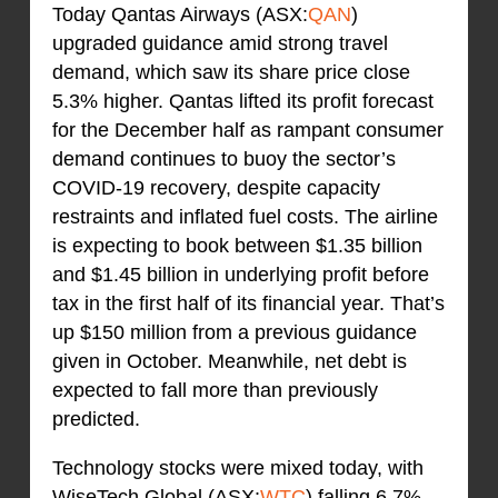
Today Qantas Airways (ASX:
QAN
)
upgraded guidance amid strong travel
demand, which saw its share price close
5.3% higher. Qantas lifted its profit forecast
for the December half as rampant consumer
demand continues to buoy the sector’s
COVID-19 recovery, despite capacity
restraints and inflated fuel costs. The airline
is expecting to book between $1.35 billion
and $1.45 billion in underlying profit before
tax in the first half of its financial year. That’s
up $150 million from a previous guidance
given in October. Meanwhile, net debt is
expected to fall more than previously
predicted.
Technology stocks were mixed today, with
WiseTech Global (ASX:
WTC
) falling 6.7%