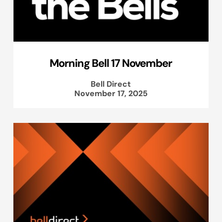
Morning Bell 17 November
Bell Direct
November 17, 2025