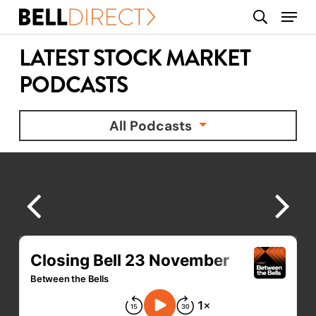
Skip
Menu
search
to
main
LATEST STOCK MARKET
content
PODCASTS
All Podcasts