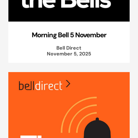
Morning Bell 5 November
Bell Direct
November 5, 2025