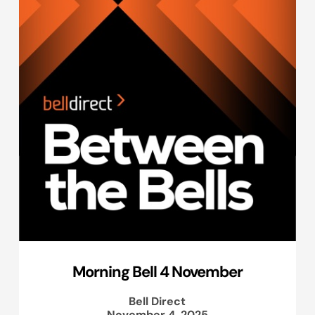
Morning Bell 4 November
Bell Direct
November 4, 2025