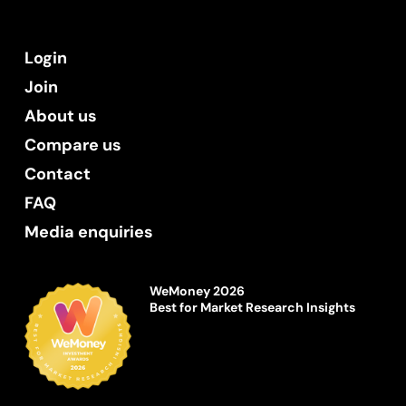
Login
Join
About us
Compare us
Contact
FAQ
Media enquiries
WeMoney 2026
Best for Market Research Insights