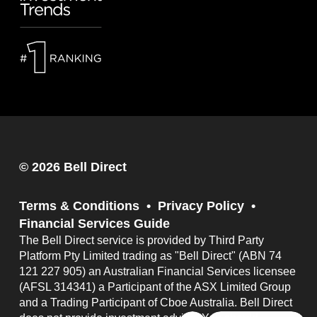
© 2026 Bell Direct
Terms & Conditions
Privacy Policy
Financial Services Guide
The Bell Direct service is provided by Third Party
Platform Pty Limited trading as "Bell Direct" (ABN 74
121 227 905) an Australian Financial Services licensee
(AFSL 314341) a Participant of the ASX Limited Group
and a Trading Participant of Cboe Australia. Bell Direct