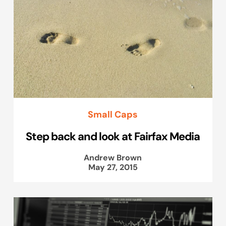
Small Caps
Step back and look at Fairfax Media
Andrew Brown
May 27, 2015