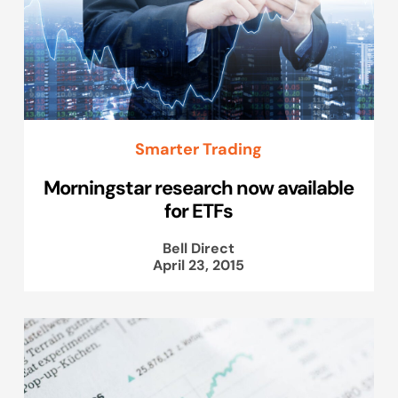
Smarter Trading
Morningstar research now available
for ETFs
Bell Direct
April 23, 2015