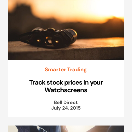
Smarter Trading
Track stock prices in your
Watchscreens
Bell Direct
July 24, 2015