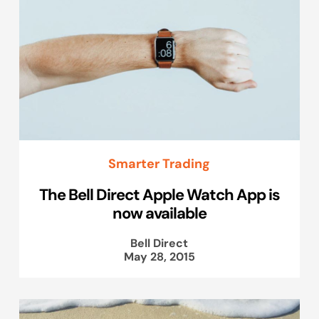
Smarter Trading
The Bell Direct Apple Watch App is
now available
Bell Direct
May 28, 2015