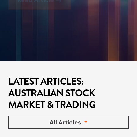
LATEST ARTICLES:
AUSTRALIAN STOCK
MARKET & TRADING
All Articles