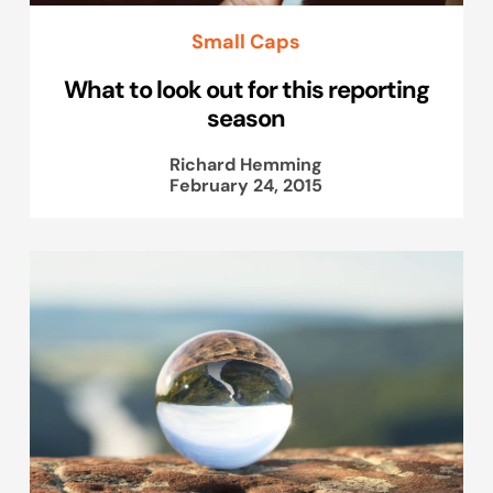
Small Caps
What to look out for this reporting
season
Richard Hemming
February 24, 2015