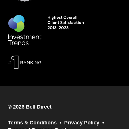
Highest Overall
Client Satisfaction
2013-2023
© 2026 Bell Direct
Terms & Conditions
Privacy Policy