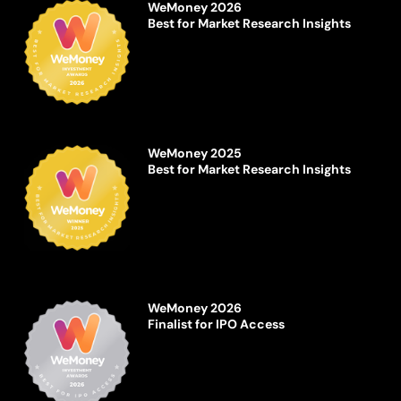
WeMoney 2026
Best for Market Research Insights
WeMoney 2025
Best for Market Research Insights
WeMoney 2026
Finalist for IPO Access