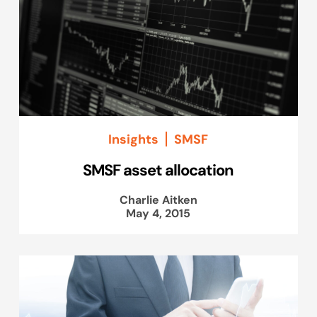
Insights
SMSF
SMSF asset allocation
Charlie Aitken
May 4, 2015