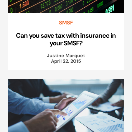
SMSF
Can you save tax with insurance in
your SMSF?
Justine Marquet
April 22, 2015