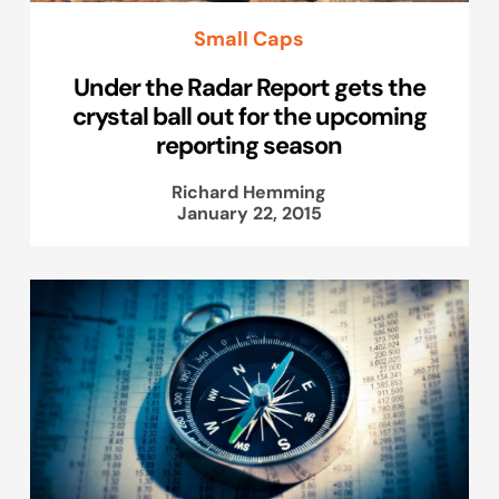
Small Caps
Under the Radar Report gets the
crystal ball out for the upcoming
reporting season
Richard Hemming
January 22, 2015