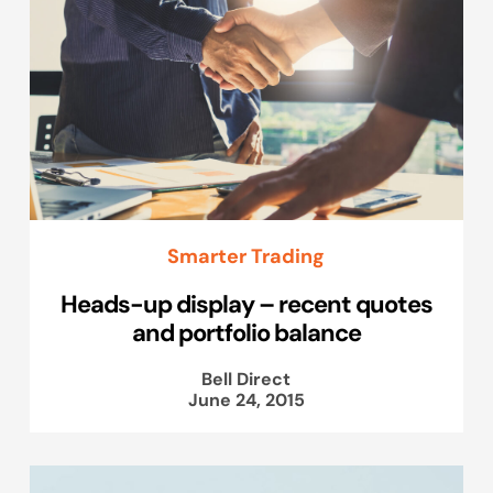
Smarter Trading
Heads-up display – recent quotes
and portfolio balance
Bell Direct
June 24, 2015