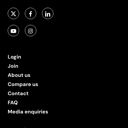
Login
Join
About us
Compare us
Contact
FAQ
Media enquiries