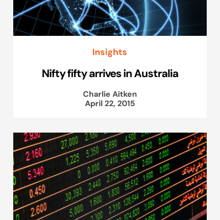
Insights
Nifty fifty arrives in Australia
Charlie Aitken
April 22, 2015