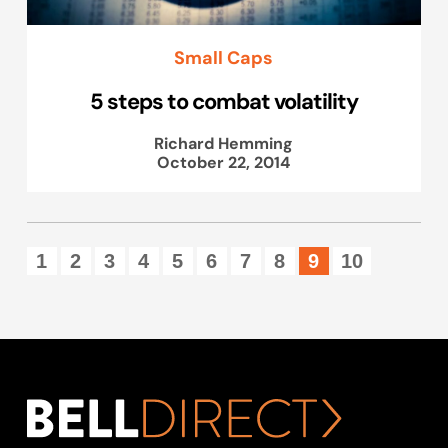
Small Caps
5 steps to combat volatility
Richard Hemming
October 22, 2014
1
2
3
4
5
6
7
8
9
10