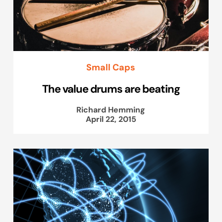
Small Caps
The value drums are beating
Richard Hemming
April 22, 2015