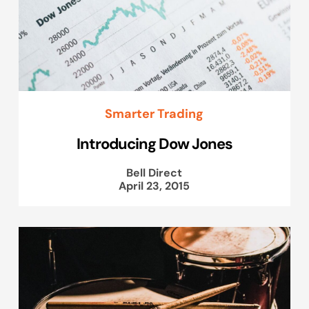
Smarter Trading
Introducing Dow Jones
Bell Direct
April 23, 2015