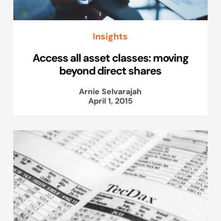
Insights
Access all asset classes: moving
beyond direct shares
Arnie Selvarajah
April 1, 2015