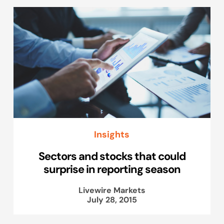
Insights
Sectors and stocks that could
surprise in reporting season
Livewire Markets
July 28, 2015