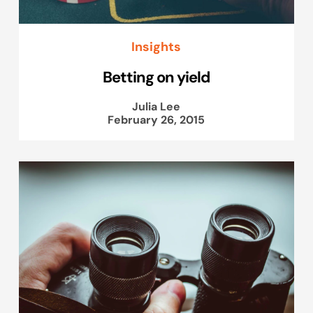
Insights
Betting on yield
Julia Lee
February 26, 2015