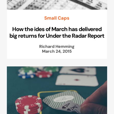
Small Caps
How the ides of March has delivered
big returns for Under the Radar Report
Richard Hemming
March 24, 2015