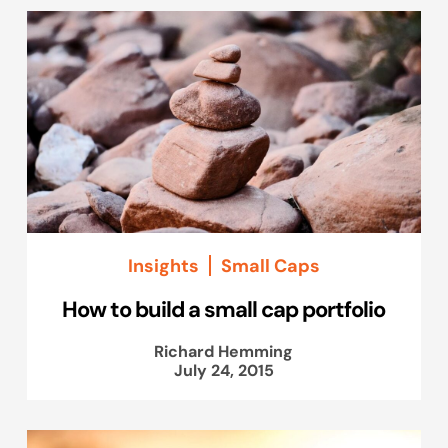
Insights
Small Caps
How to build a small cap portfolio
Richard Hemming
July 24, 2015