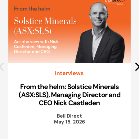
Interviews
From the helm: Solstice Minerals
(ASX:SLS), Managing Director and
CEO Nick Castleden
Bell Direct
May 15, 2026