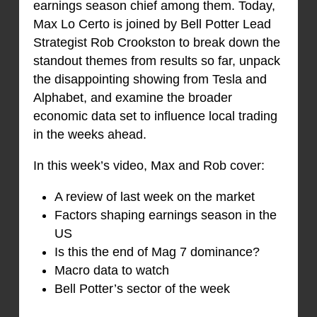
earnings season chief among them. Today,
Max Lo Certo is joined by Bell Potter Lead
Strategist Rob Crookston to break down the
standout themes from results so far, unpack
the disappointing showing from Tesla and
Alphabet, and examine the broader
economic data set to influence local trading
in the weeks ahead.
In this week’s video, Max and Rob cover:
A review of last week on the market
Factors shaping earnings season in the
US
Is this the end of Mag 7 dominance?
Macro data to watch
Bell Potter’s sector of the week