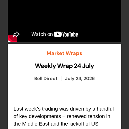
Market Wraps
Weekly Wrap 24 July
Bell Direct
July 24, 2026
Last week’s trading was driven by a handful
of key developments – renewed tension in
the Middle East and the kickoff of US