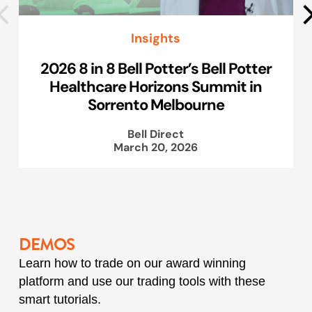
Insights
2026 8 in 8 Bell Potter’s Bell Potter
Healthcare Horizons Summit in
Sorrento Melbourne
Bell Direct
March 20, 2026
DEMOS
Learn how to trade on our award winning
platform and use our trading tools with these
smart tutorials.