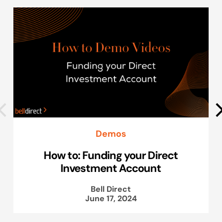
Demos
How to: Funding your Direct
Investment Account
Bell Direct
June 17, 2024