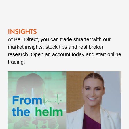
INSIGHTS
At Bell Direct, you can trade smarter with our
market insights, stock tips and real broker
research. Open an account today and start online
trading.