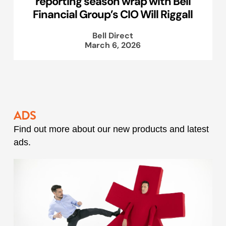
reporting season wrap with Bell
Financial Group’s CIO Will Riggall
Bell Direct
March 6, 2026
ADS
Find out more about our new products and latest
ads.