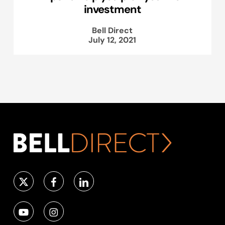
investment
Bell Direct
July 12, 2021