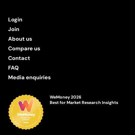
Login
Join
About us
Compare us
Contact
FAQ
Media enquiries
WeMoney 2026
Best for Market Research Insights