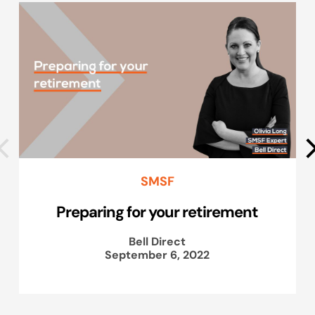
SMSF
Preparing for your retirement
Bell Direct
September 6, 2022