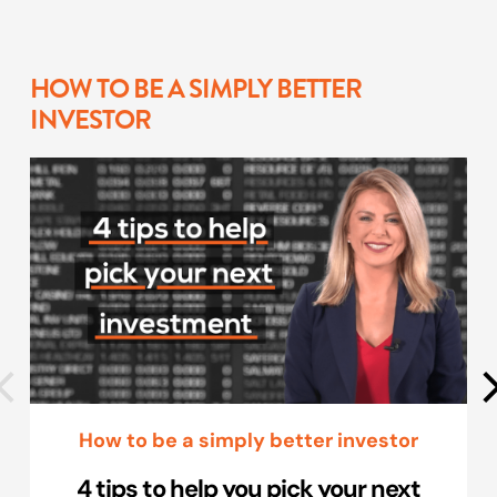
HOW TO BE A SIMPLY BETTER
INVESTOR
How to be a simply better investor
4 tips to help you pick your next