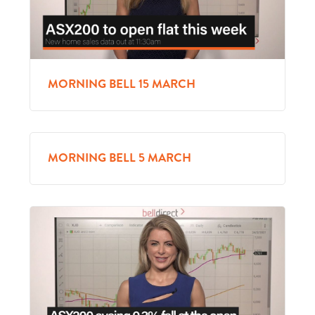
MORNING BELL 15 MARCH
MORNING BELL 5 MARCH