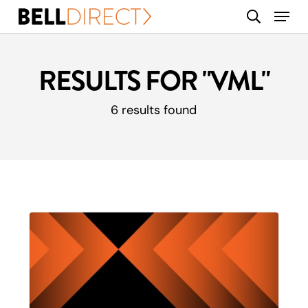
Skip
Menu
search
to
main
content
RESULTS FOR
"VML"
6 results found