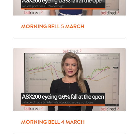
MORNING BELL 5 MARCH
MORNING BELL 4 MARCH