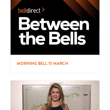
MORNING BELL 15 MARCH