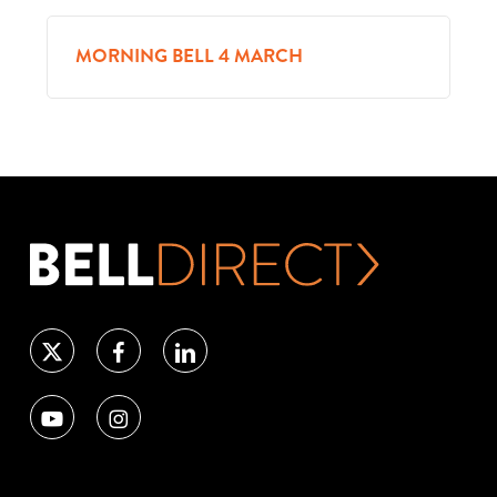
MORNING BELL 4 MARCH