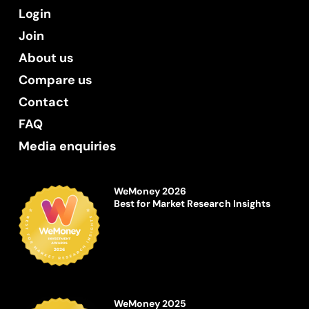
Login
Join
About us
Compare us
Contact
FAQ
Media enquiries
WeMoney 2026
Best for Market Research Insights
WeMoney 2025