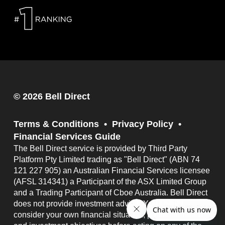
© 2026 Bell Direct
Terms & Conditions
Privacy Policy
Financial Services Guide
The Bell Direct service is provided by Third Party
Platform Pty Limited trading as "Bell Direct" (ABN 74
121 227 905) an Australian Financial Services licensee
(AFSL 314341) a Participant of the ASX Limited Group
and a Trading Participant of Cboe Australia. Bell Direct
does not provide investment advice. You should
consider your own financial situation, particular needs