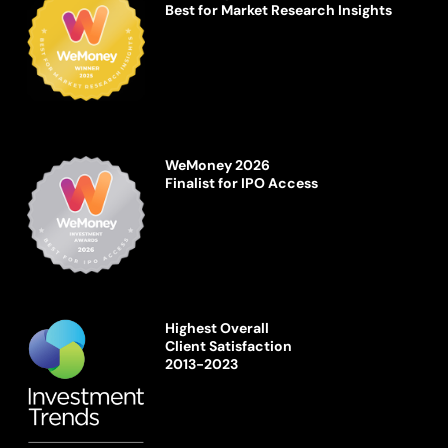
Best for Market Research Insights
WeMoney 2026
Finalist for IPO Access
Highest Overall
Client Satisfaction
2013-2023