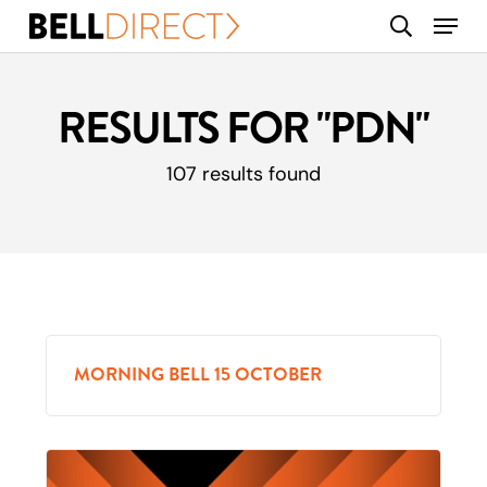
Skip
Menu
search
to
main
content
RESULTS FOR
"PDN"
107 results found
MORNING BELL 15 OCTOBER