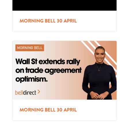
MORNING BELL 30 APRIL
MORNING BELL 30 APRIL