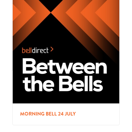
MORNING BELL 24 JULY