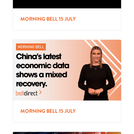
MORNING BELL 15 JULY
MORNING BELL 15 JULY