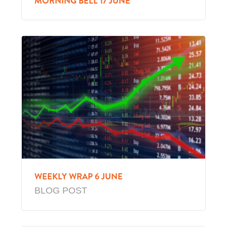
MORNING BELL 17 JUNE
WEEKLY WRAP 6 JUNE
BLOG POST