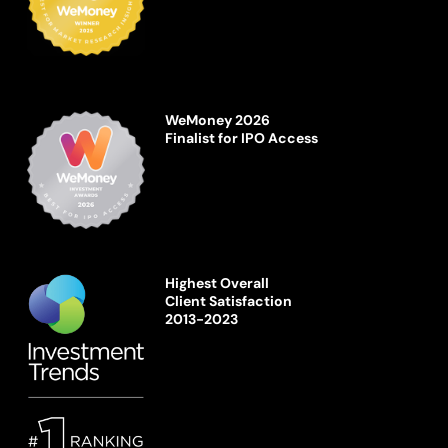
WeMoney 2026
Finalist for IPO Access
Highest Overall
Client Satisfaction
2013-2023