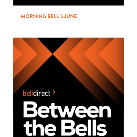
MORNING BELL 5 JUNE