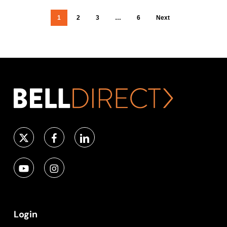
1
2
3
…
6
Next
Login