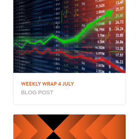
WEEKLY WRAP 4 JULY
BLOG POST