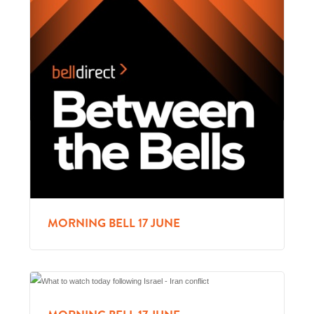
MORNING BELL 17 JUNE