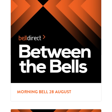
MORNING BELL 28 AUGUST