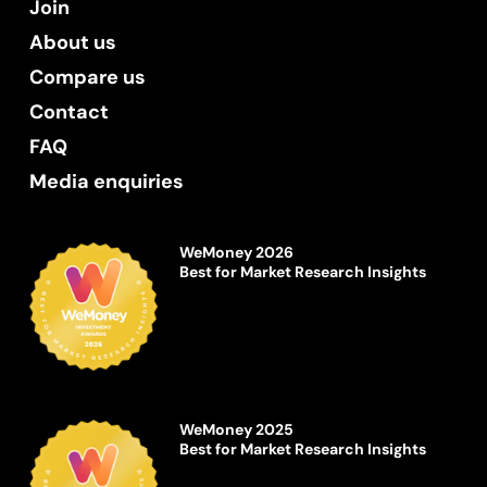
Join
About us
Compare us
Contact
FAQ
Media enquiries
WeMoney 2026
Best for Market Research Insights
WeMoney 2025
Best for Market Research Insights