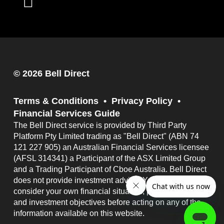
© 2026 Bell Direct
Terms & Conditions
Privacy Policy
Financial Services Guide
The Bell Direct service is provided by Third Party
Platform Pty Limited trading as "Bell Direct" (ABN 74
121 227 905) an Australian Financial Services licensee
(AFSL 314341) a Participant of the ASX Limited Group
and a Trading Participant of Cboe Australia. Bell Direct
does not provide investment advice. You should
consider your own financial situation, particular needs
and investment objectives before acting on any of the
information available on this website.