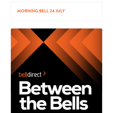
MORNING BELL 24 JULY