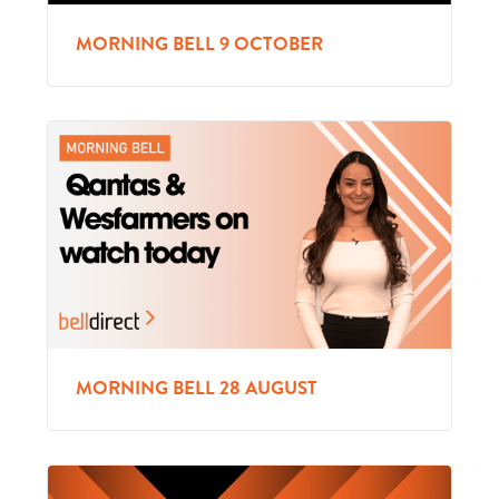
MORNING BELL 9 OCTOBER
MORNING BELL 28 AUGUST