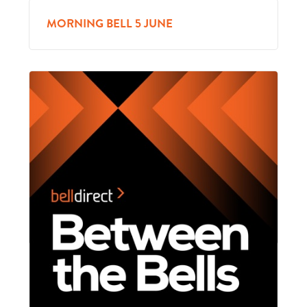
MORNING BELL 5 JUNE