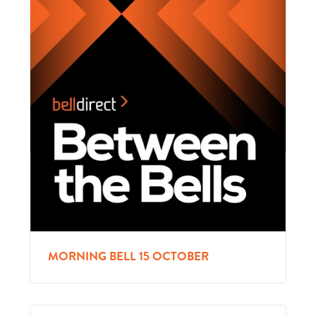
MORNING BELL 15 OCTOBER