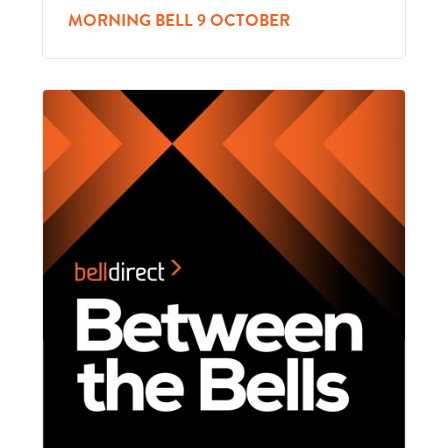
MORNING BELL 9 OCTOBER