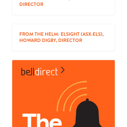
DIRECTOR
FROM THE HELM: ELSIGHT (ASX:ELS),
HOWARD DIGBY, DIRECTOR