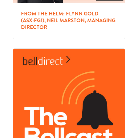
FROM THE HELM: FLYNN GOLD
(ASX:FG1), NEIL MARSTON, MANAGING
DIRECTOR