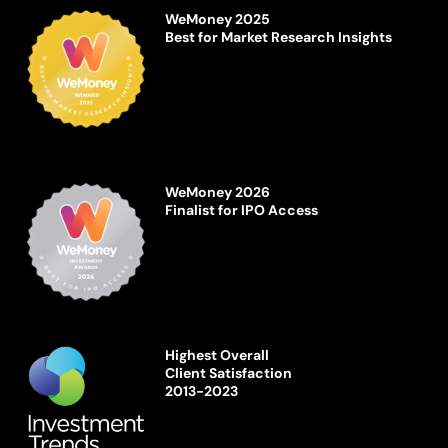
WeMoney 2025
Best for Market Research Insights
WeMoney 2026
Finalist for IPO Access
Highest Overall
Client Satisfaction
2013-2023