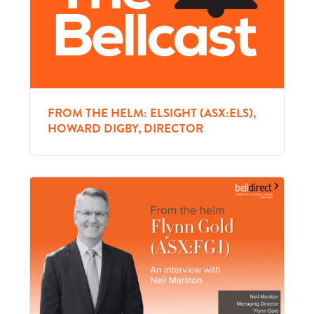
FROM THE HELM: ELSIGHT (ASX:ELS),
HOWARD DIGBY, DIRECTOR