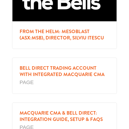
FROM THE HELM: MESOBLAST
(ASX:MSB), DIRECTOR, SILVIU ITESCU
BELL DIRECT TRADING ACCOUNT
WITH INTEGRATED MACQUARIE CMA
PAGE
MACQUARIE CMA & BELL DIRECT:
INTEGRATION GUIDE, SETUP & FAQS
PAGE