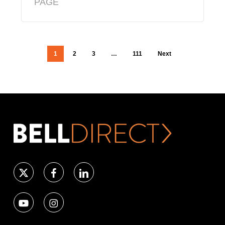
PAGE
1
2
3
…
111
Next