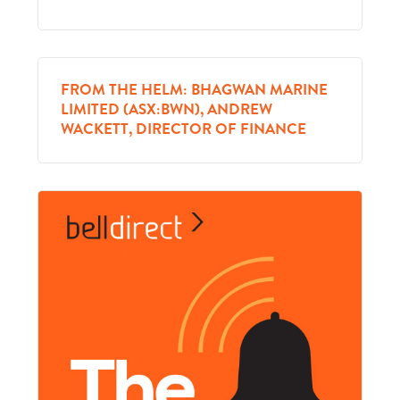
FROM THE HELM: BHAGWAN MARINE
LIMITED (ASX:BWN), ANDREW
WACKETT, DIRECTOR OF FINANCE