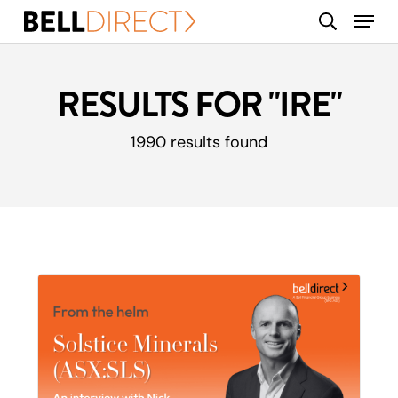
Skip
Menu
search
to
main
content
RESULTS FOR
"IRE"
1990 results found