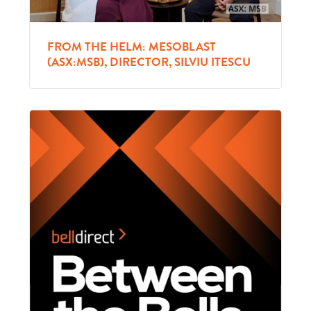
FROM THE HELM: MESOBLAST
(ASX:MSB), DIRECTOR, SILVIU ITESCU