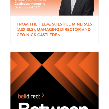
FROM THE HELM: SOLSTICE MINERALS
(ASX:SLS), MANAGING DIRECTOR AND
CEO NICK CASTLEDEN