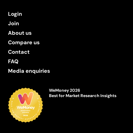
Login
Join
About us
Compare us
Contact
FAQ
Media enquiries
WeMoney 2026
Best for Market Research Insights