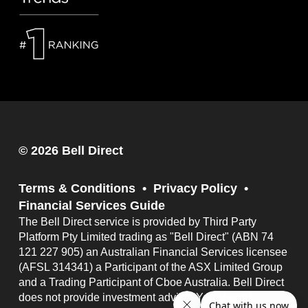
© 2026 Bell Direct
Terms & Conditions
Privacy Policy
Financial Services Guide
The Bell Direct service is provided by Third Party
Platform Pty Limited trading as "Bell Direct" (ABN 74
121 227 905) an Australian Financial Services licensee
(AFSL 314341) a Participant of the ASX Limited Group
and a Trading Participant of Cboe Australia. Bell Direct
does not provide investment advice. You should