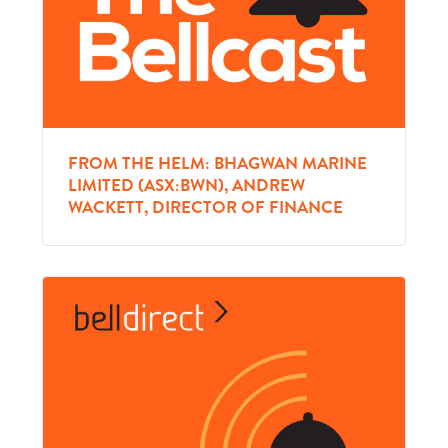
FROM THE HELM: BHAGWAN MARINE
LIMITED (ASX:BWN), ANDREW
WACKETT, DIRECTOR OF FINANCE