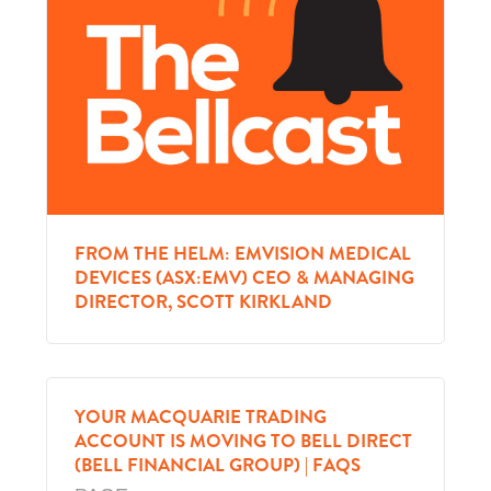
FROM THE HELM: EMVISION MEDICAL
DEVICES (ASX:EMV) CEO & MANAGING
DIRECTOR, SCOTT KIRKLAND
YOUR MACQUARIE TRADING
ACCOUNT IS MOVING TO BELL DIRECT
(BELL FINANCIAL GROUP) | FAQS