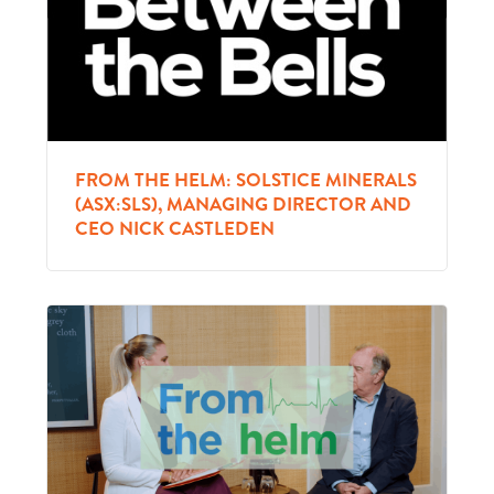
FROM THE HELM: SOLSTICE MINERALS
(ASX:SLS), MANAGING DIRECTOR AND
CEO NICK CASTLEDEN