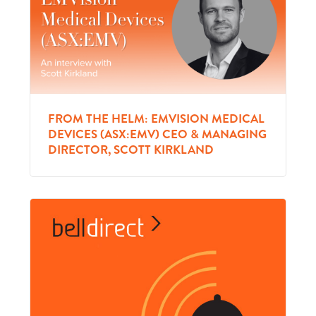
FROM THE HELM: EMVISION MEDICAL
DEVICES (ASX:EMV) CEO & MANAGING
DIRECTOR, SCOTT KIRKLAND