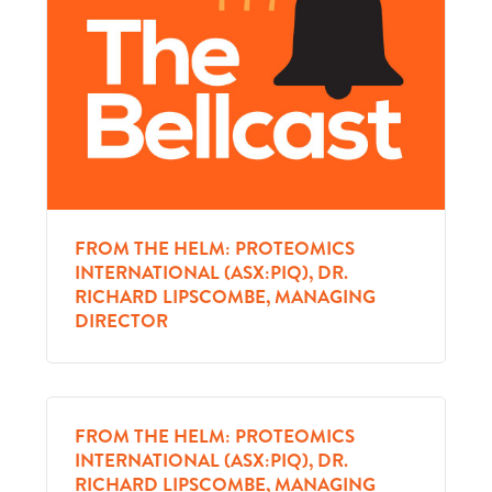
FROM THE HELM: PROTEOMICS
INTERNATIONAL (ASX:PIQ), DR.
RICHARD LIPSCOMBE, MANAGING
DIRECTOR
FROM THE HELM: PROTEOMICS
INTERNATIONAL (ASX:PIQ), DR.
RICHARD LIPSCOMBE, MANAGING