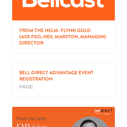
FROM THE HELM: FLYNN GOLD
(ASX:FG1), NEIL MARSTON, MANAGING
DIRECTOR
BELL DIRECT ADVANTAGE EVENT
REGISTRATION
PAGE